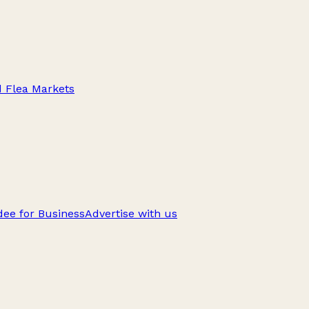
d Flea Markets
ee for Business
Advertise with us