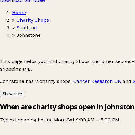
Download Ganddee
Home
>
Charity Shops
>
Scotland
>
Johnstone
This page helps you find charity shops and other second
shopping trip.
Johnstone
has 2 charity shops:
Cancer Research UK
and
Show more
When are charity shops open in Johnston
Typical opening hours: Mon–Sat 9:00 AM – 5:00 PM.