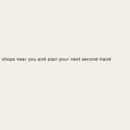
er shops near you and plan your next second-hand
Leaflet
|
© OpenStreetMap contributors