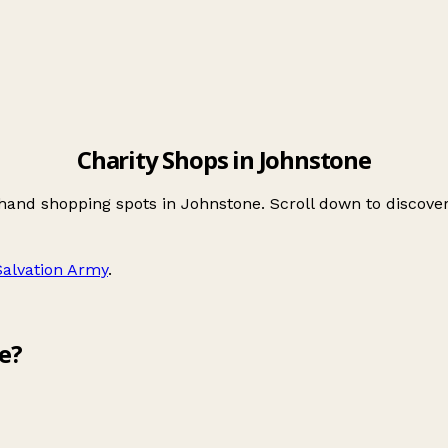
Charity Shops in Johnstone
-hand shopping spots in Johnstone. Scroll down to discov
Salvation Army
.
e?