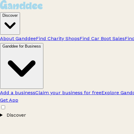
Discover
About Ganddee
Find Charity Shops
Find Car Boot Sales
Fin
Ganddee for Business
Add a business
Claim your business for free
Explore Gandd
Get App
Discover