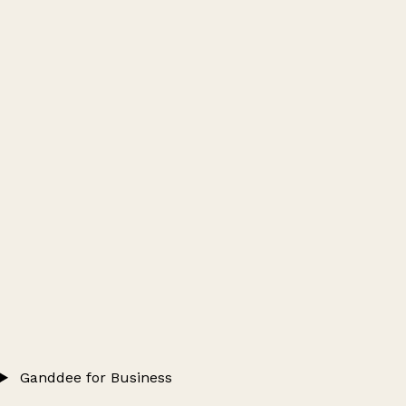
Ganddee for Business