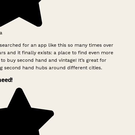
a
searched for an app like this so many times over
rs and it finally exists: a place to find even more
to buy second hand and vintage! It’s great for
g second hand hubs around different cities.
need!