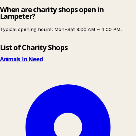
When are charity shops open in
Lampeter?
Typical opening hours: Mon–Sat 9:00 AM – 4:00 PM.
Leaflet
|
© OpenStreetMap contributors
List of Charity Shops
+
−
Animals In Need