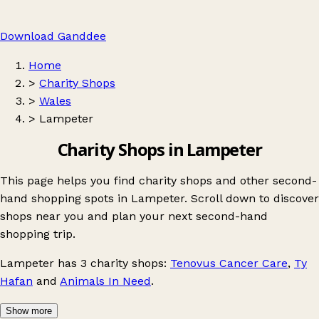
Download Ganddee
Home
>
Charity Shops
>
Wales
>
Lampeter
Charity Shops in Lampeter
This page helps you find charity shops and other second-
hand shopping spots in Lampeter. Scroll down to discover
shops near you and plan your next second-hand
shopping trip.
Lampeter
has 3 charity shops:
Tenovus Cancer Care
,
Ty
Hafan
and
Animals In Need
.
Show more