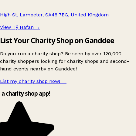
High St, Lampeter, SA48 7BG, United Kingdom
View Tŷ Hafan
→
List Your Charity Shop on Ganddee
Do you run a charity shop? Be seen by over 120,000
charity shoppers looking for charity shops and second-
hand events nearby on Ganddee!
List my charity shop now!
→
y a charity shop app!