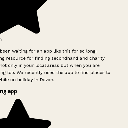
h
been waiting for an app like this for so long!
g resource for finding secondhand and charity
ot only in your local areas but when you are
ing too. We recently used the app to find places to
ile on holiday in Devon.
ng app