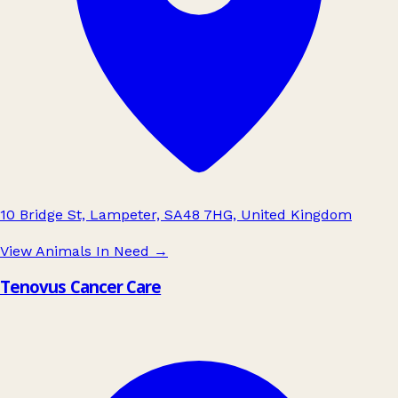
10 Bridge St, Lampeter, SA48 7HG, United Kingdom
View Animals In Need
→
Tenovus Cancer Care