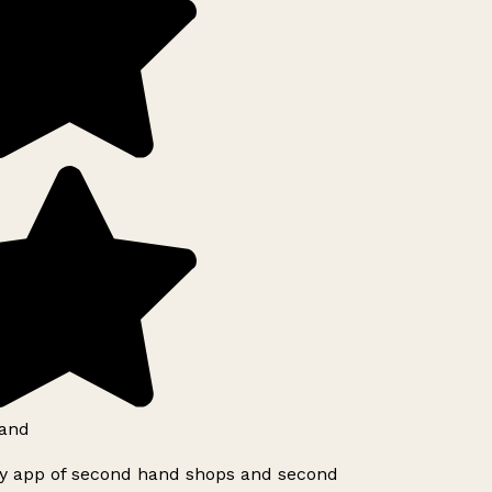
and
ly app of second hand shops and second