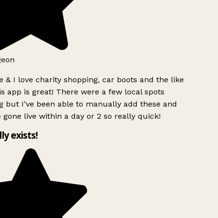
geon
 & I love charity shopping, car boots and the like
s app is great! There were a few local spots
g but I’ve been able to manually add these and
 gone live within a day or 2 so really quick!
lly exists!