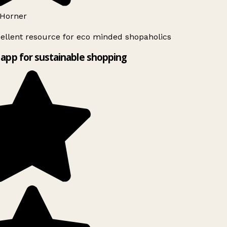
Horner
ellent resource for eco minded shopaholics
app for sustainable shopping