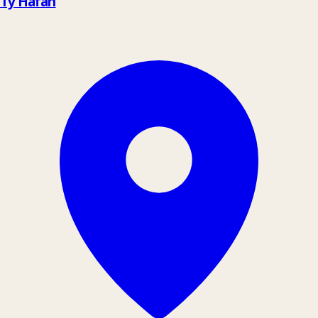
Tŷ Hafan