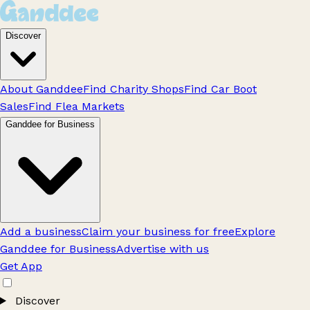
Discover
About Ganddee
Find Charity Shops
Find Car Boot
Sales
Find Flea Markets
Ganddee for Business
Add a business
Claim your business for free
Explore
Ganddee for Business
Advertise with us
Get App
Discover