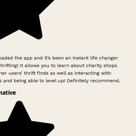
ded the app and it’s been an instant life changer
rifting! It allows you to learn about charity shops
er users’ thrift finds as well as interacting with
 and being able to level up! Definitely recommend.
mative