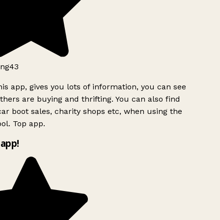
ng43
is app, gives you lots of information, you can see
hers are buying and thrifting. You can also find
ar boot sales, charity shops etc, when using the
ol. Top app.
app!