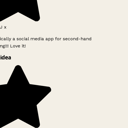
J x
ically a social media app for second-hand
g!!! Love it!
idea