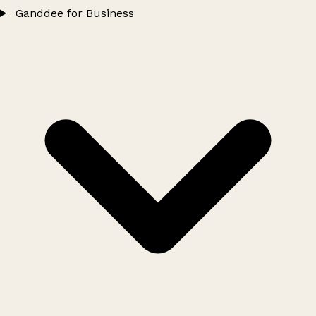
Ganddee for Business