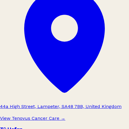
44a High Street, Lampeter, SA48 7BB, United Kingdom
View Tenovus Cancer Care
→