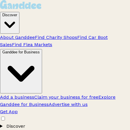
Discover
About Ganddee
Find Charity Shops
Find Car Boot
Sales
Find Flea Markets
Ganddee for Business
Add a business
Claim your business for free
Explore
Ganddee for Business
Advertise with us
Get App
Discover