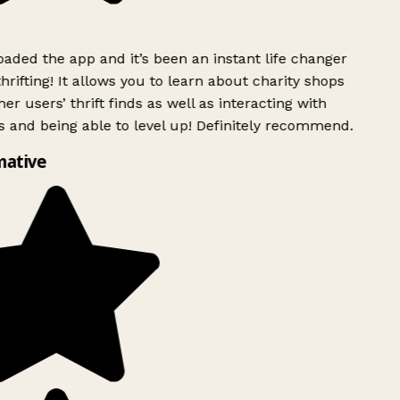
ded the app and it’s been an instant life changer
rifting! It allows you to learn about charity shops
er users’ thrift finds as well as interacting with
 and being able to level up! Definitely recommend.
mative