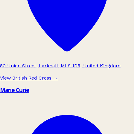
80 Union Street, Larkhall, ML9 1DR, United Kingdom
View British Red Cross
→
Marie Curie