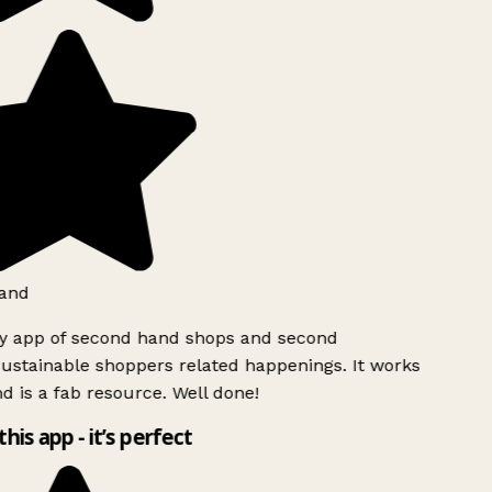
and
ly app of second hand shops and second
ustainable shoppers related happenings. It works
d is a fab resource. Well done!
this app - it’s perfect