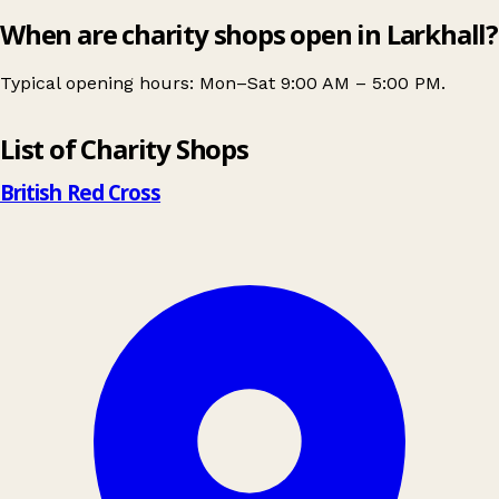
When are charity shops open in Larkhall?
Typical opening hours: Mon–Sat 9:00 AM – 5:00 PM.
Leaflet
|
© OpenStreetMap contributors
List of Charity Shops
+
−
British Red Cross