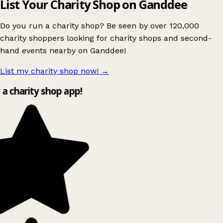
List Your Charity Shop on Ganddee
Do you run a charity shop? Be seen by over 120,000
charity shoppers looking for charity shops and second-
hand events nearby on Ganddee!
List my charity shop now!
→
y a charity shop app!