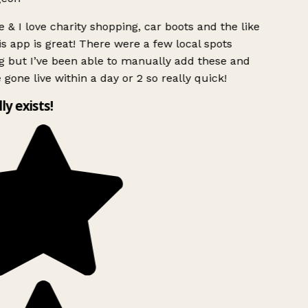
 & I love charity shopping, car boots and the like
s app is great! There were a few local spots
g but I’ve been able to manually add these and
 gone live within a day or 2 so really quick!
lly exists!