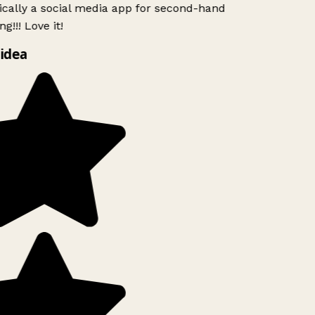
ically a social media app for second-hand
g!!! Love it!
idea