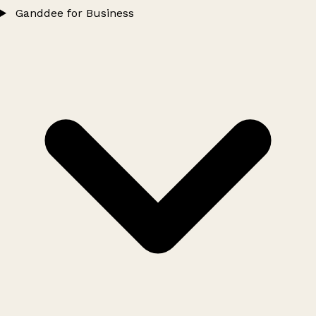
Ganddee for Business