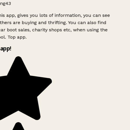
ng43
is app, gives you lots of information, you can see
hers are buying and thrifting. You can also find
ar boot sales, charity shops etc, when using the
ol. Top app.
app!