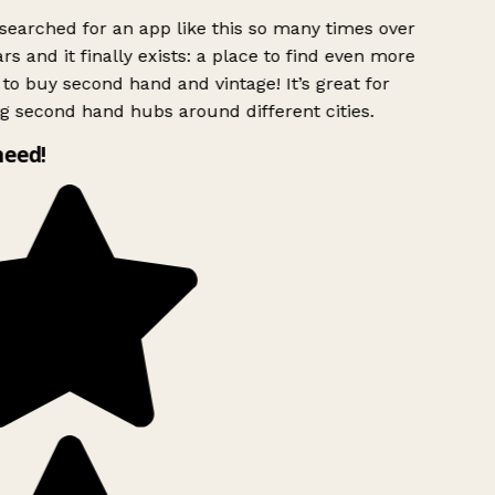
searched for an app like this so many times over
rs and it finally exists: a place to find even more
to buy second hand and vintage! It’s great for
g second hand hubs around different cities.
need!