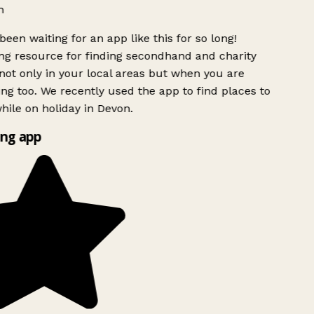
h
been waiting for an app like this for so long!
g resource for finding secondhand and charity
ot only in your local areas but when you are
ing too. We recently used the app to find places to
ile on holiday in Devon.
ng app