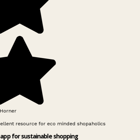
Horner
ellent resource for eco minded shopaholics
app for sustainable shopping