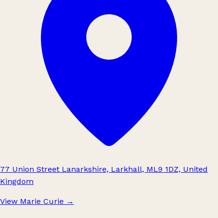
77 Union Street Lanarkshire, Larkhall, ML9 1DZ, United
Kingdom
View Marie Curie
→