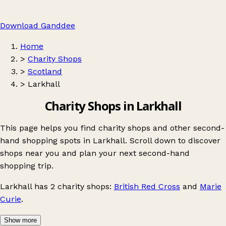
Download Ganddee
Home
>
Charity Shops
>
Scotland
>
Larkhall
Charity Shops in Larkhall
This page helps you find charity shops and other second-
hand shopping spots in Larkhall. Scroll down to discover
shops near you and plan your next second-hand
shopping trip.
Larkhall
has 2 charity shops:
British Red Cross
and
Marie
Curie
.
Show more