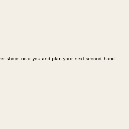
over shops near you and plan your next second-hand
Leaflet
|
© OpenStreetMap contributors