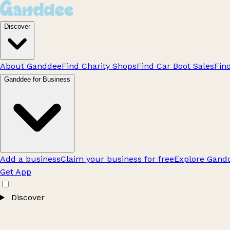
Discover
About Ganddee
Find Charity Shops
Find Car Boot Sales
Fin
Ganddee for Business
Add a business
Claim your business for free
Explore Gandd
Get App
Discover