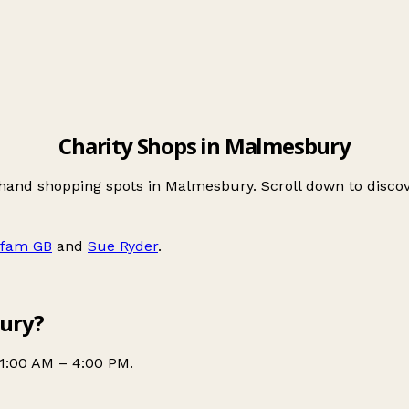
Charity Shops in Malmesbury
-hand shopping spots in Malmesbury. Scroll down to disc
fam GB
and
Sue Ryder
.
bury?
1:00 AM – 4:00 PM.