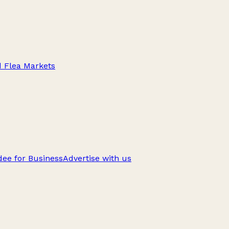
d Flea Markets
ee for Business
Advertise with us