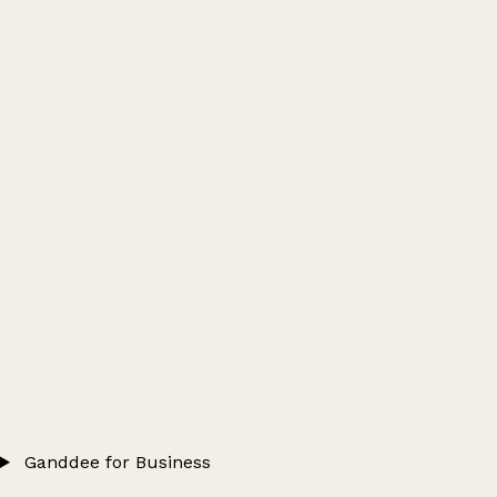
Ganddee for Business