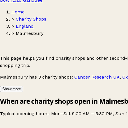
Download Ganddee
Home
>
Charity Shops
>
England
>
Malmesbury
This page helps you find charity shops and other second
shopping trip.
Malmesbury
has 3 charity shops:
Cancer Research UK
,
Ox
Show more
When are charity shops open in Malmes
Typical opening hours: Mon–Sat 9:00 AM – 5:30 PM, Sun 1