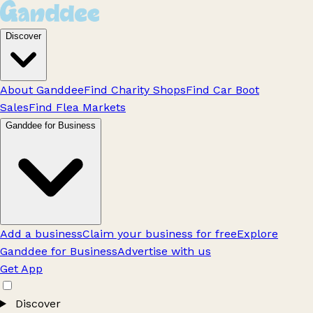
Discover
About Ganddee
Find Charity Shops
Find Car Boot
Sales
Find Flea Markets
Ganddee for Business
Add a business
Claim your business for free
Explore
Ganddee for Business
Advertise with us
Get App
Discover