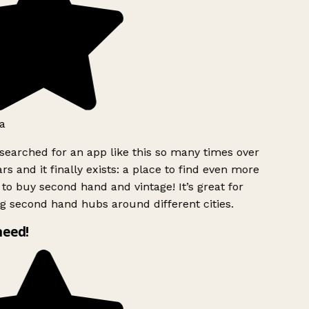
a
searched for an app like this so many times over
rs and it finally exists: a place to find even more
to buy second hand and vintage! It’s great for
g second hand hubs around different cities.
need!