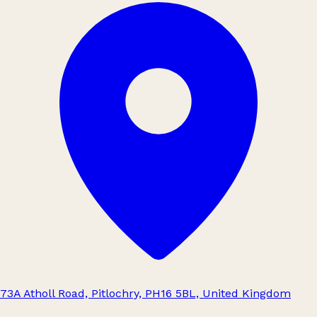
73A Atholl Road, Pitlochry, PH16 5BL, United Kingdom