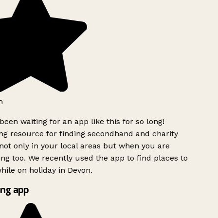
h
been waiting for an app like this for so long!
g resource for finding secondhand and charity
ot only in your local areas but when you are
ing too. We recently used the app to find places to
ile on holiday in Devon.
ng app