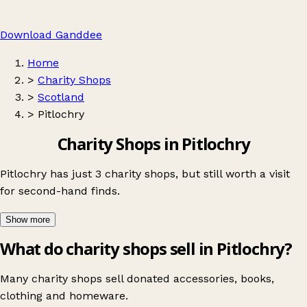
Download Ganddee
Home
>
Charity Shops
>
Scotland
>
Pitlochry
Charity Shops in Pitlochry
Pitlochry has just 3 charity shops, but still worth a visit
for second-hand finds.
Show more
What do charity shops sell in Pitlochry?
Many charity shops sell donated accessories, books,
clothing and homeware.