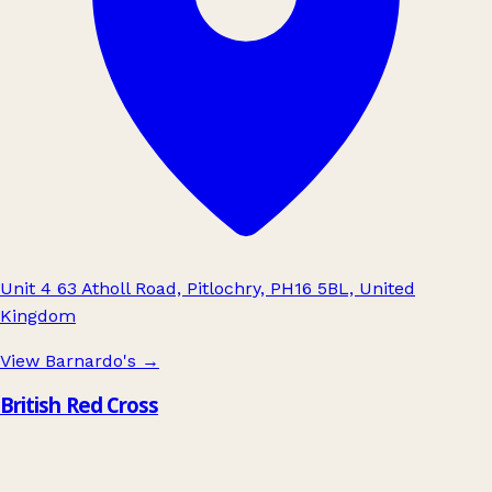
Unit 4 63 Atholl Road, Pitlochry, PH16 5BL, United
Kingdom
View Barnardo's
→
British Red Cross