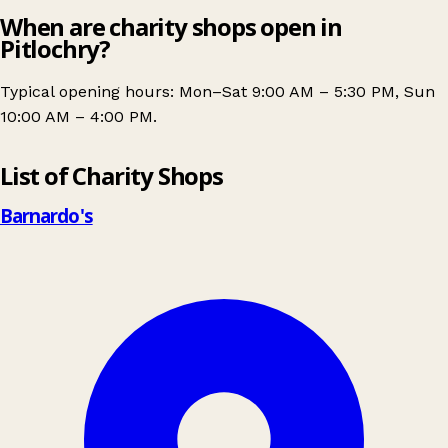
When are charity shops open in
Pitlochry?
Typical opening hours: Mon–Sat 9:00 AM – 5:30 PM, Sun
10:00 AM – 4:00 PM.
Leaflet
|
© OpenStreetMap contributors
List of Charity Shops
+
−
Barnardo's