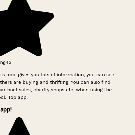
ng43
is app, gives you lots of information, you can see
hers are buying and thrifting. You can also find
ar boot sales, charity shops etc, when using the
ol. Top app.
app!