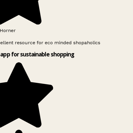
Horner
ellent resource for eco minded shopaholics
app for sustainable shopping