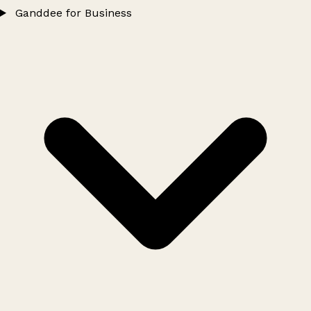
Ganddee for Business