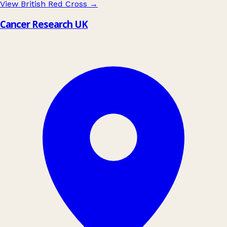
View British Red Cross
→
Cancer Research UK