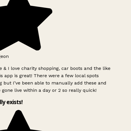
geon
 & I love charity shopping, car boots and the like
s app is great! There were a few local spots
g but I’ve been able to manually add these and
 gone live within a day or 2 so really quick!
lly exists!