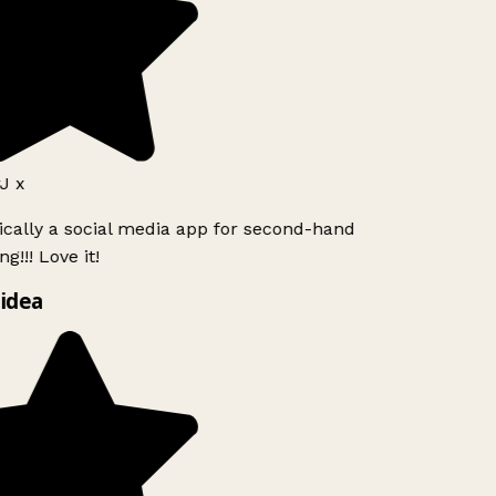
J x
ically a social media app for second-hand
g!!! Love it!
idea