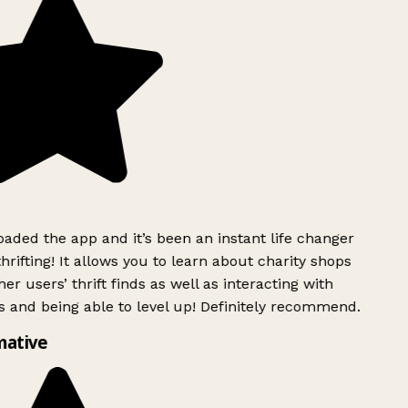
ded the app and it’s been an instant life changer
rifting! It allows you to learn about charity shops
er users’ thrift finds as well as interacting with
 and being able to level up! Definitely recommend.
mative