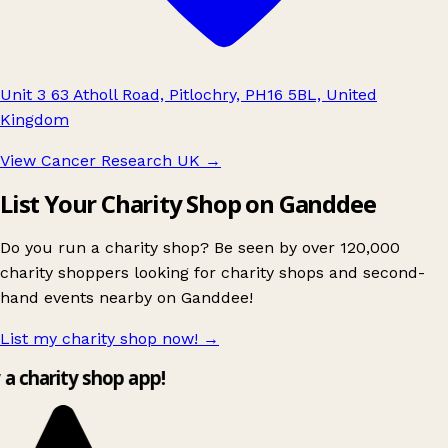
Unit 3 63 Atholl Road, Pitlochry, PH16 5BL, United
Kingdom
View Cancer Research UK
→
List Your Charity Shop on Ganddee
Do you run a charity shop? Be seen by over 120,000
charity shoppers looking for charity shops and second-
hand events nearby on Ganddee!
List my charity shop now!
→
y a charity shop app!