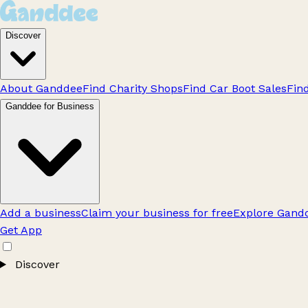
Discover
About Ganddee
Find Charity Shops
Find Car Boot Sales
Fin
Ganddee for Business
Add a business
Claim your business for free
Explore Gandd
Get App
Discover