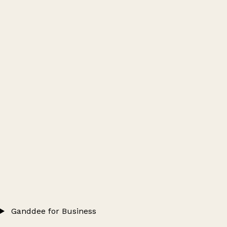
Ganddee for Business