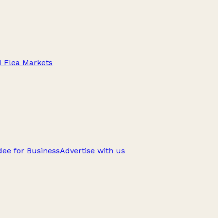
d Flea Markets
ee for Business
Advertise with us