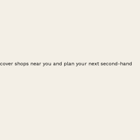
iscover shops near you and plan your next second-hand