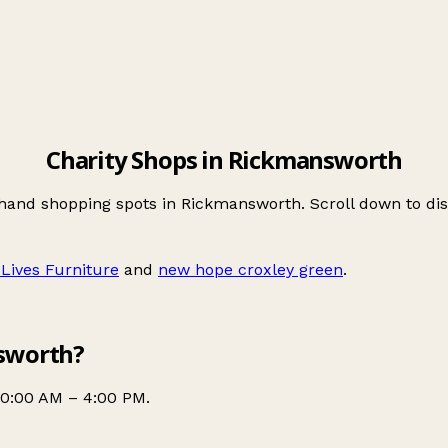
Charity Shops in Rickmansworth
-hand shopping spots in Rickmansworth. Scroll down to d
 Lives Furniture
and
new hope croxley green
.
nsworth?
10:00 AM – 4:00 PM.