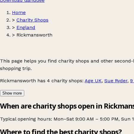
Download Ganddee
Home
>
Charity Shops
>
England
>
Rickmansworth
This page helps you find charity shops and other second
shopping trip.
Rickmansworth
has 4 charity shops:
Age UK
,
Sue Ryder
,
9
Show more
When are charity shops open in Rickma
Typical opening hours: Mon–Sat 9:00 AM – 5:00 PM, Sun 
Where to find the best charity shops?