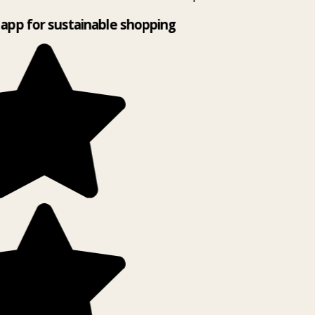
app for sustainable shopping