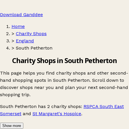
Download Ganddee
Home
>
Charity Shops
>
England
>
South Petherton
Charity Shops in South Petherton
This page helps you find charity shops and other second-
hand shopping spots in South Petherton. Scroll down to
discover shops near you and plan your next second-hand
shopping trip.
South Petherton
has 2 charity shops:
RSPCA South East
Somerset
and
St Margaret's Hospice
.
Show more