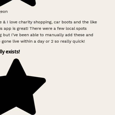
geon
 & I love charity shopping, car boots and the like
s app is great! There were a few local spots
g but I’ve been able to manually add these and
 gone live within a day or 2 so really quick!
lly exists!