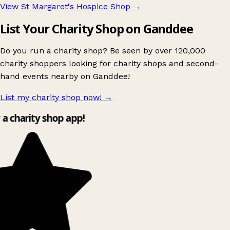
View St Margaret's Hospice Shop
→
List Your Charity Shop on Ganddee
Do you run a charity shop? Be seen by over 120,000
charity shoppers looking for charity shops and second-
hand events nearby on Ganddee!
List my charity shop now!
→
y a charity shop app!