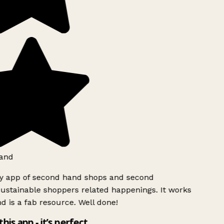
and
ly app of second hand shops and second
ustainable shoppers related happenings. It works
d is a fab resource. Well done!
this app - it’s perfect