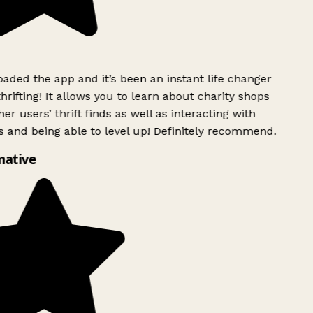
ded the app and it’s been an instant life changer
rifting! It allows you to learn about charity shops
er users’ thrift finds as well as interacting with
 and being able to level up! Definitely recommend.
mative