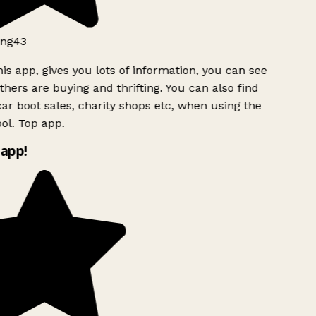
ng43
is app, gives you lots of information, you can see
hers are buying and thrifting. You can also find
ar boot sales, charity shops etc, when using the
ol. Top app.
app!