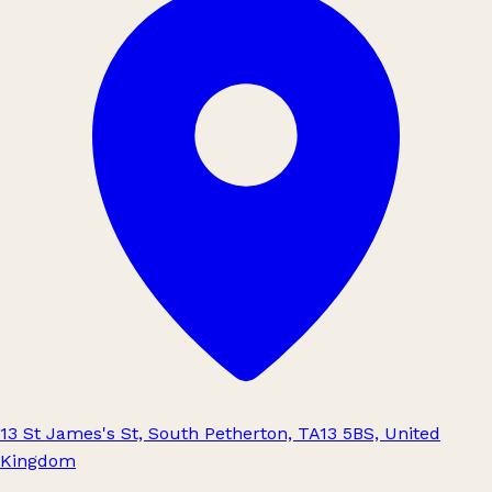
13 St James's St, South Petherton, TA13 5BS, United
Kingdom