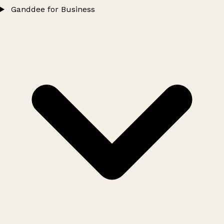
Ganddee for Business