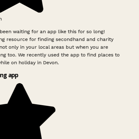
h
been waiting for an app like this for so long!
g resource for finding secondhand and charity
ot only in your local areas but when you are
ing too. We recently used the app to find places to
ile on holiday in Devon.
ng app