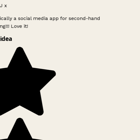
J x
ically a social media app for second-hand
g!!! Love it!
idea