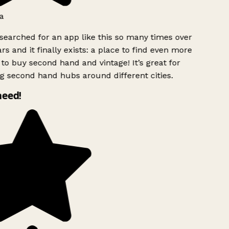
a
searched for an app like this so many times over
rs and it finally exists: a place to find even more
to buy second hand and vintage! It’s great for
g second hand hubs around different cities.
need!