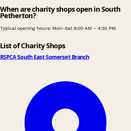
When are charity shops open in South
Petherton?
Typical opening hours: Mon–Sat 9:00 AM – 4:30 PM.
Leaflet
|
© OpenStreetMap contributors
List of Charity Shops
+
−
RSPCA South East Somerset Branch