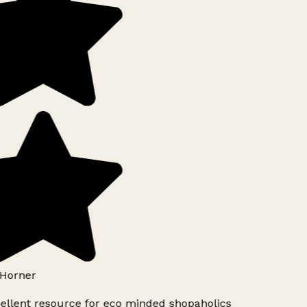
Horner
ellent resource for eco minded shopaholics