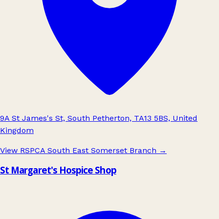
9A St James's St, South Petherton, TA13 5BS, United
Kingdom
View RSPCA South East Somerset Branch
→
St Margaret's Hospice Shop