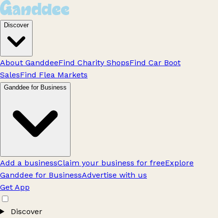
Discover
About Ganddee
Find Charity Shops
Find Car Boot
Sales
Find Flea Markets
Ganddee for Business
Add a business
Claim your business for free
Explore
Ganddee for Business
Advertise with us
Get App
Discover