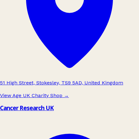
51 High Street, Stokesley, TS9 5AD, United Kingdom
View Age UK Charity Shop
→
Cancer Research UK