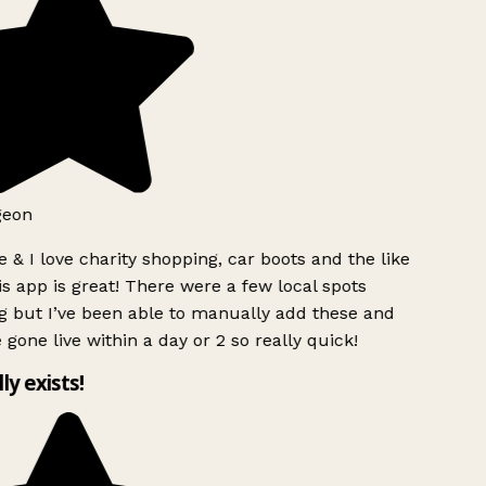
geon
 & I love charity shopping, car boots and the like
s app is great! There were a few local spots
g but I’ve been able to manually add these and
 gone live within a day or 2 so really quick!
lly exists!