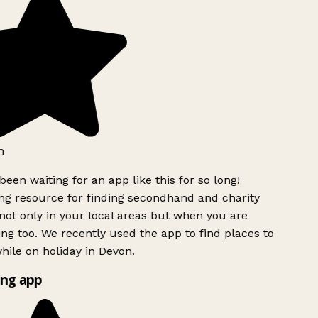
h
been waiting for an app like this for so long!
g resource for finding secondhand and charity
ot only in your local areas but when you are
ing too. We recently used the app to find places to
ile on holiday in Devon.
ng app