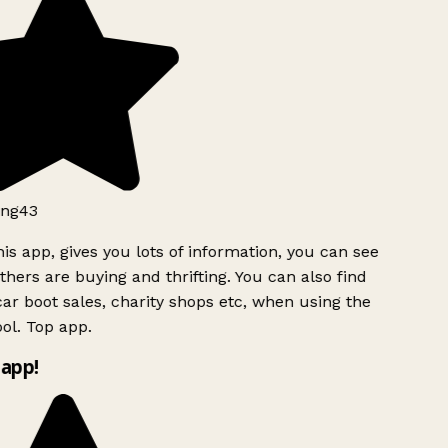
ng43
is app, gives you lots of information, you can see
hers are buying and thrifting. You can also find
ar boot sales, charity shops etc, when using the
ol. Top app.
app!