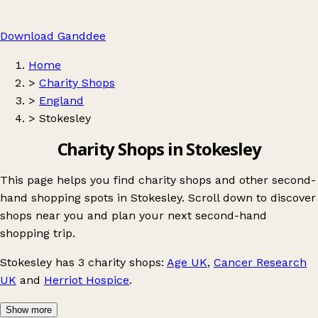
Download Ganddee
Home
>
Charity Shops
>
England
>
Stokesley
Charity Shops in Stokesley
This page helps you find charity shops and other second-
hand shopping spots in Stokesley. Scroll down to discover
shops near you and plan your next second-hand
shopping trip.
Stokesley
has 3 charity shops:
Age UK
,
Cancer Research
UK
and
Herriot Hospice
.
Show more