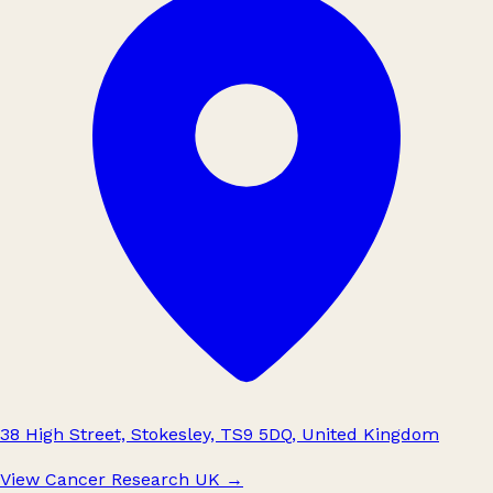
38 High Street, Stokesley, TS9 5DQ, United Kingdom
View Cancer Research UK
→