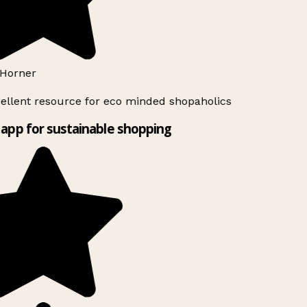
Horner
ellent resource for eco minded shopaholics
app for sustainable shopping