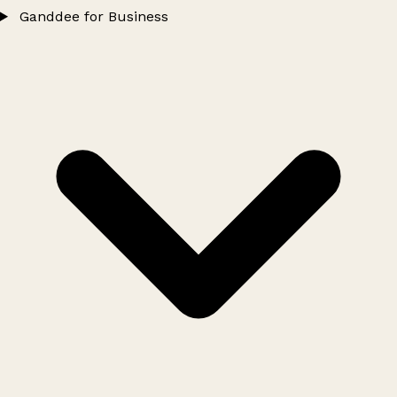
Ganddee for Business