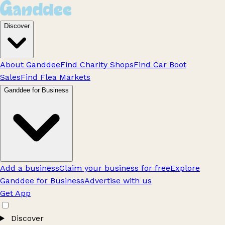
Discover
About Ganddee
Find Charity Shops
Find Car Boot
Sales
Find Flea Markets
Ganddee for Business
Add a business
Claim your business for free
Explore
Ganddee for Business
Advertise with us
Get App
Discover