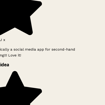
J x
ically a social media app for second-hand
g!!! Love it!
idea