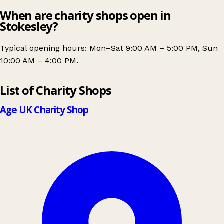
When are charity shops open in
Stokesley?
Typical opening hours: Mon–Sat 9:00 AM – 5:00 PM, Sun
10:00 AM – 4:00 PM.
Leaflet
|
© OpenStreetMap contributors
List of Charity Shops
+
−
Age UK Charity Shop