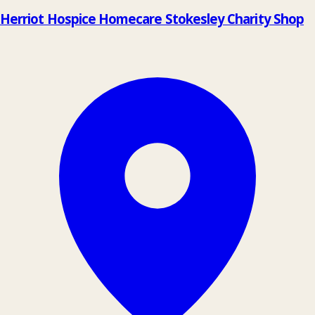
Herriot Hospice Homecare Stokesley Charity Shop