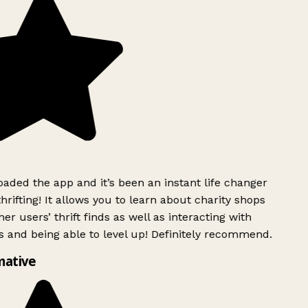
ded the app and it’s been an instant life changer
rifting! It allows you to learn about charity shops
er users’ thrift finds as well as interacting with
 and being able to level up! Definitely recommend.
mative