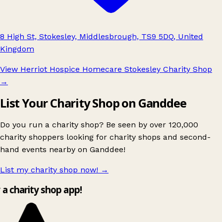
8 High St, Stokesley, Middlesbrough, TS9 5DQ, United
Kingdom
View Herriot Hospice Homecare Stokesley Charity Shop
→
List Your Charity Shop on Ganddee
Do you run a charity shop? Be seen by over 120,000
charity shoppers looking for charity shops and second-
hand events nearby on Ganddee!
List my charity shop now!
→
y a charity shop app!