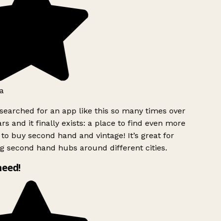
a
searched for an app like this so many times over
rs and it finally exists: a place to find even more
to buy second hand and vintage! It’s great for
g second hand hubs around different cities.
need!