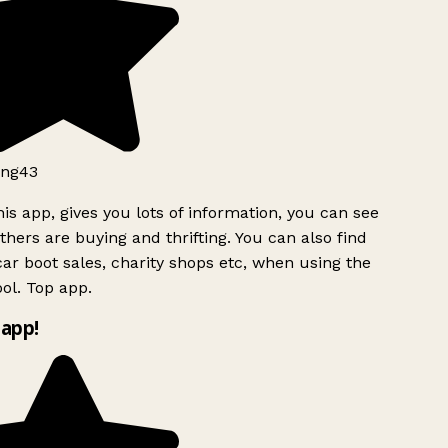
ng43
is app, gives you lots of information, you can see
hers are buying and thrifting. You can also find
ar boot sales, charity shops etc, when using the
l. Top app.
app!