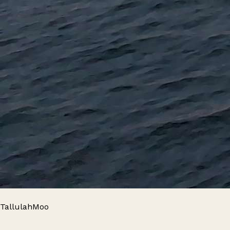
TallulahMoo
Leaflet
|
© OpenStreetMap contributors