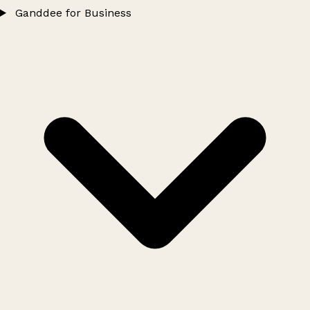
Ganddee for Business