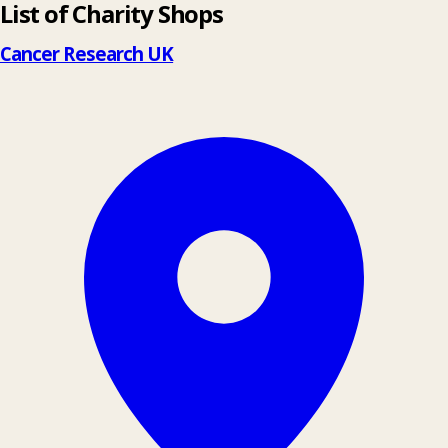
List of Charity Shops
+
−
Cancer Research UK