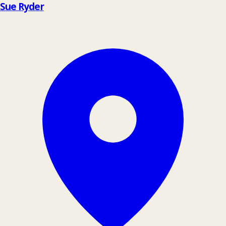
Sue Ryder