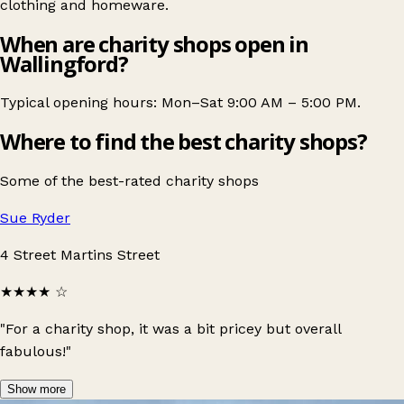
clothing and homeware.
When are charity shops open in
Wallingford?
Typical opening hours: Mon–Sat 9:00 AM – 5:00 PM.
Where to find the best charity shops?
Some of the best-rated charity shops
Sue Ryder
4 Street Martins Street
★★★★
☆
"For a charity shop, it was a bit pricey but overall
fabulous!"
Show more