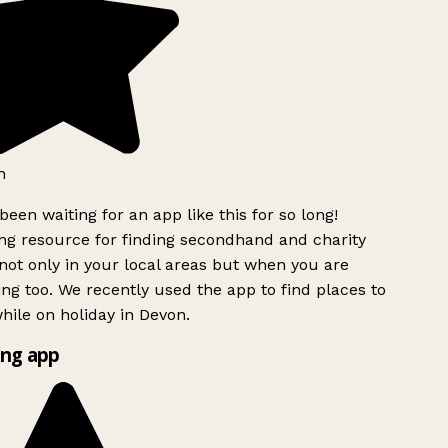
h
been waiting for an app like this for so long!
g resource for finding secondhand and charity
ot only in your local areas but when you are
ing too. We recently used the app to find places to
ile on holiday in Devon.
ng app