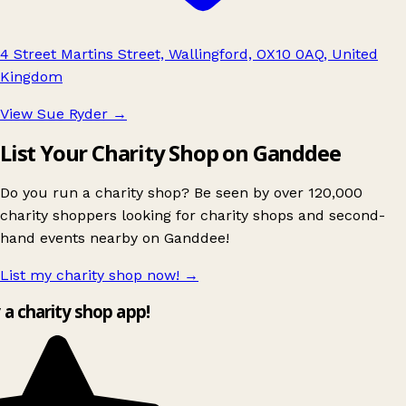
4 Street Martins Street, Wallingford, OX10 0AQ, United
Kingdom
View Sue Ryder
→
List Your Charity Shop on Ganddee
Do you run a charity shop? Be seen by over 120,000
charity shoppers looking for charity shops and second-
hand events nearby on Ganddee!
List my charity shop now!
→
 a charity shop app!