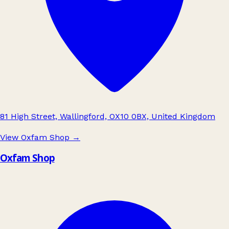
81 High Street, Wallingford, OX10 0BX, United Kingdom
View Oxfam Shop
→
Oxfam Shop