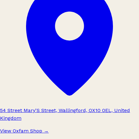
54 Street Mary'S Street, Wallingford, OX10 0EL, United
Kingdom
View Oxfam Shop
→