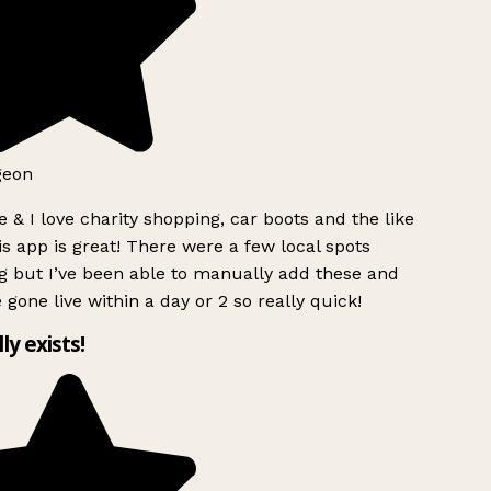
geon
 & I love charity shopping, car boots and the like
s app is great! There were a few local spots
 but I’ve been able to manually add these and
 gone live within a day or 2 so really quick!
lly exists!