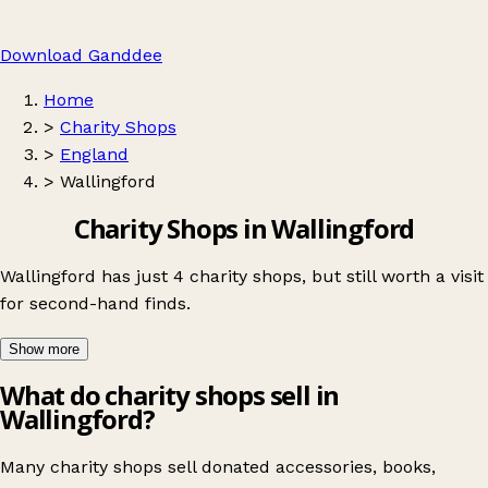
Download Ganddee
Home
>
Charity Shops
>
England
>
Wallingford
Charity Shops in Wallingford
Wallingford has just 4 charity shops, but still worth a visit
for second-hand finds.
Show more
What do charity shops sell in
Wallingford?
Many charity shops sell donated accessories, books,