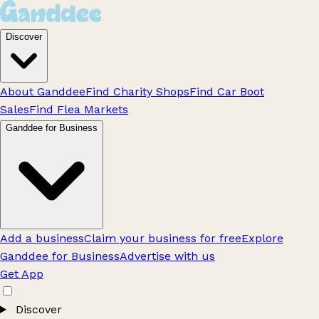
Discover
About Ganddee
Find Charity Shops
Find Car Boot
Sales
Find Flea Markets
Ganddee for Business
Add a business
Claim your business for free
Explore
Ganddee for Business
Advertise with us
Get App
Discover