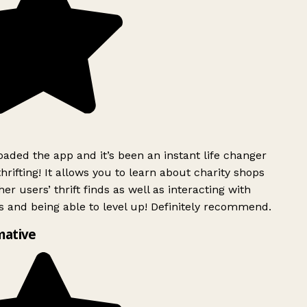
ded the app and it’s been an instant life changer
rifting! It allows you to learn about charity shops
er users’ thrift finds as well as interacting with
 and being able to level up! Definitely recommend.
mative