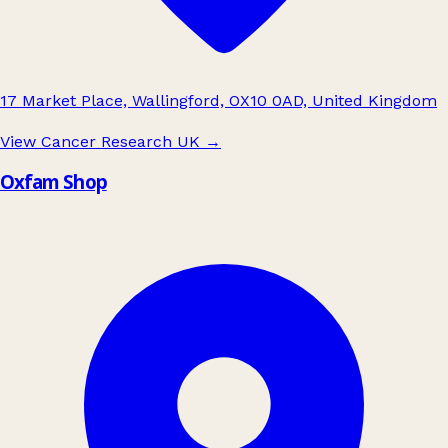
17 Market Place, Wallingford, OX10 0AD, United Kingdom
View Cancer Research UK
→
Oxfam Shop