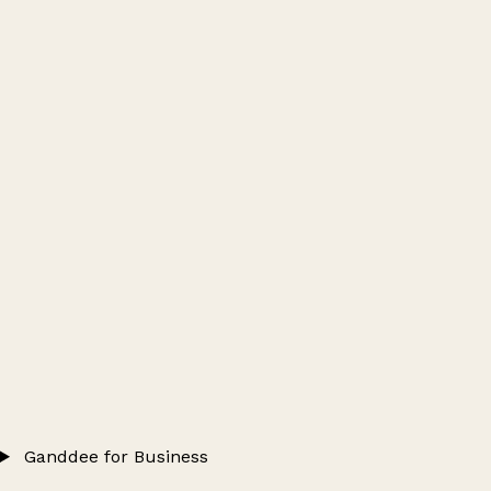
Ganddee for Business