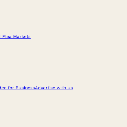
d Flea Markets
ee for Business
Advertise with us