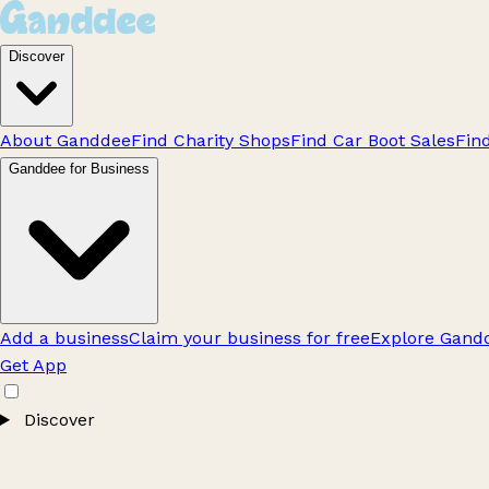
Discover
About Ganddee
Find Charity Shops
Find Car Boot Sales
Fin
Ganddee for Business
Add a business
Claim your business for free
Explore Gandd
Get App
Discover