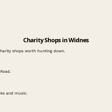
Charity Shops in Widnes
charity shops worth hunting down.
 Road
.
oks and music.