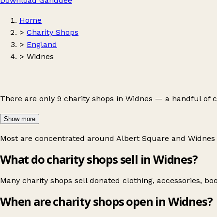
Download Ganddee
Home
>
Charity Shops
>
England
>
Widnes
There are only 9 charity shops in Widnes — a handful of 
Show more
Most are concentrated around
Albert Square
and
Widnes
What do charity shops sell in Widnes?
Many charity shops sell donated clothing, accessories, bo
When are charity shops open in Widnes?