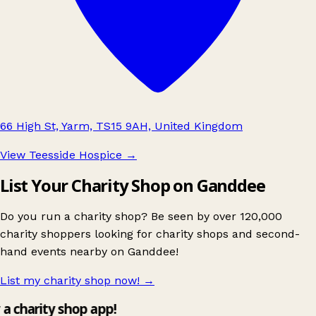
66 High St, Yarm, TS15 9AH, United Kingdom
View Teesside Hospice
→
List Your Charity Shop on Ganddee
Do you run a charity shop? Be seen by over 120,000
charity shoppers looking for charity shops and second-
hand events nearby on Ganddee!
List my charity shop now!
→
y a charity shop app!