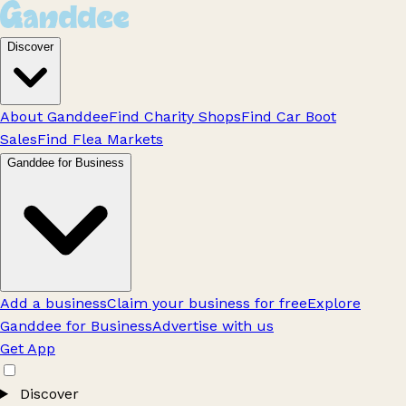
Discover
About Ganddee
Find Charity Shops
Find Car Boot
Sales
Find Flea Markets
Ganddee for Business
Add a business
Claim your business for free
Explore
Ganddee for Business
Advertise with us
Get App
Discover