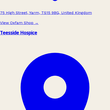
75 High Street, Yarm, TS15 9BG, United Kingdom
View Oxfam Shop
→
Teesside Hospice