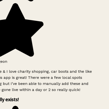
geon
 & I love charity shopping, car boots and the like
s app is great! There were a few local spots
g but I’ve been able to manually add these and
 gone live within a day or 2 so really quick!
lly exists!