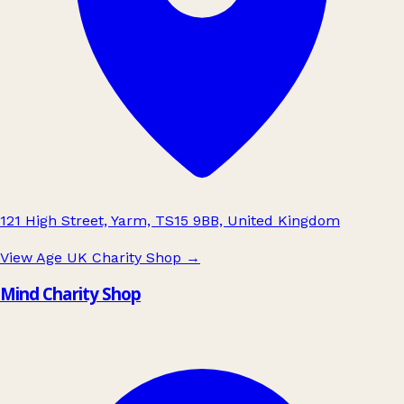
121 High Street, Yarm, TS15 9BB, United Kingdom
View Age UK Charity Shop
→
Mind Charity Shop