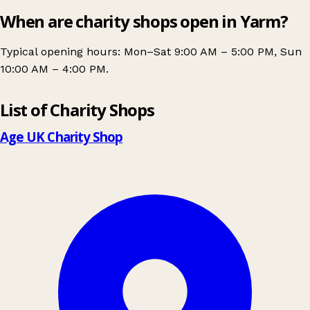
When are charity shops open in Yarm?
Typical opening hours: Mon–Sat 9:00 AM – 5:00 PM, Sun
10:00 AM – 4:00 PM.
Leaflet
|
© OpenStreetMap contributors
List of Charity Shops
+
−
Age UK Charity Shop