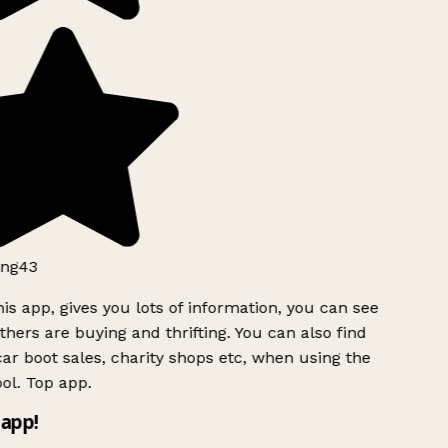
ng43
is app, gives you lots of information, you can see
hers are buying and thrifting. You can also find
ar boot sales, charity shops etc, when using the
ol. Top app.
app!