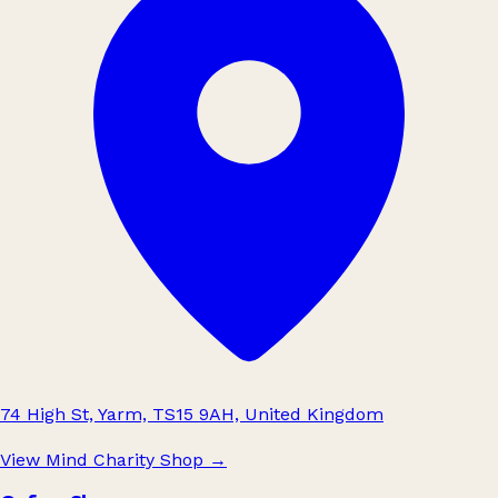
74 High St, Yarm, TS15 9AH, United Kingdom
View Mind Charity Shop
→