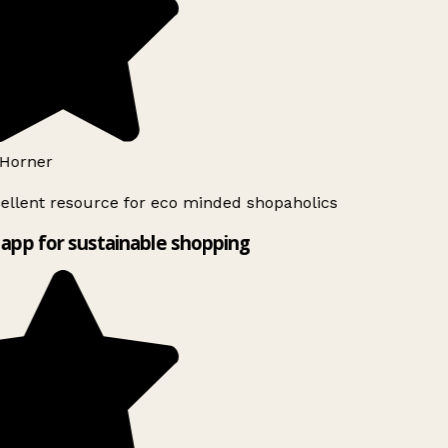
Horner
ellent resource for eco minded shopaholics
app for sustainable shopping