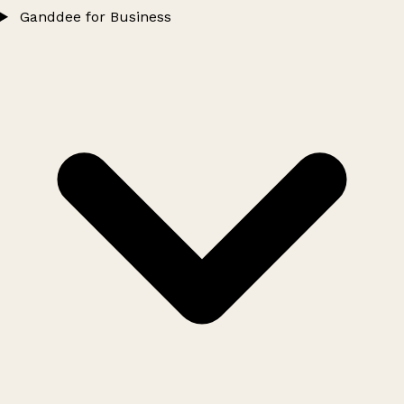
Ganddee for Business