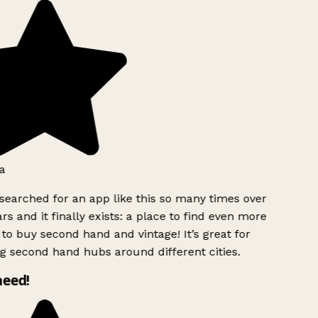
a
searched for an app like this so many times over
rs and it finally exists: a place to find even more
to buy second hand and vintage! It’s great for
g second hand hubs around different cities.
need!