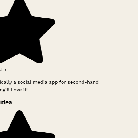
J x
ically a social media app for second-hand
g!!! Love it!
idea