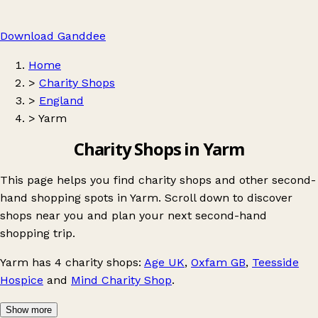
Download Ganddee
Home
>
Charity Shops
>
England
>
Yarm
Charity Shops in Yarm
This page helps you find charity shops and other second-
hand shopping spots in Yarm. Scroll down to discover
shops near you and plan your next second-hand
shopping trip.
Yarm
has 4 charity shops:
Age UK
,
Oxfam GB
,
Teesside
Hospice
and
Mind Charity Shop
.
Show more