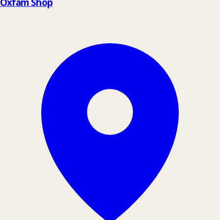
Oxfam Shop