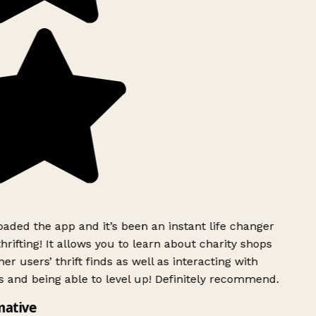
ded the app and it’s been an instant life changer
rifting! It allows you to learn about charity shops
er users’ thrift finds as well as interacting with
 and being able to level up! Definitely recommend.
mative