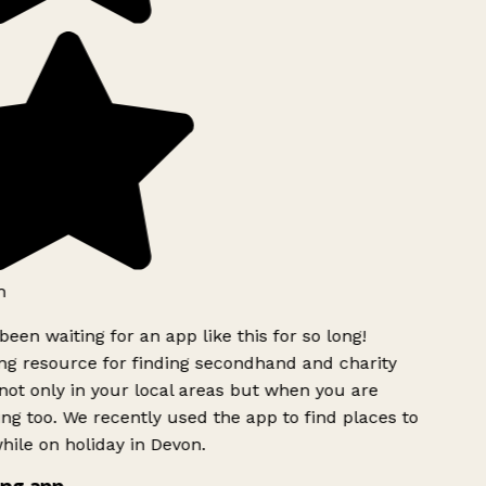
h
been waiting for an app like this for so long!
g resource for finding secondhand and charity
ot only in your local areas but when you are
ing too. We recently used the app to find places to
ile on holiday in Devon.