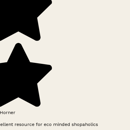
Horner
ellent resource for eco minded shopaholics