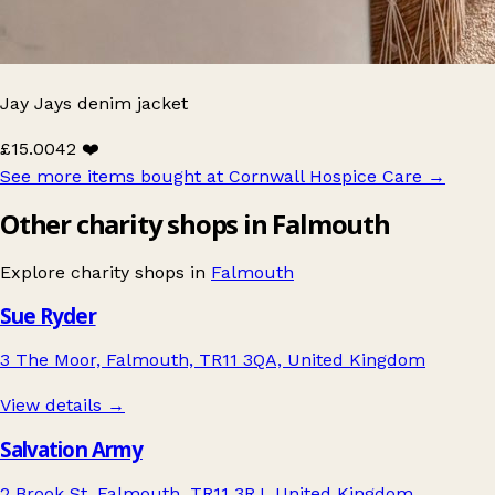
Jay Jays denim jacket
£15.00
42 ❤️
See more items bought at Cornwall Hospice Care
→
Other charity shops in Falmouth
Explore charity shops in
Falmouth
Sue Ryder
3 The Moor, Falmouth, TR11 3QA, United Kingdom
View details →
Salvation Army
2 Brook St, Falmouth, TR11 3RJ, United Kingdom