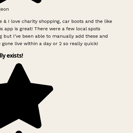
geon
 & I love charity shopping, car boots and the like
s app is great! There were a few local spots
 but I’ve been able to manually add these and
 gone live within a day or 2 so really quick!
lly exists!