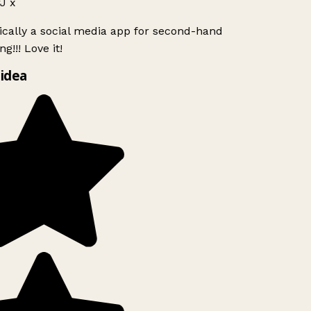
J x
ically a social media app for second-hand
g!!! Love it!
idea