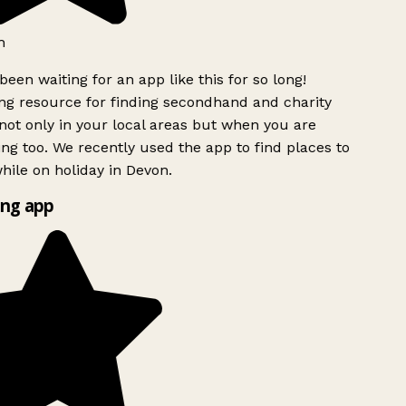
h
been waiting for an app like this for so long!
g resource for finding secondhand and charity
ot only in your local areas but when you are
ing too. We recently used the app to find places to
ile on holiday in Devon.
ng app