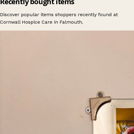
Recently bought items
Discover popular items shoppers recently found at
Cornwall Hospice Care in Falmouth.