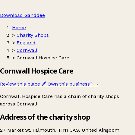
Download Ganddee
Home
>
Charity Shops
>
England
>
Cornwall
>
Cornwall Hospice Care
Cornwall Hospice Care
Review this place
🖊️
Own this business?
→
Cornwall Hospice Care has a chain of charity shops
across Cornwall.
Address of the charity shop
27 Market St, Falmouth, TR11 3AS, United Kingdom