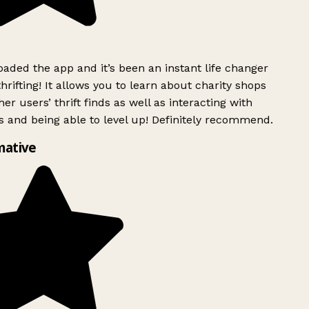
ded the app and it’s been an instant life changer
rifting! It allows you to learn about charity shops
er users’ thrift finds as well as interacting with
 and being able to level up! Definitely recommend.
mative