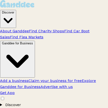
Discover
About Ganddee
Find Charity Shops
Find Car Boot
Sales
Find Flea Markets
Ganddee for Business
Add a business
Claim your business for free
Explore
Ganddee for Business
Advertise with us
Get App
Discover