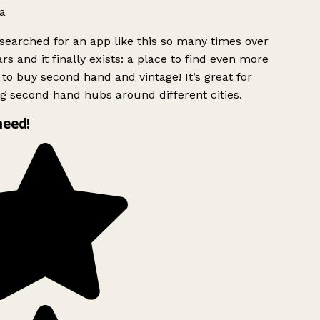
a
searched for an app like this so many times over
rs and it finally exists: a place to find even more
to buy second hand and vintage! It’s great for
g second hand hubs around different cities.
need!