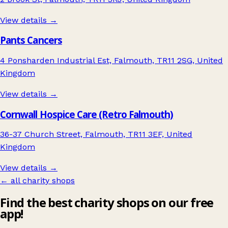
View details →
Pants Cancers
4 Ponsharden Industrial Est, Falmouth, TR11 2SG, United
Kingdom
View details →
Cornwall Hospice Care (Retro Falmouth)
36-37 Church Street, Falmouth, TR11 3EF, United
Kingdom
View details →
← all charity shops
Find the best charity shops on our free
app!