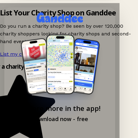
List Your Charity Shop on Ganddee
Do you run a charity shop? Be seen by over 120,000
charity shoppers looking for charity shops and second-
hand events nearby on Ganddee!
List my charity shop now!
→
 a charity shop app!
Explore more in the app!
Download now - free