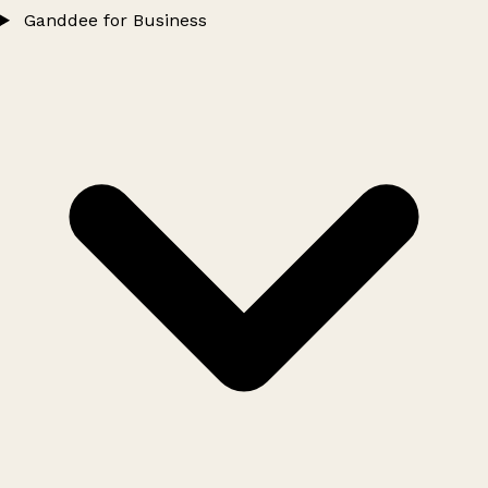
Ganddee for Business