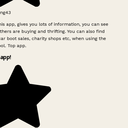
ng43
is app, gives you lots of information, you can see
hers are buying and thrifting. You can also find
ar boot sales, charity shops etc, when using the
l. Top app.
app!