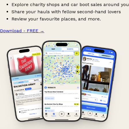
Explore charity shops and car boot sales around you
Share your hauls with fellow second-hand lovers
Review your favourite places, and more.
Download - FREE
→