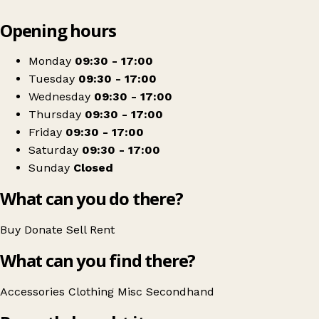
Leaflet
|
© OpenStreetMap contributors
Opening hours
+
Cornwall Hospice Care
−
Get directions
Monday
09:30 - 17:00
Tuesday
09:30 - 17:00
Wednesday
09:30 - 17:00
Thursday
09:30 - 17:00
Friday
09:30 - 17:00
Saturday
09:30 - 17:00
Sunday
Closed
What can you do there?
Buy
Donate
Sell
Rent
What can you find there?
Accessories
Clothing
Misc
Secondhand