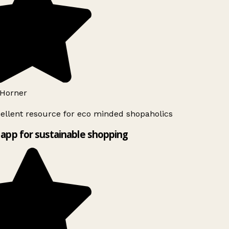
Horner
ellent resource for eco minded shopaholics
app for sustainable shopping