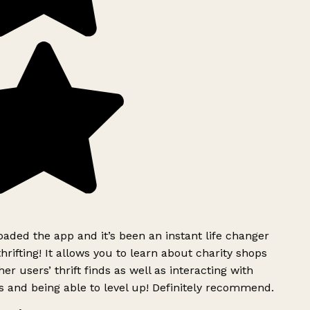
ded the app and it’s been an instant life changer
rifting! It allows you to learn about charity shops
er users’ thrift finds as well as interacting with
 and being able to level up! Definitely recommend.