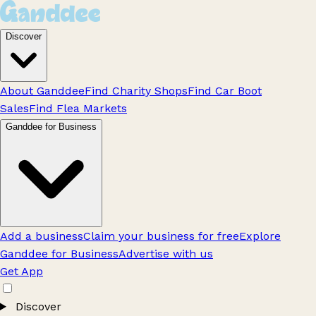
Discover
About Ganddee
Find Charity Shops
Find Car Boot
Sales
Find Flea Markets
Ganddee for Business
Add a business
Claim your business for free
Explore
Ganddee for Business
Advertise with us
Get App
Discover