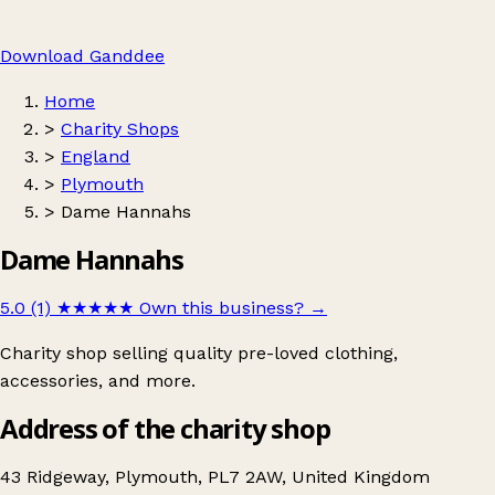
Download Ganddee
Home
>
Charity Shops
>
England
>
Plymouth
>
Dame Hannahs
Dame Hannahs
5.0 (1)
★★★★★
Own this business?
→
Charity shop selling quality pre-loved clothing,
accessories, and more.
Address of the charity shop
43 Ridgeway, Plymouth, PL7 2AW, United Kingdom