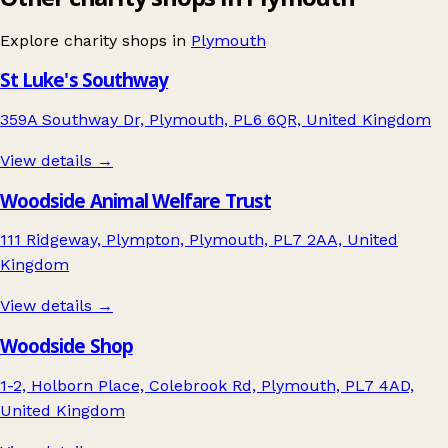
Explore charity shops in
Plymouth
St Luke's Southway
359A Southway Dr, Plymouth, PL6 6QR, United Kingdom
View details →
Woodside Animal Welfare Trust
111 Ridgeway, Plympton, Plymouth, PL7 2AA, United
Kingdom
View details →
Woodside Shop
1-2, Holborn Place, Colebrook Rd, Plymouth, PL7 4AD,
United Kingdom