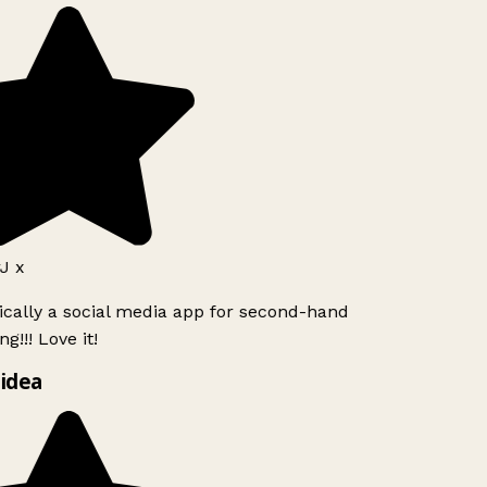
J x
ically a social media app for second-hand
g!!! Love it!
idea