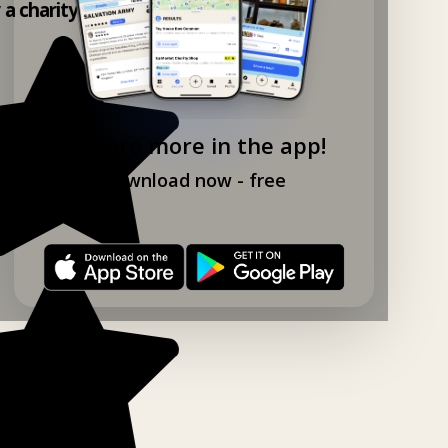
y a charity shop app!
Explore more in the app!
Download now - free