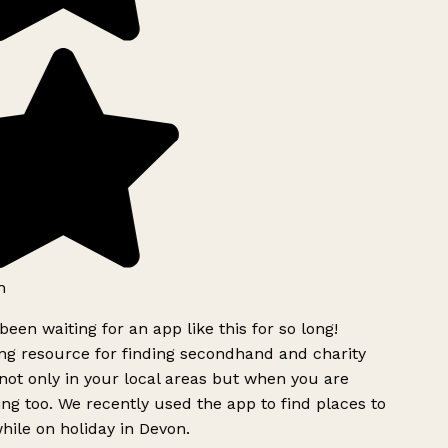
h
been waiting for an app like this for so long!
g resource for finding secondhand and charity
ot only in your local areas but when you are
ing too. We recently used the app to find places to
ile on holiday in Devon.