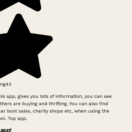
ng43
is app, gives you lots of information, you can see
hers are buying and thrifting. You can also find
ar boot sales, charity shops etc, when using the
ol. Top app.
app!