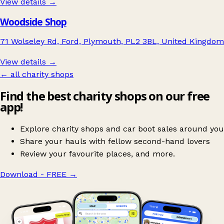
View details →
Woodside Shop
71 Wolseley Rd, Ford, Plymouth, PL2 3BL, United Kingdom
View details →
← all charity shops
Find the best charity shops on our free
app!
Explore charity shops and car boot sales around you
Share your hauls with fellow second-hand lovers
Review your favourite places, and more.
Download - FREE
→