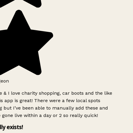
geon
 & I love charity shopping, car boots and the like
s app is great! There were a few local spots
g but I’ve been able to manually add these and
 gone live within a day or 2 so really quick!
lly exists!