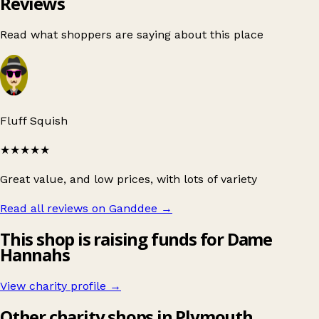
Reviews
Read what shoppers are saying about this place
Fluff Squish
★★★★★
Great value, and low prices, with lots of variety
Read all reviews on Ganddee
→
This shop is raising funds for Dame
Hannahs
View charity profile →
Other charity shops in Plymouth