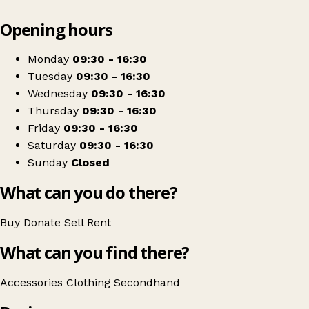
Leaflet
|
© OpenStreetMap contributors
Opening hours
+
Dame Hannahs
−
Get directions
Monday
09:30 - 16:30
Tuesday
09:30 - 16:30
Wednesday
09:30 - 16:30
Thursday
09:30 - 16:30
Friday
09:30 - 16:30
Saturday
09:30 - 16:30
Sunday
Closed
What can you do there?
Buy
Donate
Sell
Rent
What can you find there?
Accessories
Clothing
Secondhand