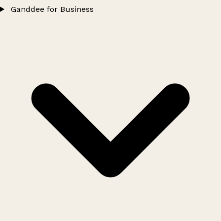
Ganddee for Business