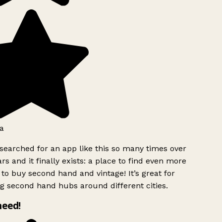
a
searched for an app like this so many times over
rs and it finally exists: a place to find even more
to buy second hand and vintage! It’s great for
g second hand hubs around different cities.
need!