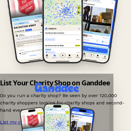
List Your Charity Shop on Ganddee
Do you run a charity shop? Be seen by over 120,000
charity shoppers looking for charity shops and second-
hand events nearby on Ganddee!
List my charity shop now!
→