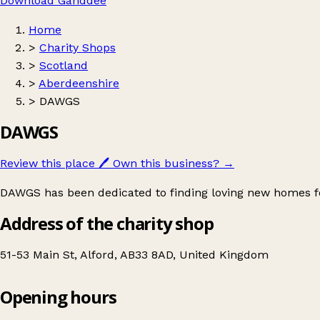
Download Ganddee
Home
>
Charity Shops
>
Scotland
>
Aberdeenshire
>
DAWGS
DAWGS
Review this place
🖊️
Own this business?
→
DAWGS has been dedicated to finding loving new homes fo
Address of the charity shop
51-53 Main St, Alford, AB33 8AD, United Kingdom
Opening hours
DAWGS
Get directions