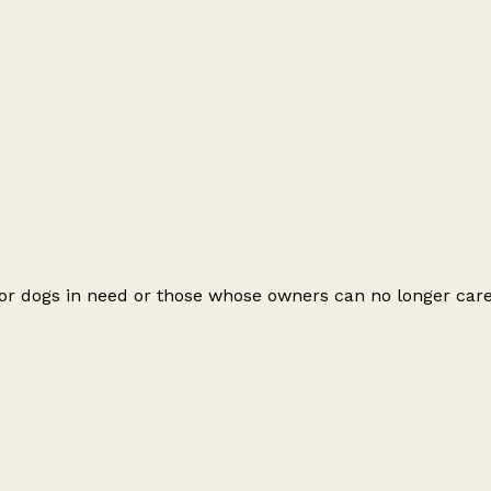
r dogs in need or those whose owners can no longer care