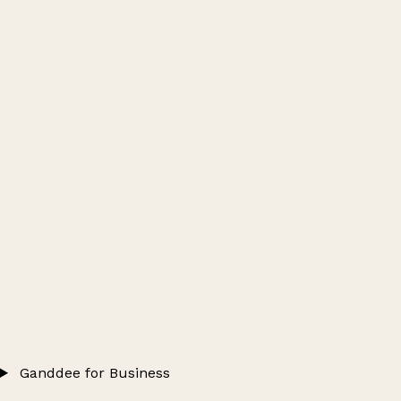
Ganddee for Business