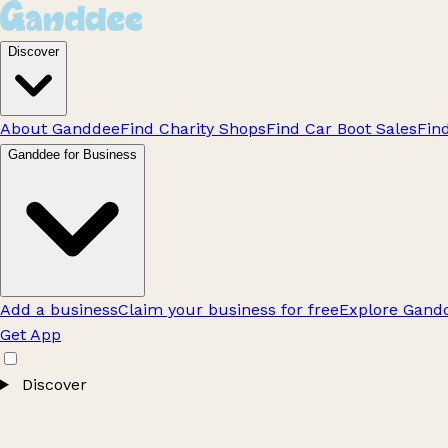
Discover
About Ganddee
Find Charity Shops
Find Car Boot Sales
Fin
Ganddee for Business
Add a business
Claim your business for free
Explore Gandd
Get App
Discover