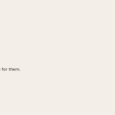
 for them.
Leaflet
|
© OpenStreetMap contributors
+
−