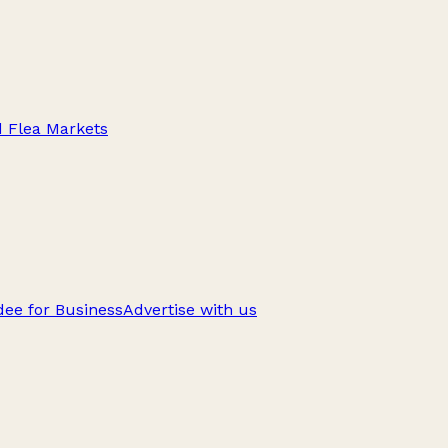
d Flea Markets
ee for Business
Advertise with us