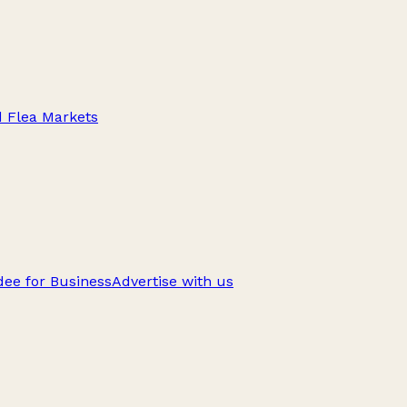
d Flea Markets
ee for Business
Advertise with us