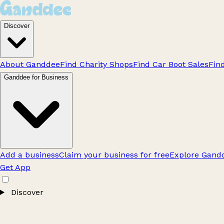
Discover
About Ganddee
Find Charity Shops
Find Car Boot Sales
Fin
Ganddee for Business
Add a business
Claim your business for free
Explore Gandd
Get App
Discover