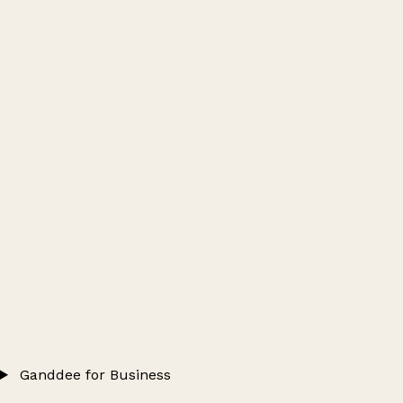
Ganddee for Business