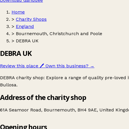
Download Ganddee
Home
>
Charity Shops
>
England
>
Bournemouth, Christchurch and Poole
>
DEBRA UK
DEBRA UK
Review this place
🖊️
Own this business?
→
DEBRA charity shop: Explore a range of quality pre-loved
Bullosa.
Address of the charity shop
61A Seamoor Road, Bournemouth, BH4 9AE, United King
Opening hours
DEBRA UK