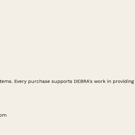
 items. Every purchase supports DEBRA's work in providing
dom