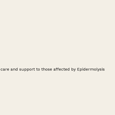
 care and support to those affected by Epidermolysis
Leaflet
|
© OpenStreetMap contributors
+