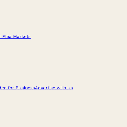
d Flea Markets
ee for Business
Advertise with us