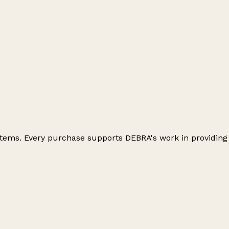
 items. Every purchase supports DEBRA's work in providing