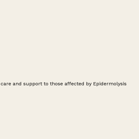
 care and support to those affected by Epidermolysis
Leaflet
|
© OpenStreetMap contributors
+