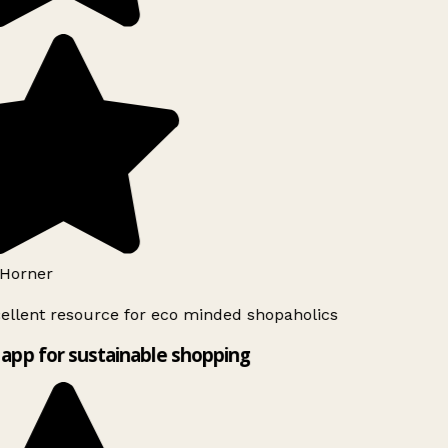
Horner
ellent resource for eco minded shopaholics
app for sustainable shopping