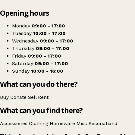
Leaflet
|
© OpenStreetMap contributors
Opening hours
+
Devon Air Ambulance
−
Get directions
Monday
09:00 - 17:00
Tuesday
10:00 - 17:00
Wednesday
09:00 - 17:00
Thursday
09:00 - 17:00
Friday
09:00 - 17:00
Saturday
09:00 - 17:00
Sunday
10:00 - 16:00
What can you do there?
Buy
Donate
Sell
Rent
What can you find there?
Accessories
Clothing
Homeware
Misc
Secondhand