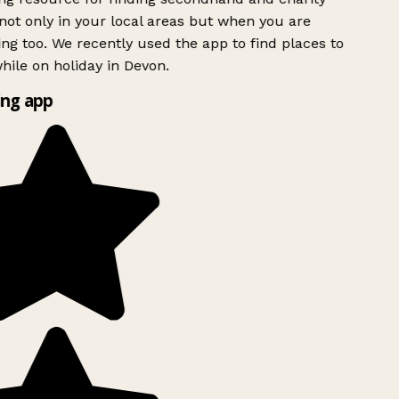
ot only in your local areas but when you are
ing too. We recently used the app to find places to
ile on holiday in Devon.
ng app