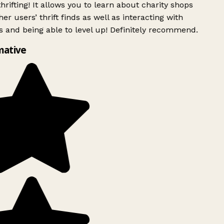
rifting! It allows you to learn about charity shops
er users’ thrift finds as well as interacting with
 and being able to level up! Definitely recommend.
mative