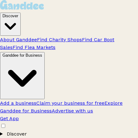
Discover
About Ganddee
Find Charity Shops
Find Car Boot
Sales
Find Flea Markets
Ganddee for Business
Add a business
Claim your business for free
Explore
Ganddee for Business
Advertise with us
Get App
Discover