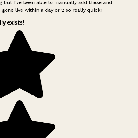
g but I’ve been able to manually add these and
 gone live within a day or 2 so really quick!
lly exists!