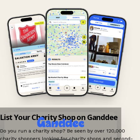
List Your Charity Shop on Ganddee
Do you run a charity shop? Be seen by over 120,000
charity shoppers looking for charity shops and second-