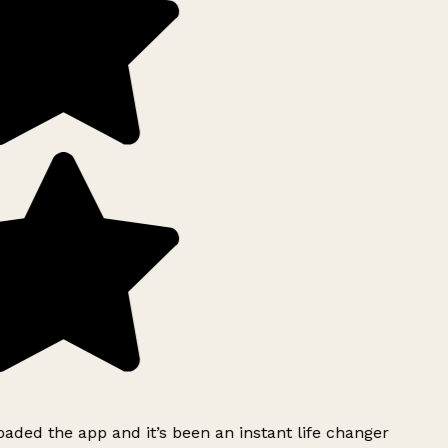
ded the app and it’s been an instant life changer