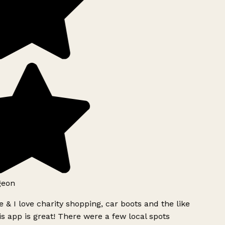
geon
 & I love charity shopping, car boots and the like
s app is great! There were a few local spots