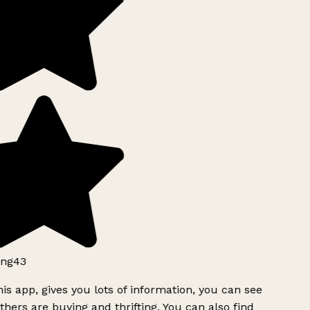
ng43
is app, gives you lots of information, you can see
hers are buying and thrifting. You can also find