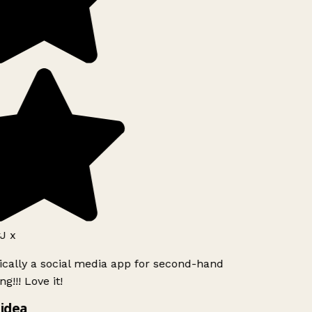
J x
ically a social media app for second-hand
g!!! Love it!
idea