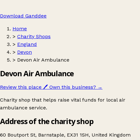
Download Ganddee
Home
>
Charity Shops
>
England
>
Devon
>
Devon Air Ambulance
Devon Air Ambulance
Review this place
🖊️
Own this business?
→
Charity shop that helps raise vital funds for local air
ambulance service.
Address of the charity shop
60 Boutport St, Barnstaple, EX31 1SH, United Kingdom