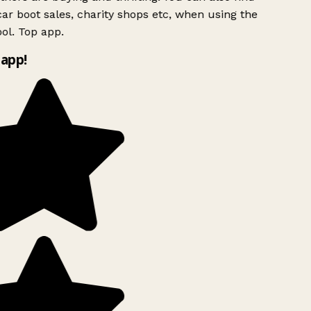
ar boot sales, charity shops etc, when using the
ol. Top app.
app!