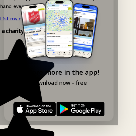
hand events nearby on Ganddee!
List my charity shop now!
→
y a charity shop app!
Explore more in the app!
Download now - free