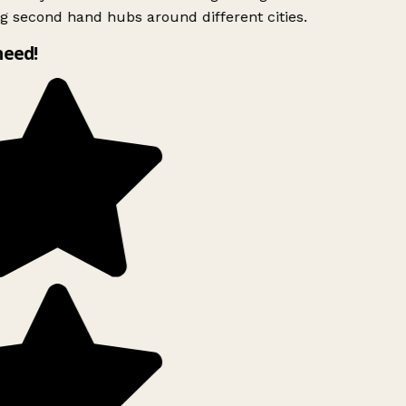
g second hand hubs around different cities.
need!