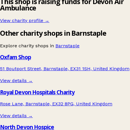
This shop is raising funds for Devon Air
Ambulance
View charity profile →
Other charity shops in Barnstaple
Explore charity shops in
Barnstaple
Oxfam Shop
51 Boutport Street, Barnstaple, EX31 1SH, United Kingdom
View details →
Royal Devon Hospitals Charity
Rose Lane, Barnstaple, EX32 8PG, United Kingdom
View details →
North Devon Hospice