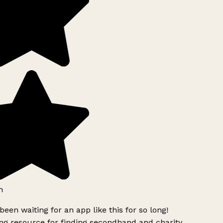
h
been waiting for an app like this for so long!
g resource for finding secondhand and charity