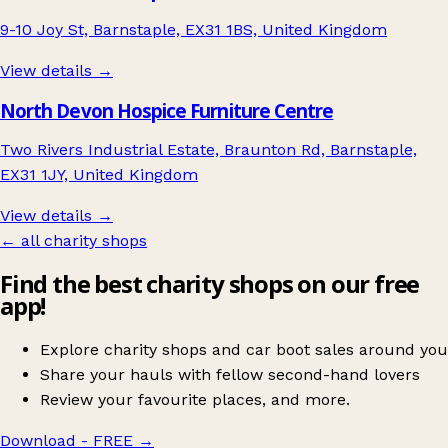
9-10 Joy St, Barnstaple, EX31 1BS, United Kingdom
View details →
North Devon Hospice Furniture Centre
Two Rivers Industrial Estate, Braunton Rd, Barnstaple,
EX31 1JY, United Kingdom
View details →
← all charity shops
Find the best charity shops on our free
app!
Explore charity shops and car boot sales around you
Share your hauls with fellow second-hand lovers
Review your favourite places, and more.
Download - FREE
→