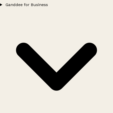
Ganddee for Business