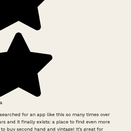
a
searched for an app like this so many times over
rs and it finally exists: a place to find even more
to buy second hand and vintage! It’s great for