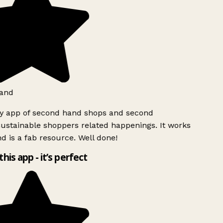
and
ly app of second hand shops and second
ustainable shoppers related happenings. It works
d is a fab resource. Well done!
this app - it’s perfect