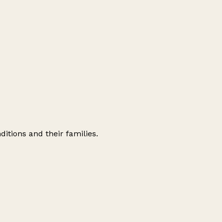
ditions and their families.
Leaflet
|
© OpenStreetMap contributors
+
−