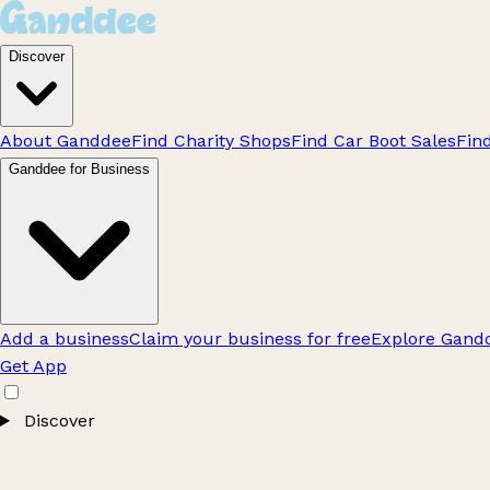
Discover
About Ganddee
Find Charity Shops
Find Car Boot Sales
Fin
Ganddee for Business
Add a business
Claim your business for free
Explore Gandd
Get App
Discover