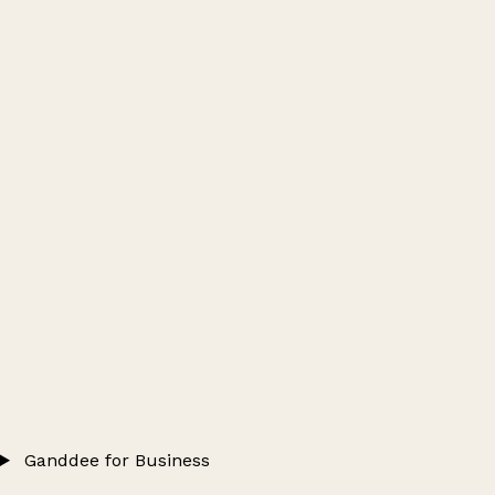
Ganddee for Business