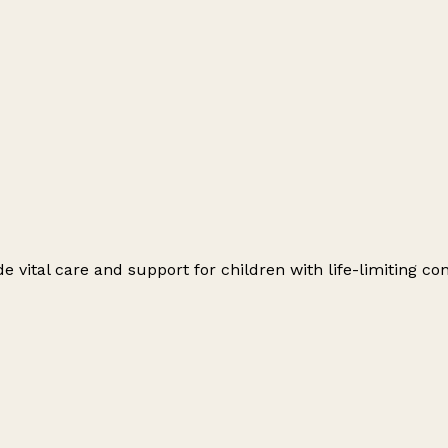
e vital care and support for children with life-limiting con