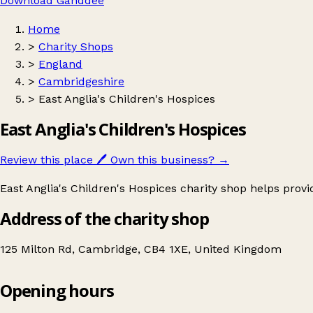
Download Ganddee
Home
>
Charity Shops
>
England
>
Cambridgeshire
>
East Anglia's Children's Hospices
East Anglia's Children's Hospices
Review this place
🖊️
Own this business?
→
East Anglia's Children's Hospices charity shop helps provid
Address of the charity shop
125 Milton Rd, Cambridge, CB4 1XE, United Kingdom
Opening hours
East Anglia's Children's Hospices
Get directions