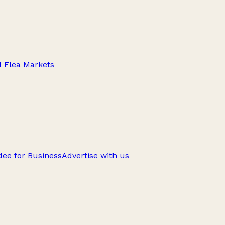
d Flea Markets
ee for Business
Advertise with us