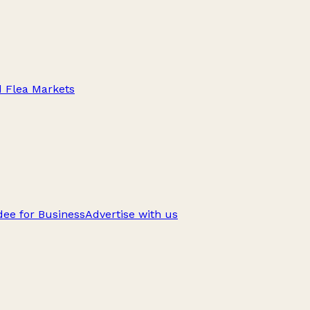
d Flea Markets
ee for Business
Advertise with us