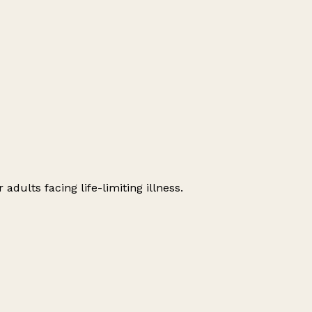
dults facing life-limiting illness.