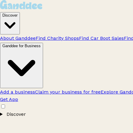
Discover
About Ganddee
Find Charity Shops
Find Car Boot Sales
Fin
Ganddee for Business
Add a business
Claim your business for free
Explore Gandd
Get App
Discover