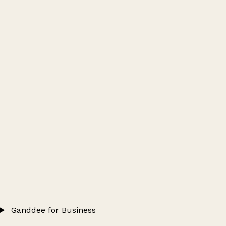
Ganddee for Business