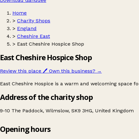
Download Ganddee
Home
>
Charity Shops
>
England
>
Cheshire East
>
East Cheshire Hospice Shop
East Cheshire Hospice Shop
Review this place
🖊️
Own this business?
→
East Cheshire Hospice is a warm and welcoming space for a
Address of the charity shop
9-10 The Paddock, Wilmslow, SK9 3HG, United Kingdom
Opening hours
East Cheshire Hospice Shop
Get directions