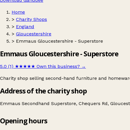
Download Ganddee
Home
>
Charity Shops
>
England
>
Gloucestershire
>
Emmaus Gloucestershire - Superstore
Emmaus Gloucestershire - Superstore
5.0 (1)
★★★★★
Own this business?
→
Charity shop selling second-hand furniture and homewar
Address of the charity shop
Emmaus Secondhand Superstore, Chequers Rd, Glouceste
Opening hours
Emmaus Gloucestershire - Superstore
Get directions