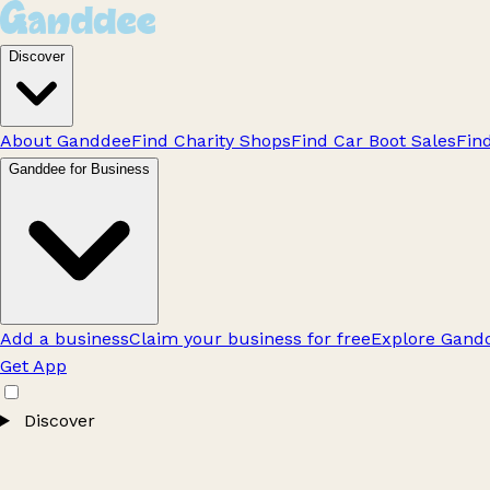
Discover
About Ganddee
Find Charity Shops
Find Car Boot Sales
Fin
Ganddee for Business
Add a business
Claim your business for free
Explore Gandd
Get App
Discover