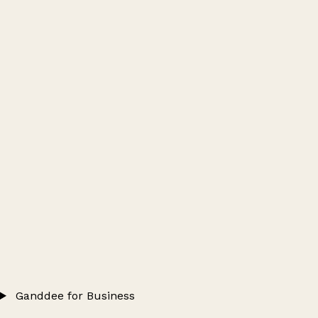
Ganddee for Business