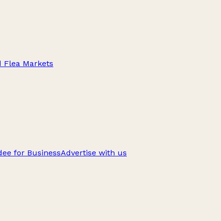
d Flea Markets
ee for Business
Advertise with us