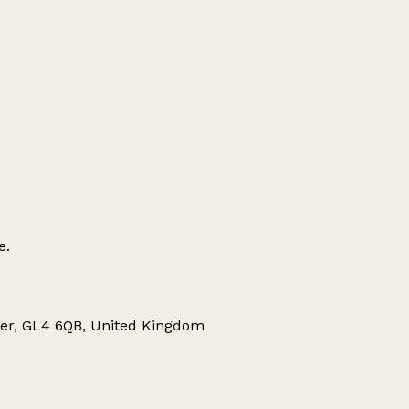
e.
r, GL4 6QB, United Kingdom