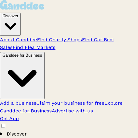
Discover
About Ganddee
Find Charity Shops
Find Car Boot
Sales
Find Flea Markets
Ganddee for Business
Add a business
Claim your business for free
Explore
Ganddee for Business
Advertise with us
Get App
Discover