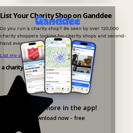
List Your Charity Shop on Ganddee
Do you run a charity shop? Be seen by over 120,000
charity shoppers looking for charity shops and second-
hand events nearby on Ganddee!
List my charity shop now!
→
y a charity shop app!
Explore more in the app!
Download now - free