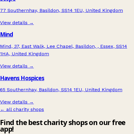
77 Southernhay, Basildon, SS14 1EU, United Kingdom
View details →
Mind
Mind, 37, East Walk, Lee Chapel, Basildon, , Essex, SS14
1HA, United Kingdom
View details →
Havens Hospices
65 Southernhay, Basildon, SS14 1EU, United Kingdom
View details →
← all charity shops
Find the best charity shops on our free
app!