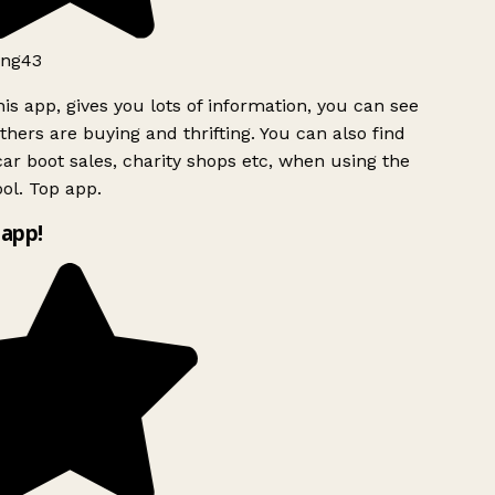
ng43
is app, gives you lots of information, you can see
hers are buying and thrifting. You can also find
ar boot sales, charity shops etc, when using the
ol. Top app.
app!