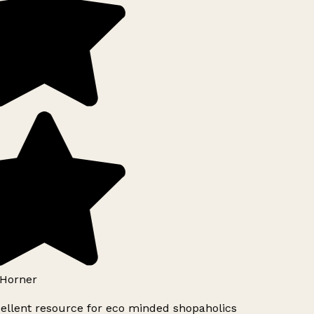
Horner
ellent resource for eco minded shopaholics