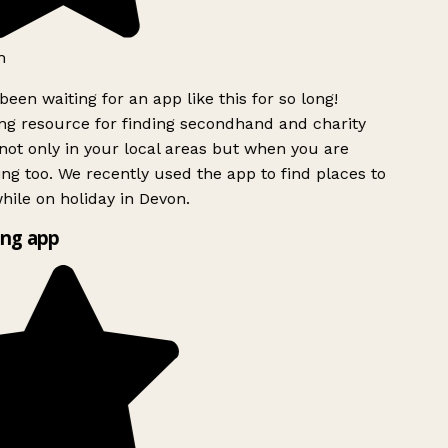
h
been waiting for an app like this for so long!
g resource for finding secondhand and charity
ot only in your local areas but when you are
ing too. We recently used the app to find places to
ile on holiday in Devon.
ng app