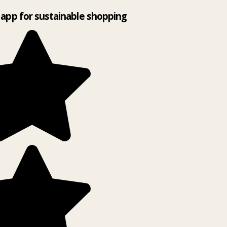
app for sustainable shopping