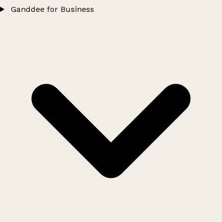
Ganddee for Business