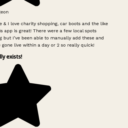
geon
 & I love charity shopping, car boots and the like
s app is great! There were a few local spots
g but I’ve been able to manually add these and
 gone live within a day or 2 so really quick!
lly exists!