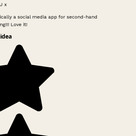
J x
ically a social media app for second-hand
g!!! Love it!
idea