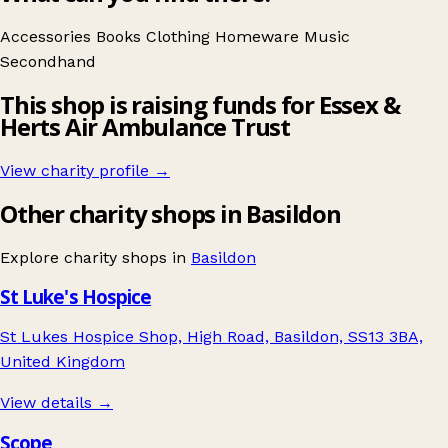
Accessories
Books
Clothing
Homeware
Music
Secondhand
This shop is raising funds for Essex &
Herts Air Ambulance Trust
View charity profile →
Other charity shops in Basildon
Explore charity shops in
Basildon
St Luke's Hospice
St Lukes Hospice Shop, High Road, Basildon, SS13 3BA,
United Kingdom
View details →
Scope