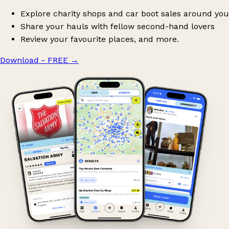
Explore charity shops and car boot sales around you
Share your hauls with fellow second-hand lovers
Review your favourite places, and more.
Download - FREE
→