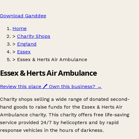
Download Ganddee
Home
>
Charity Shops
>
England
>
Essex
>
Essex & Herts Air Ambulance
Essex & Herts Air Ambulance
Review this place
🖊️
Own this business?
→
Charity shops selling a wide range of donated second-
hand goods to raise funds for the Essex & Herts Air
Ambulance charity. This charity offers free life-saving
service provided 24/7 by helicopters and by rapid
response vehicles in the hours of darkness.