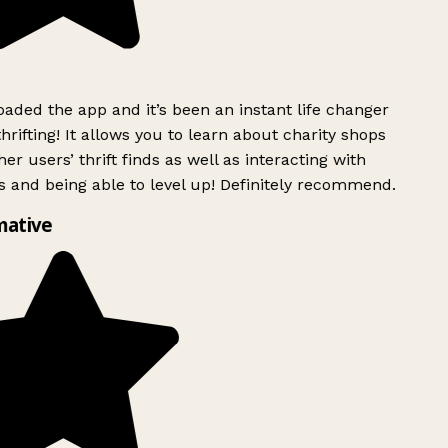
ded the app and it’s been an instant life changer
rifting! It allows you to learn about charity shops
er users’ thrift finds as well as interacting with
 and being able to level up! Definitely recommend.
mative