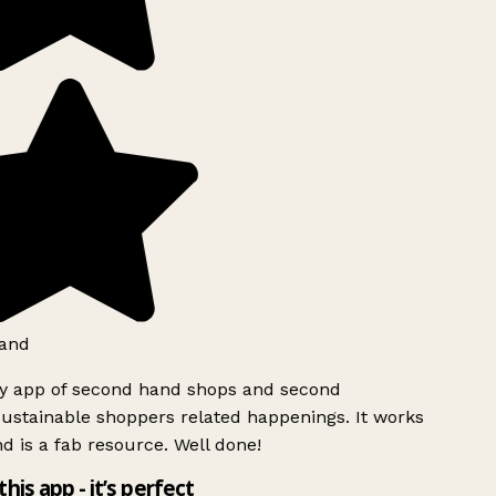
and
ly app of second hand shops and second
ustainable shoppers related happenings. It works
d is a fab resource. Well done!
this app - it’s perfect