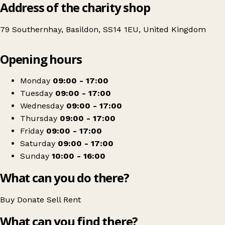
Address of the charity shop
79 Southernhay, Basildon, SS14 1EU, United Kingdom
Leaflet
|
© OpenStreetMap contributors
Opening hours
+
Essex & Herts Air Ambulance
−
Get directions
Monday
09:00 - 17:00
Tuesday
09:00 - 17:00
Wednesday
09:00 - 17:00
Thursday
09:00 - 17:00
Friday
09:00 - 17:00
Saturday
09:00 - 17:00
Sunday
10:00 - 16:00
What can you do there?
Buy
Donate
Sell
Rent
What can you find there?