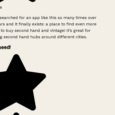
a
searched for an app like this so many times over
rs and it finally exists: a place to find even more
to buy second hand and vintage! It’s great for
g second hand hubs around different cities.
need!