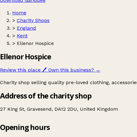
Download Ganddee
Home
>
Charity Shops
>
England
>
Kent
>
Ellenor Hospice
Ellenor Hospice
Review this place
🖊️
Own this business?
→
Charity shop selling quality pre-loved clothing, accessori
Address of the charity shop
27 King St, Gravesend, DA12 2DU, United Kingdom
Opening hours
Ellenor Hospice
Get directions