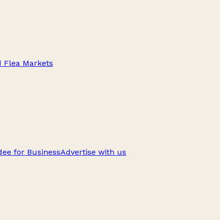
d Flea Markets
ee for Business
Advertise with us