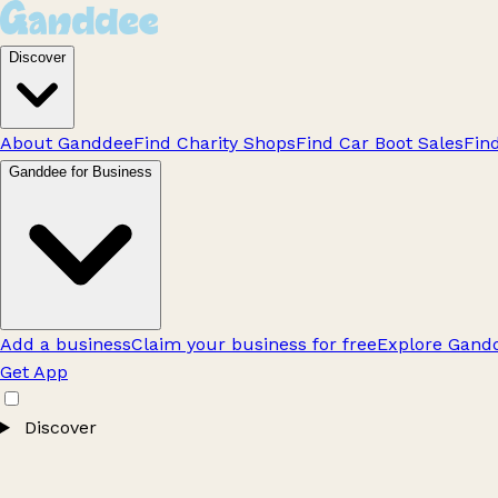
Discover
About Ganddee
Find Charity Shops
Find Car Boot Sales
Fin
Ganddee for Business
Add a business
Claim your business for free
Explore Gandd
Get App
Discover