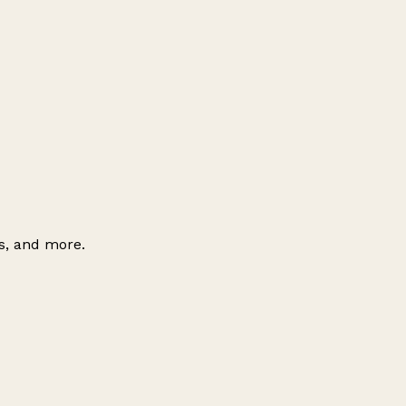
es, and more.