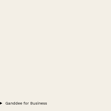
Ganddee for Business