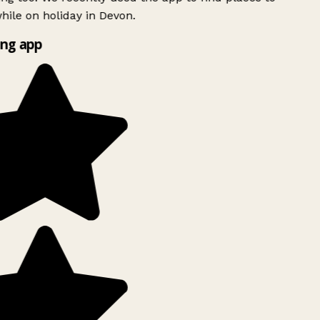
ile on holiday in Devon.
ng app