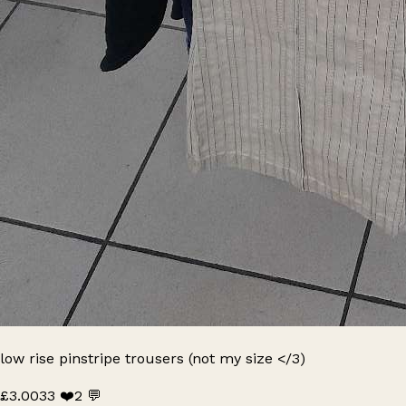
low rise pinstripe trousers (not my size </3)
£3.00
33 ❤️
2 💬