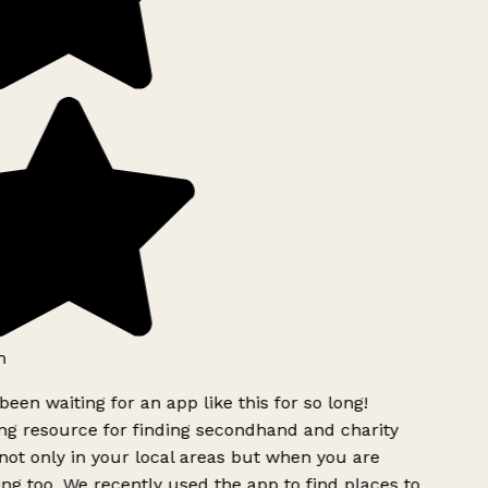
h
been waiting for an app like this for so long!
 resource for finding secondhand and charity
ot only in your local areas but when you are
ing too. We recently used the app to find places to