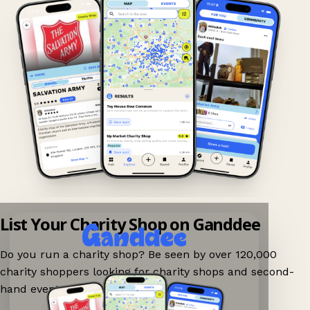
List Your Charity Shop on Ganddee
Do you run a charity shop? Be seen by over 120,000
charity shoppers looking for charity shops and second-
hand events nearby on Ganddee!