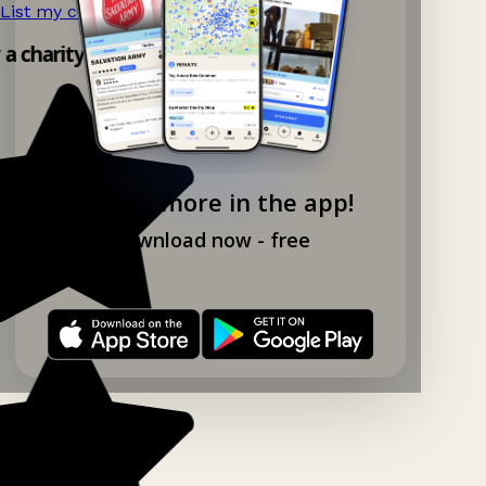
List my charity shop now!
→
 a charity shop app!
Explore more in the app!
Download now - free