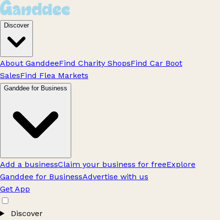
Discover
About Ganddee
Find Charity Shops
Find Car Boot
Sales
Find Flea Markets
Ganddee for Business
Add a business
Claim your business for free
Explore
Ganddee for Business
Advertise with us
Get App
Discover