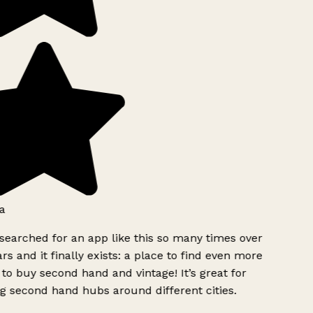
a
searched for an app like this so many times over
rs and it finally exists: a place to find even more
to buy second hand and vintage! It’s great for
g second hand hubs around different cities.