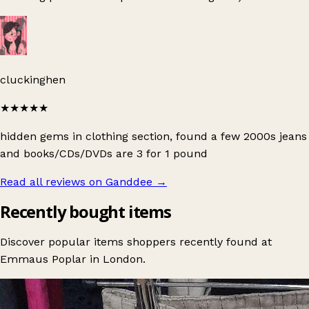
cluckinghen
★★★★★
hidden gems in clothing section, found a few 2000s jeans
and books/CDs/DVDs are 3 for 1 pound
Read all reviews on Ganddee
→
Recently bought items
Discover popular items shoppers recently found at
Emmaus Poplar in London.