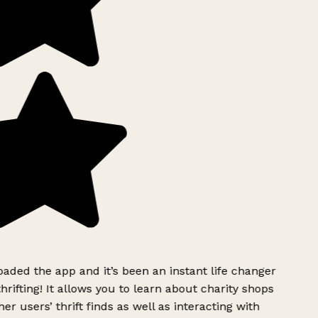
ded the app and it’s been an instant life changer
rifting! It allows you to learn about charity shops
er users’ thrift finds as well as interacting with