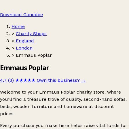
Download Ganddee
Home
>
Charity Shops
>
England
>
London
>
Emmaus Poplar
Emmaus Poplar
4.7 (3)
★★★★★
Own this business?
→
Welcome to your Emmaus Poplar charity store, where
you’ll find a treasure trove of quality, second-hand sofas,
beds, wooden furniture and homeware at discount
prices.
Every purchase you make here helps raise vital funds for