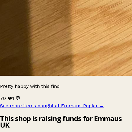
Pretty happy with this find
70 ❤️
1 💬
See more items bought at Emmaus Poplar
→
This shop is raising funds for Emmaus
UK