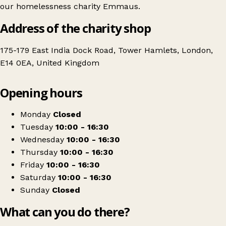
our homelessness charity Emmaus.
Address of the charity shop
175-179 East India Dock Road, Tower Hamlets, London,
E14 0EA, United Kingdom
Leaflet
|
© OpenStreetMap contributors
Opening hours
+
Emmaus Poplar
−
Get directions
Monday
Closed
Tuesday
10:00 - 16:30
Wednesday
10:00 - 16:30
Thursday
10:00 - 16:30
Friday
10:00 - 16:30
Saturday
10:00 - 16:30
Sunday
Closed
What can you do there?