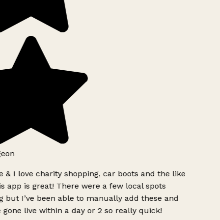
eon
 & I love charity shopping, car boots and the like
s app is great! There were a few local spots
 but I’ve been able to manually add these and
 gone live within a day or 2 so really quick!