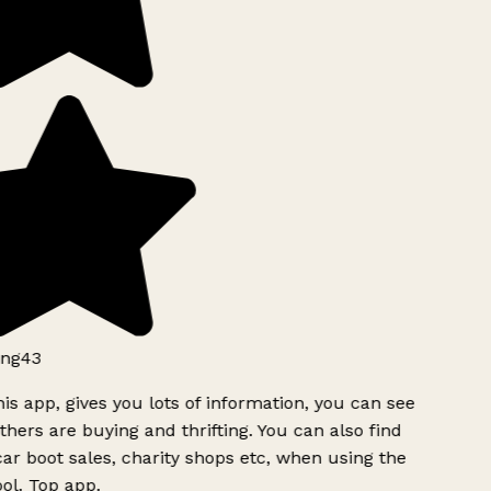
ng43
is app, gives you lots of information, you can see
hers are buying and thrifting. You can also find
ar boot sales, charity shops etc, when using the
l. Top app.