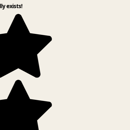
ly exists!