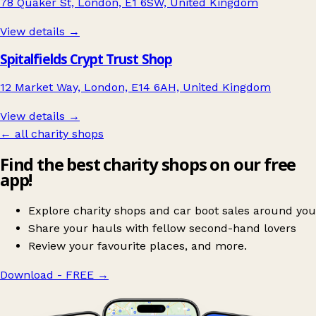
78 Quaker St, London, E1 6SW, United Kingdom
View details →
Spitalfields Crypt Trust Shop
12 Market Way, London, E14 6AH, United Kingdom
View details →
← all charity shops
Find the best charity shops on our free
app!
Explore charity shops and car boot sales around you
Share your hauls with fellow second-hand lovers
Review your favourite places, and more.
Download - FREE
→