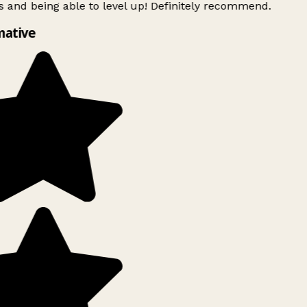
 and being able to level up! Definitely recommend.
ative