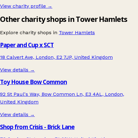
View charity profile →
Other charity shops in Tower Hamlets
Explore charity shops in
Tower Hamlets
Paper and Cup x SCT
18 Calvert Ave, London, E2 7JP, United Kingdom
View details →
Toy House Bow Common
92 St Paul's Way, Bow Common Ln, E3 4AL, London,
United Kingdom
View details →
Shop from Crisis - Brick Lane