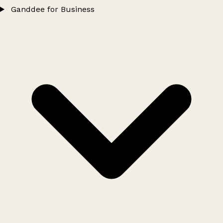
Ganddee for Business