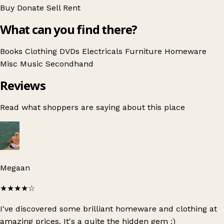
Buy
Donate
Sell
Rent
What can you find there?
Books
Clothing
DVDs
Electricals
Furniture
Homeware
Misc
Music
Secondhand
Reviews
Read what shoppers are saying about this place
Megaan
★★★★
☆
I've discovered some brilliant homeware and clothing at
amazing prices. It's a quite the hidden gem :)