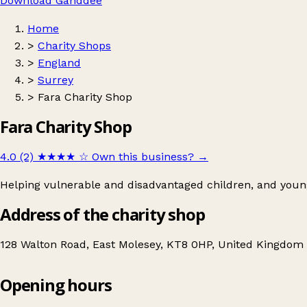
Download Ganddee
Home
>
Charity Shops
>
England
>
Surrey
>
Fara Charity Shop
Fara Charity Shop
4.0 (2)
★★★★
☆
Own this business?
→
Helping vulnerable and disadvantaged children, and young
Address of the charity shop
128 Walton Road, East Molesey, KT8 0HP, United Kingdom
Opening hours
Fara Charity Shop
Get directions