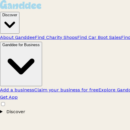
Discover
About Ganddee
Find Charity Shops
Find Car Boot Sales
Fin
Ganddee for Business
Add a business
Claim your business for free
Explore Gandd
Get App
Discover