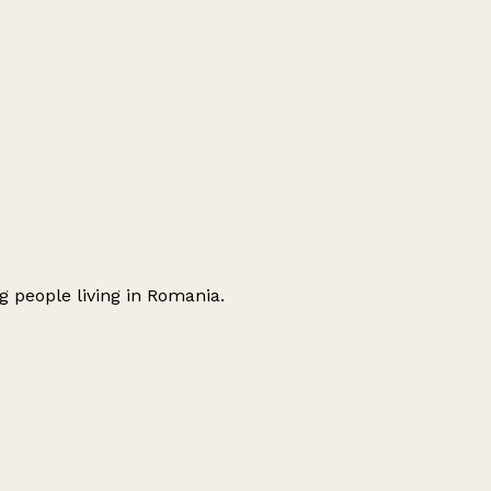
 people living in Romania.