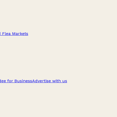
d Flea Markets
ee for Business
Advertise with us