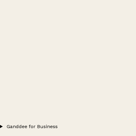
Ganddee for Business