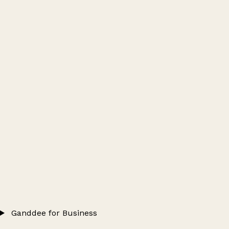
Ganddee for Business