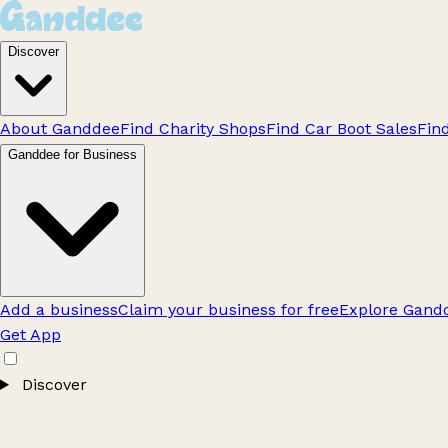
Discover
About Ganddee
Find Charity Shops
Find Car Boot Sales
Fin
Ganddee for Business
Add a business
Claim your business for free
Explore Gandd
Get App
Discover