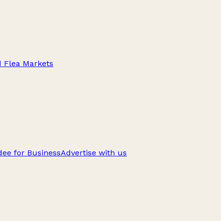
d Flea Markets
ee for Business
Advertise with us