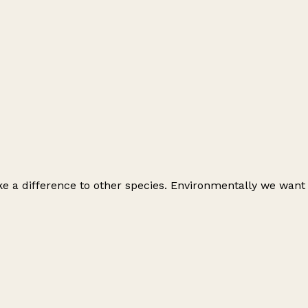
e a difference to other species. Environmentally we want
Leaflet
|
© OpenStreetMap contributors
+