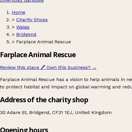
Download Ganddee
Home
>
Charity Shops
>
Wales
>
Bridgend
>
Farplace Animal Rescue
Farplace Animal Rescue
Review this place
🖊️
Own this business?
→
Farplace Animal Rescue has a vision to help animals in 
to protect habitat and impact on global warming and redu
Address of the charity shop
30 Adare St, Bridgend, CF31 1EJ, United Kingdom
Opening hours
Farplace Animal Rescue