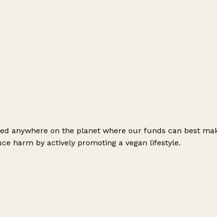
need anywhere on the planet where our funds can best mak
ce harm by actively promoting a vegan lifestyle.