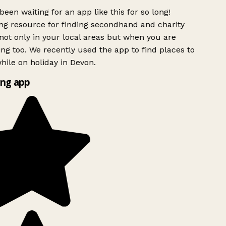
been waiting for an app like this for so long!
g resource for finding secondhand and charity
ot only in your local areas but when you are
ing too. We recently used the app to find places to
ile on holiday in Devon.
ng app