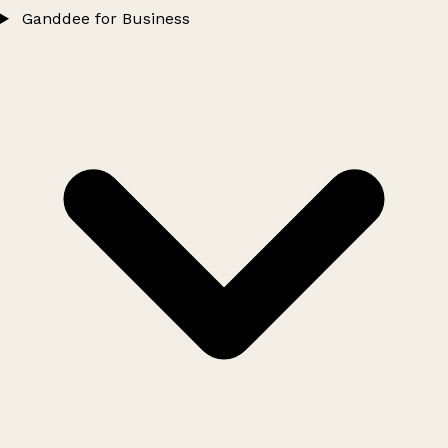
Ganddee for Business