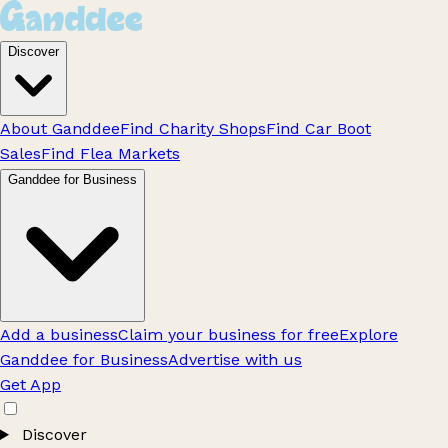
Discover
About Ganddee
Find Charity Shops
Find Car Boot
Sales
Find Flea Markets
Ganddee for Business
Add a business
Claim your business for free
Explore
Ganddee for Business
Advertise with us
Get App
Discover