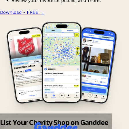
Review your favourite places, and more.
Download - FREE
→
List Your Charity Shop on Ganddee