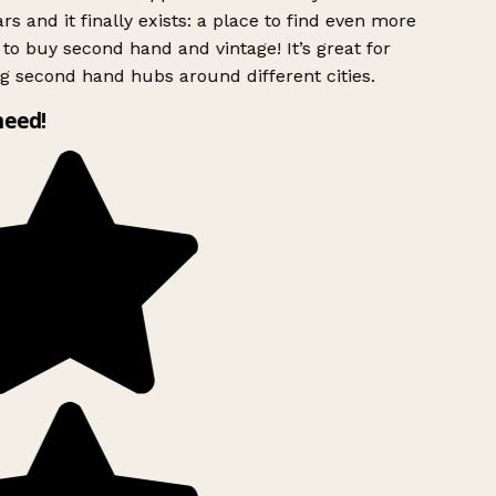
rs and it finally exists: a place to find even more
to buy second hand and vintage! It’s great for
g second hand hubs around different cities.
need!