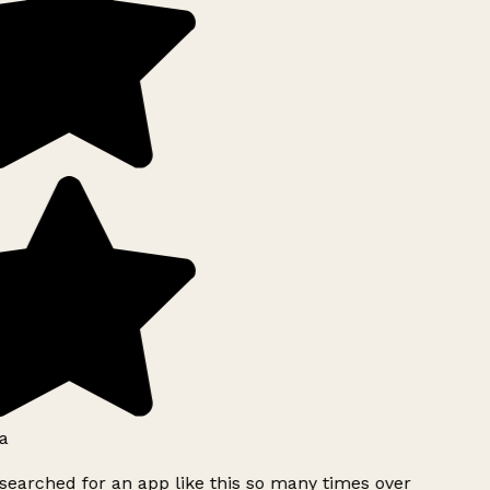
a
searched for an app like this so many times over