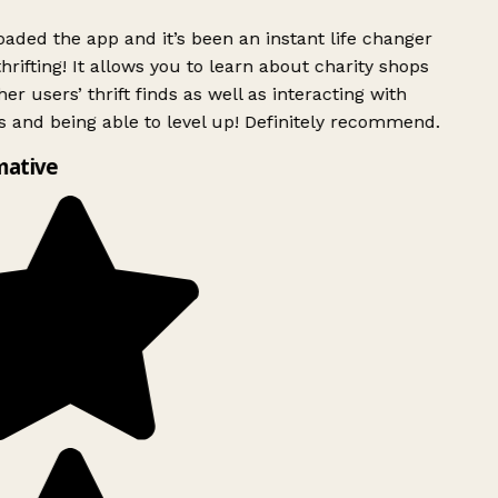
ded the app and it’s been an instant life changer
rifting! It allows you to learn about charity shops
er users’ thrift finds as well as interacting with
 and being able to level up! Definitely recommend.
mative