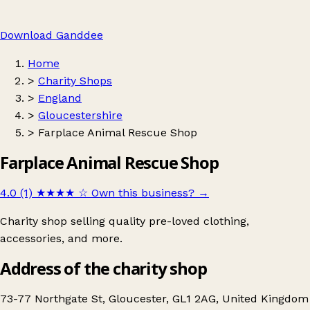
Download Ganddee
Home
>
Charity Shops
>
England
>
Gloucestershire
>
Farplace Animal Rescue Shop
Farplace Animal Rescue Shop
4.0 (1)
★★★★
☆
Own this business?
→
Charity shop selling quality pre-loved clothing,
accessories, and more.
Address of the charity shop
73-77 Northgate St, Gloucester, GL1 2AG, United Kingdom