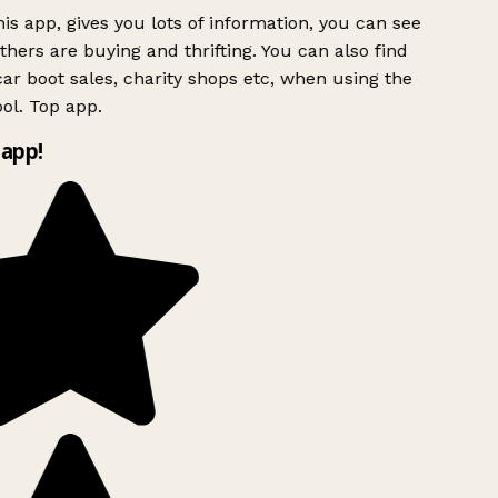
is app, gives you lots of information, you can see
hers are buying and thrifting. You can also find
ar boot sales, charity shops etc, when using the
ol. Top app.
app!