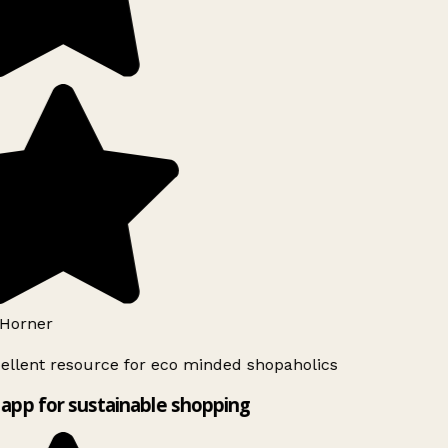
Horner
ellent resource for eco minded shopaholics
app for sustainable shopping