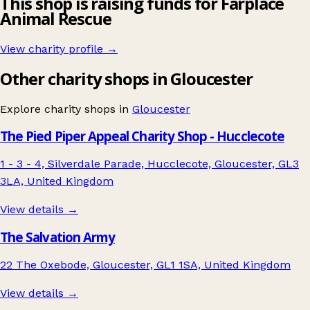
This shop is raising funds for Farplace
Animal Rescue
View charity profile →
Other charity shops in Gloucester
Explore charity shops in
Gloucester
The Pied Piper Appeal Charity Shop - Hucclecote
1 - 3 - 4, Silverdale Parade, Hucclecote, Gloucester, GL3
3LA, United Kingdom
View details →
The Salvation Army
22 The Oxebode, Gloucester, GL1 1SA, United Kingdom
View details →