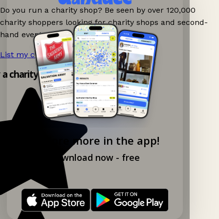
Do you run a charity shop? Be seen by over 120,000
charity shoppers looking for charity shops and second-
hand events nearby on Ganddee!
List my charity shop now!
→
y a charity shop app!
Explore more in the app!
Download now - free