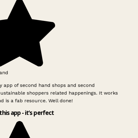
and
ly app of second hand shops and second
ustainable shoppers related happenings. It works
d is a fab resource. Well done!
this app - it’s perfect