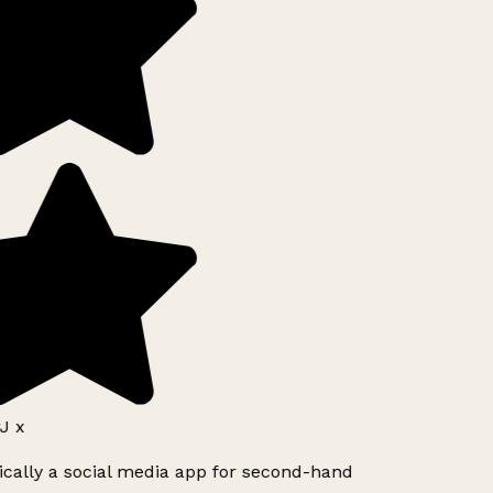
J x
ically a social media app for second-hand