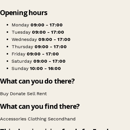
Leaflet
|
© OpenStreetMap contributors
Opening hours
+
Farplace Animal Rescue Shop
−
Get directions
Monday
09:00 - 17:00
Tuesday
09:00 - 17:00
Wednesday
09:00 - 17:00
Thursday
09:00 - 17:00
Friday
09:00 - 17:00
Saturday
09:00 - 17:00
Sunday
10:00 - 16:00
What can you do there?
Buy
Donate
Sell
Rent
What can you find there?
Accessories
Clothing
Secondhand