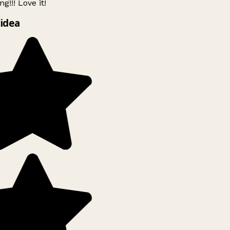
g!!! Love it!
idea