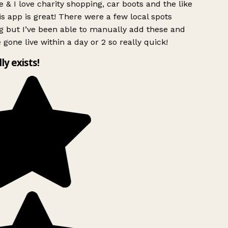
 & I love charity shopping, car boots and the like
s app is great! There were a few local spots
g but I’ve been able to manually add these and
 gone live within a day or 2 so really quick!
lly exists!