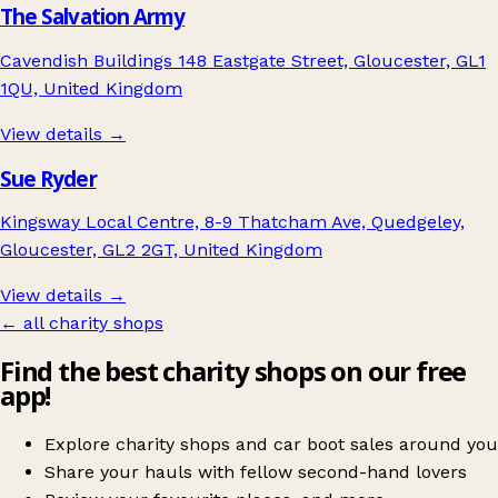
The Salvation Army
Cavendish Buildings 148 Eastgate Street, Gloucester, GL1
1QU, United Kingdom
View details →
Sue Ryder
Kingsway Local Centre, 8-9 Thatcham Ave, Quedgeley,
Gloucester, GL2 2GT, United Kingdom
View details →
← all charity shops
Find the best charity shops on our free
app!
Explore charity shops and car boot sales around you
Share your hauls with fellow second-hand lovers