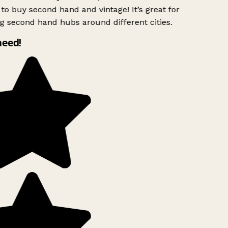
to buy second hand and vintage! It’s great for
g second hand hubs around different cities.
need!