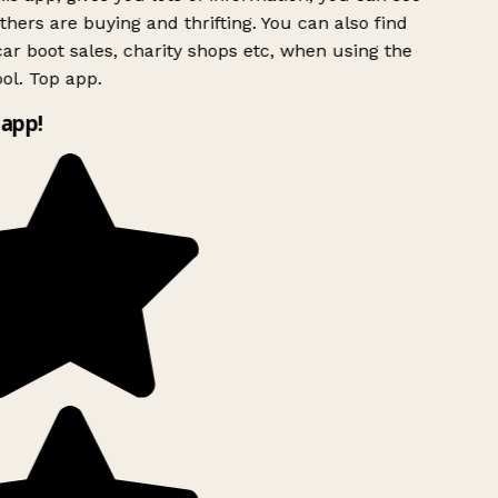
hers are buying and thrifting. You can also find
ar boot sales, charity shops etc, when using the
ol. Top app.
app!