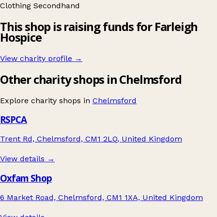
Clothing
Secondhand
This shop is raising funds for Farleigh
Hospice
View charity profile →
Other charity shops in Chelmsford
Explore charity shops in
Chelmsford
RSPCA
Trent Rd, Chelmsford, CM1 2LQ, United Kingdom
View details →
Oxfam Shop
6 Market Road, Chelmsford, CM1 1XA, United Kingdom