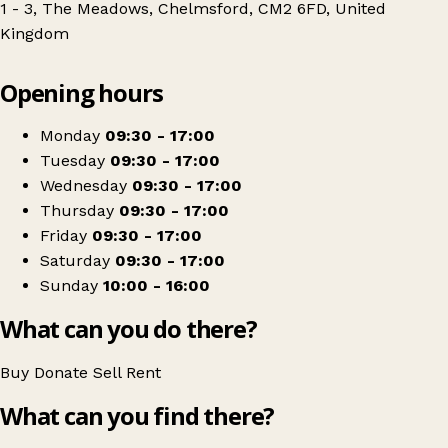
1 - 3, The Meadows, Chelmsford, CM2 6FD, United
Kingdom
Leaflet
|
© OpenStreetMap contributors
Opening hours
+
Full Circle - Farleigh Hospice
−
Get directions
Monday
09:30 - 17:00
Tuesday
09:30 - 17:00
Wednesday
09:30 - 17:00
Thursday
09:30 - 17:00
Friday
09:30 - 17:00
Saturday
09:30 - 17:00
Sunday
10:00 - 16:00
What can you do there?
Buy
Donate
Sell
Rent
What can you find there?