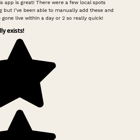
s app is great! There were a few local spots
g but I’ve been able to manually add these and
 gone live within a day or 2 so really quick!
lly exists!