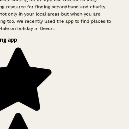
g resource for finding secondhand and charity
ot only in your local areas but when you are
ing too. We recently used the app to find places to
ile on holiday in Devon.
ng app