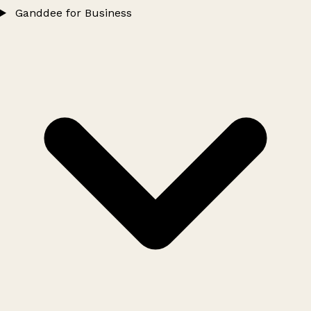
Ganddee for Business