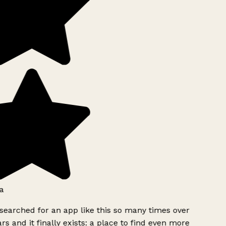
a
searched for an app like this so many times over
rs and it finally exists: a place to find even more