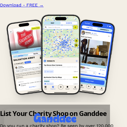
Download - FREE
→
List Your Charity Shop on Ganddee
Do you run a charity shop? Be seen by over 120,000