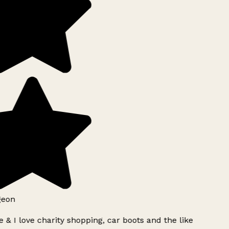
geon
 & I love charity shopping, car boots and the like