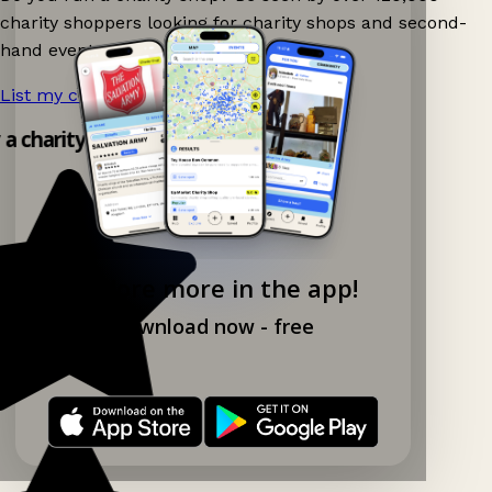
charity shoppers looking for charity shops and second-
hand events nearby on Ganddee!
List my charity shop now!
→
y a charity shop app!
Explore more in the app!
Download now - free