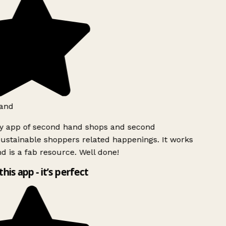
and
ly app of second hand shops and second
ustainable shoppers related happenings. It works
d is a fab resource. Well done!
this app - it’s perfect