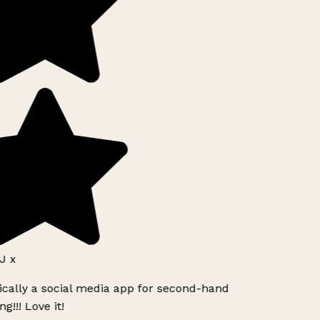
J x
ically a social media app for second-hand
g!!! Love it!