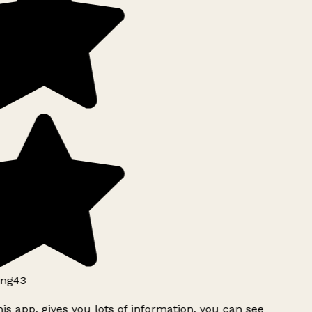
ng43
is app, gives you lots of information, you can see