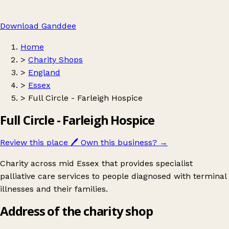
Download Ganddee
Home
>
Charity Shops
>
England
>
Essex
>
Full Circle - Farleigh Hospice
Full Circle - Farleigh Hospice
Review this place
🖊️
Own this business?
→
Charity across mid Essex that provides specialist
palliative care services to people diagnosed with terminal
illnesses and their families.
Address of the charity shop