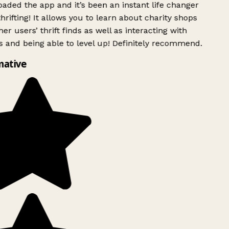
ded the app and it’s been an instant life changer
rifting! It allows you to learn about charity shops
er users’ thrift finds as well as interacting with
 and being able to level up! Definitely recommend.
mative