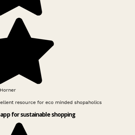
Horner
ellent resource for eco minded shopaholics
app for sustainable shopping