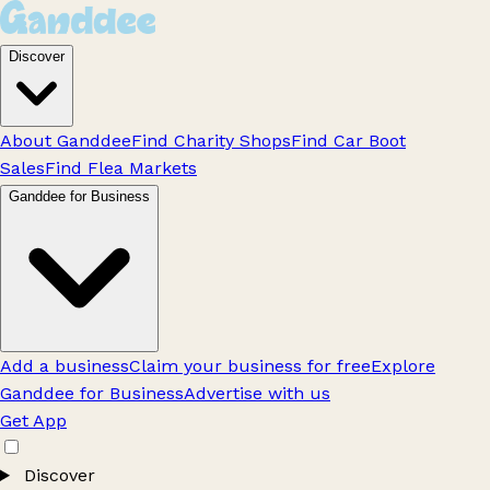
Discover
About Ganddee
Find Charity Shops
Find Car Boot
Sales
Find Flea Markets
Ganddee for Business
Add a business
Claim your business for free
Explore
Ganddee for Business
Advertise with us
Get App
Discover