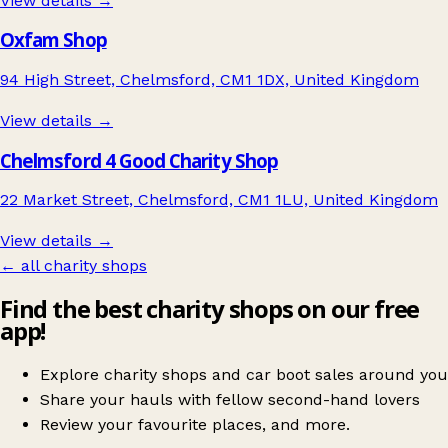
View details →
Oxfam Shop
94 High Street, Chelmsford, CM1 1DX, United Kingdom
View details →
Chelmsford 4 Good Charity Shop
22 Market Street, Chelmsford, CM1 1LU, United Kingdom
View details →
← all charity shops
Find the best charity shops on our free
app!
Explore charity shops and car boot sales around you
Share your hauls with fellow second-hand lovers
Review your favourite places, and more.