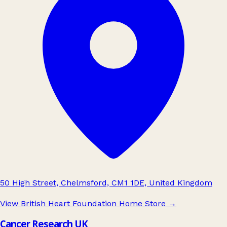
50 High Street, Chelmsford, CM1 1DE, United Kingdom
View British Heart Foundation Home Store
→
Cancer Research UK