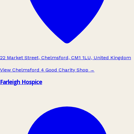
22 Market Street, Chelmsford, CM1 1LU, United Kingdom
View Chelmsford 4 Good Charity Shop
→
Farleigh Hospice