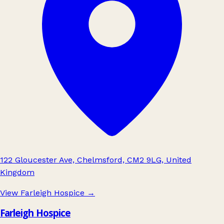
122 Gloucester Ave, Chelmsford, CM2 9LG, United
Kingdom
View Farleigh Hospice
→
Farleigh Hospice