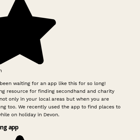
h
been waiting for an app like this for so long!
g resource for finding secondhand and charity
ot only in your local areas but when you are
ing too. We recently used the app to find places to
ile on holiday in Devon.
ng app