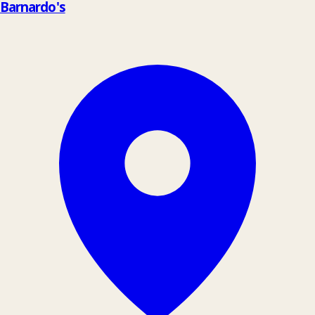
Barnardo's