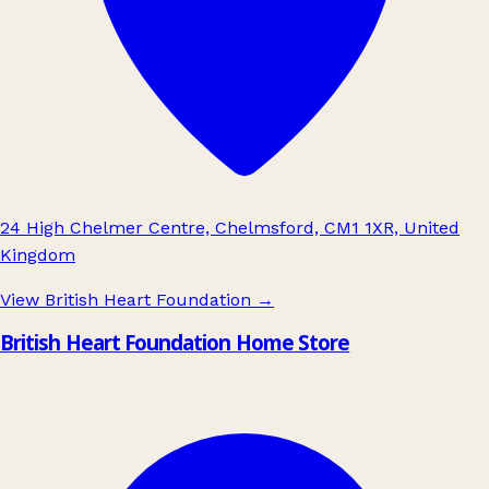
24 High Chelmer Centre, Chelmsford, CM1 1XR, United
Kingdom
View British Heart Foundation
→
British Heart Foundation Home Store