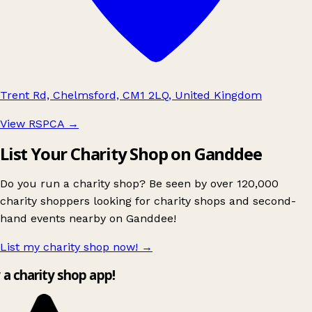
Trent Rd, Chelmsford, CM1 2LQ, United Kingdom
View RSPCA
→
List Your Charity Shop on Ganddee
Do you run a charity shop? Be seen by over 120,000
charity shoppers looking for charity shops and second-
hand events nearby on Ganddee!
List my charity shop now!
→
y a charity shop app!