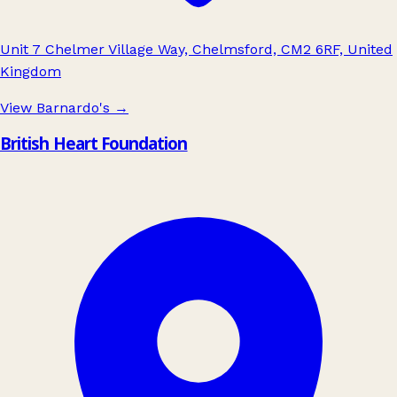
Unit 7 Chelmer Village Way, Chelmsford, CM2 6RF, United
Kingdom
View Barnardo's
→
British Heart Foundation