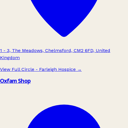
1 - 3, The Meadows, Chelmsford, CM2 6FD, United
Kingdom
View Full Circle - Farleigh Hospice
→
Oxfam Shop