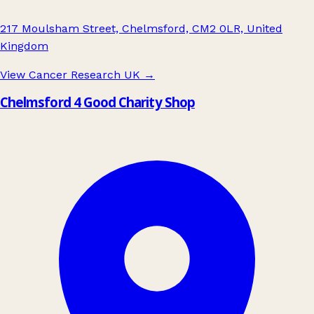
217 Moulsham Street, Chelmsford, CM2 0LR, United
Kingdom
View Cancer Research UK
→
Chelmsford 4 Good Charity Shop