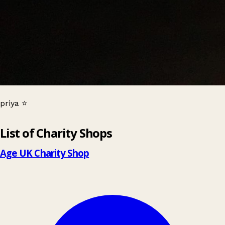
priya ⭐
Leaflet
|
© OpenStreetMap contributors
List of Charity Shops
+
−
Age UK Charity Shop