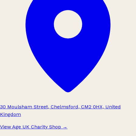
30 Moulsham Street, Chelmsford, CM2 0HX, United
Kingdom
View Age UK Charity Shop
→