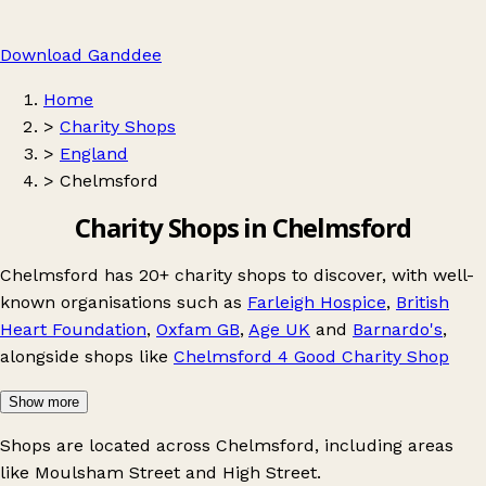
Download Ganddee
Home
>
Charity Shops
>
England
>
Chelmsford
Charity Shops in Chelmsford
Chelmsford has 20+ charity shops to discover, with well-
known organisations such as
Farleigh Hospice
,
British
Heart Foundation
,
Oxfam GB
,
Age UK
and
Barnardo's
,
alongside shops like
Chelmsford 4 Good Charity Shop
Show more
Shops are located across Chelmsford, including areas
like
Moulsham Street
and
High Street
.