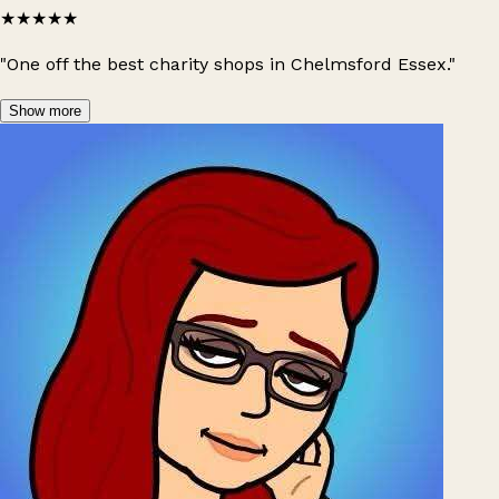
★★★★★
"One off the best charity shops in Chelmsford Essex."
Show more