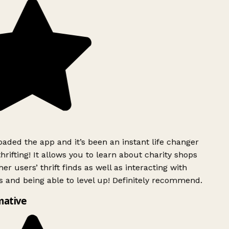
ded the app and it’s been an instant life changer
rifting! It allows you to learn about charity shops
er users’ thrift finds as well as interacting with
 and being able to level up! Definitely recommend.
mative