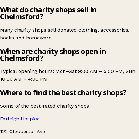
What do charity shops sell in
Chelmsford?
Many charity shops sell donated clothing, accessories,
books and homeware.
When are charity shops open in
Chelmsford?
Typical opening hours: Mon–Sat 9:00 AM – 5:00 PM, Sun
10:00 AM – 4:00 PM.
Where to find the best charity shops?
Some of the best-rated charity shops
Farleigh Hospice
122 Gloucester Ave