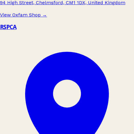
94 High Street, Chelmsford, CM1 1DX, United Kingdom
View Oxfam Shop
→
RSPCA