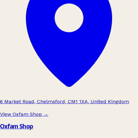
6 Market Road, Chelmsford, CM1 1XA, United Kingdom
View Oxfam Shop
→
Oxfam Shop