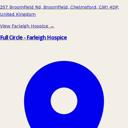
257 Broomfield Rd, Broomfield, Chelmsford, CM1 4DP,
United Kingdom
View Farleigh Hospice
→
Full Circle - Farleigh Hospice