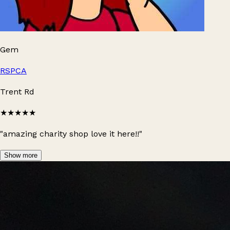
Gem
RSPCA
Trent Rd
★★★★★
"amazing charity shop love it here!!"
Show more