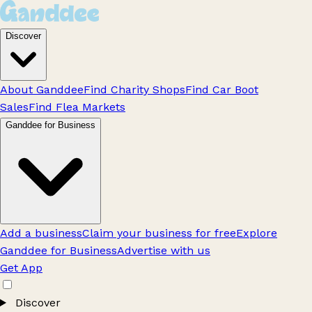
Discover
About Ganddee
Find Charity Shops
Find Car Boot
Sales
Find Flea Markets
Ganddee for Business
Add a business
Claim your business for free
Explore
Ganddee for Business
Advertise with us
Get App
Discover