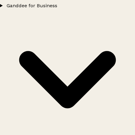
Ganddee for Business