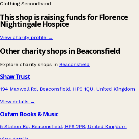
Clothing
Secondhand
This shop is raising funds for Florence
Nightingale Hospice
View charity profile →
Other charity shops in Beaconsfield
Explore charity shops in
Beaconsfield
Shaw Trust
194 Maxwell Rd, Beaconsfield, HP9 1QU, United Kingdom
View details →
Oxfam Books & Music
5 Station Rd, Beaconsfield, HP9 2PB, United Kingdom