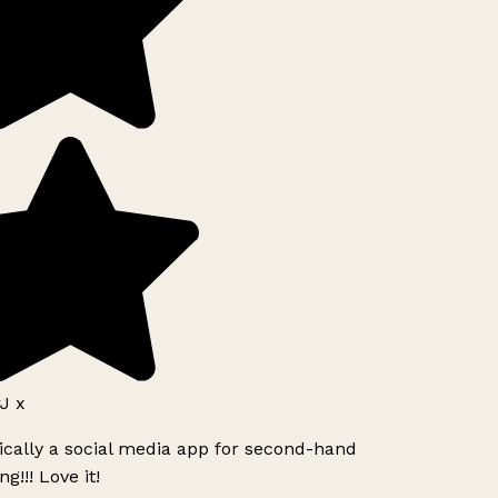
J x
ically a social media app for second-hand
g!!! Love it!