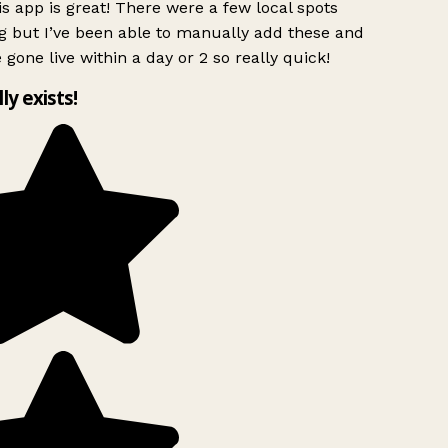
s app is great! There were a few local spots
g but I’ve been able to manually add these and
 gone live within a day or 2 so really quick!
lly exists!