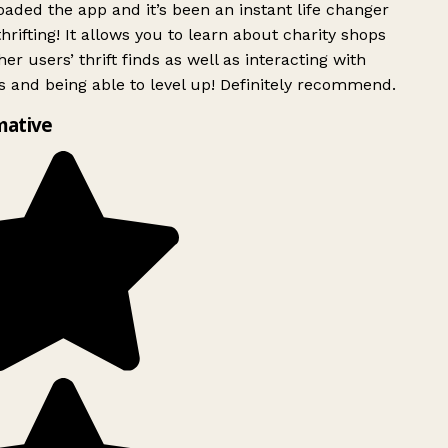
ded the app and it’s been an instant life changer
rifting! It allows you to learn about charity shops
er users’ thrift finds as well as interacting with
 and being able to level up! Definitely recommend.
mative