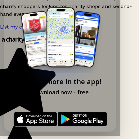
charity shoppers looking for charity shops and second-
hand events nearby on Ganddee!
List my charity shop now!
→
y a charity shop app!
Explore more in the app!
Download now - free