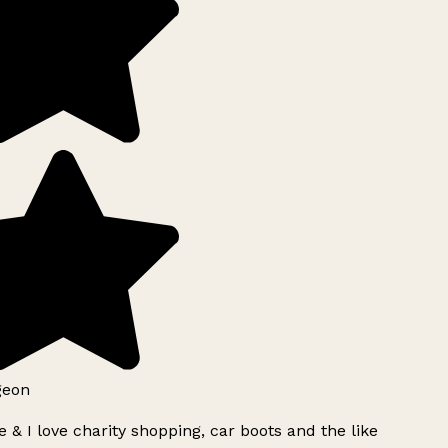
geon
 & I love charity shopping, car boots and the like