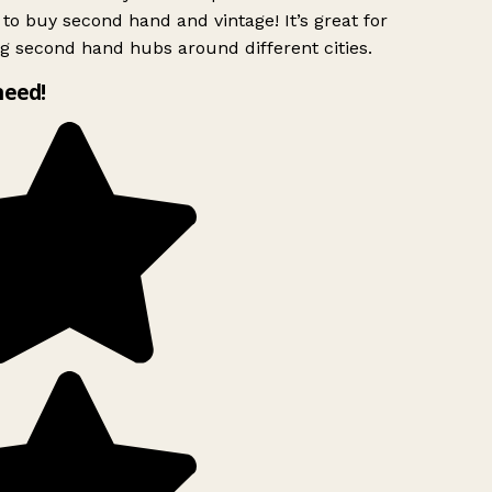
to buy second hand and vintage! It’s great for
g second hand hubs around different cities.
need!