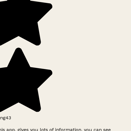
ng43
is app, gives you lots of information, you can see