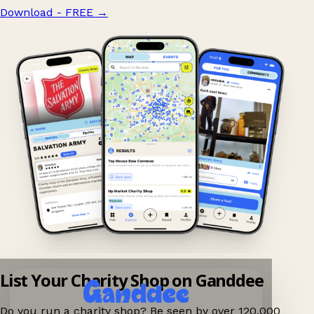
Download - FREE
→
List Your Charity Shop on Ganddee
Do you run a charity shop? Be seen by over 120,000