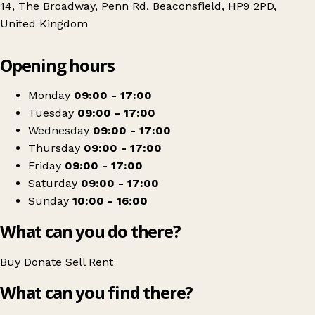
14, The Broadway, Penn Rd, Beaconsfield, HP9 2PD,
United Kingdom
Leaflet
|
© OpenStreetMap contributors
Opening hours
+
Florence Nightingale Hospice
−
Get directions
Monday
09:00 - 17:00
Tuesday
09:00 - 17:00
Wednesday
09:00 - 17:00
Thursday
09:00 - 17:00
Friday
09:00 - 17:00
Saturday
09:00 - 17:00
Sunday
10:00 - 16:00
What can you do there?
Buy
Donate
Sell
Rent
What can you find there?