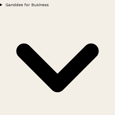
Ganddee for Business