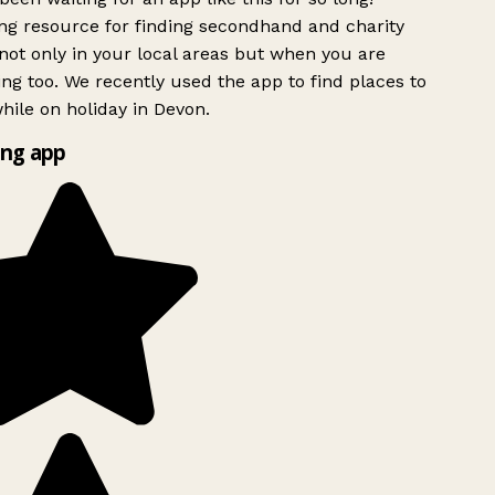
g resource for finding secondhand and charity
ot only in your local areas but when you are
ing too. We recently used the app to find places to
ile on holiday in Devon.
ng app