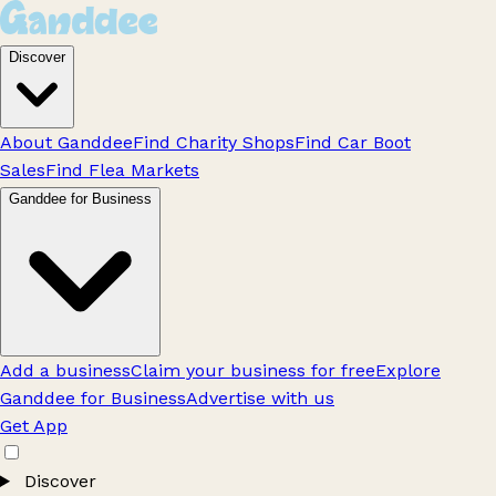
Discover
About Ganddee
Find Charity Shops
Find Car Boot
Sales
Find Flea Markets
Ganddee for Business
Add a business
Claim your business for free
Explore
Ganddee for Business
Advertise with us
Get App
Discover