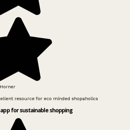
Horner
ellent resource for eco minded shopaholics
app for sustainable shopping