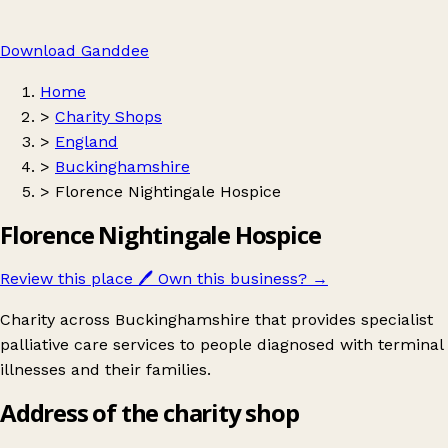
Download Ganddee
Home
>
Charity Shops
>
England
>
Buckinghamshire
>
Florence Nightingale Hospice
Florence Nightingale Hospice
Review this place
🖊️
Own this business?
→
Charity across Buckinghamshire that provides specialist
palliative care services to people diagnosed with terminal
illnesses and their families.
Address of the charity shop