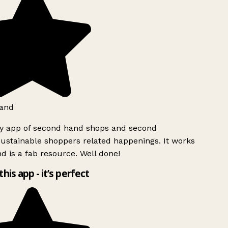
and
ly app of second hand shops and second
ustainable shoppers related happenings. It works
d is a fab resource. Well done!
this app - it’s perfect