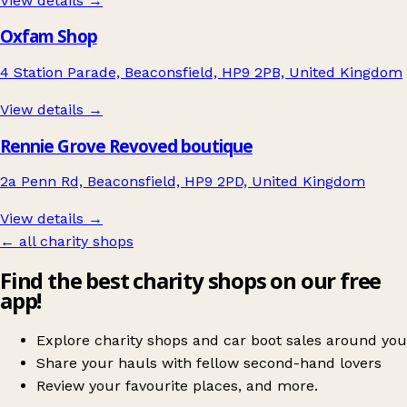
View details →
Oxfam Shop
4 Station Parade, Beaconsfield, HP9 2PB, United Kingdom
View details →
Rennie Grove Revoved boutique
2a Penn Rd, Beaconsfield, HP9 2PD, United Kingdom
View details →
← all charity shops
Find the best charity shops on our free
app!
Explore charity shops and car boot sales around you
Share your hauls with fellow second-hand lovers
Review your favourite places, and more.