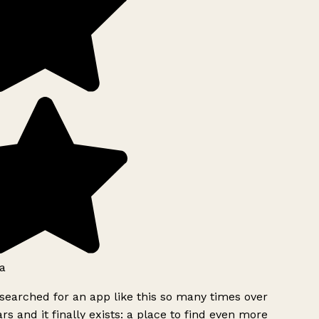
a
searched for an app like this so many times over
rs and it finally exists: a place to find even more