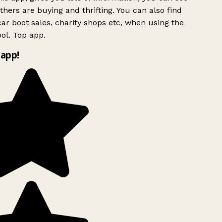
hers are buying and thrifting. You can also find
ar boot sales, charity shops etc, when using the
ol. Top app.
app!