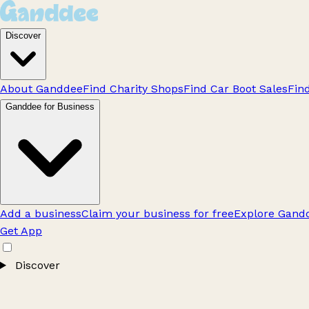
Discover
About Ganddee
Find Charity Shops
Find Car Boot Sales
Fin
Ganddee for Business
Add a business
Claim your business for free
Explore Gandd
Get App
Discover