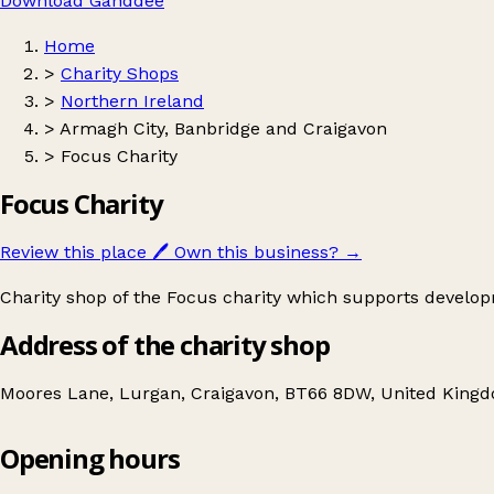
Download Ganddee
Home
>
Charity Shops
>
Northern Ireland
>
Armagh City, Banbridge and Craigavon
>
Focus Charity
Focus Charity
Review this place
🖊️
Own this business?
→
Charity shop of the Focus charity which supports devel
Address of the charity shop
Moores Lane, Lurgan, Craigavon, BT66 8DW, United King
Opening hours
Focus Charity
Get directions