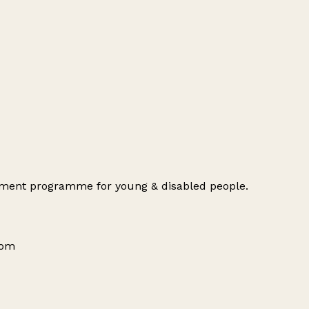
opment programme for young & disabled people.
dom