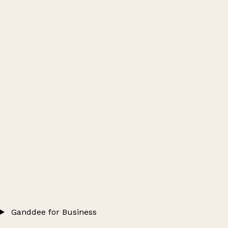
Ganddee for Business