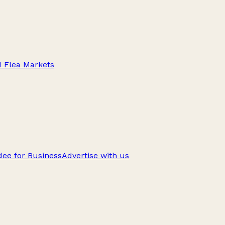
d Flea Markets
ee for Business
Advertise with us