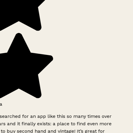
a
searched for an app like this so many times over
rs and it finally exists: a place to find even more
to buy second hand and vintage! It’s great for