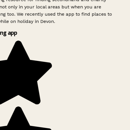
ot only in your local areas but when you are
ing too. We recently used the app to find places to
ile on holiday in Devon.
ng app