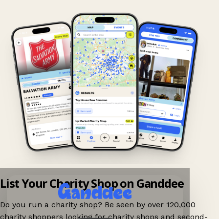
List Your Charity Shop on Ganddee
Do you run a charity shop? Be seen by over 120,000
charity shoppers looking for charity shops and second-