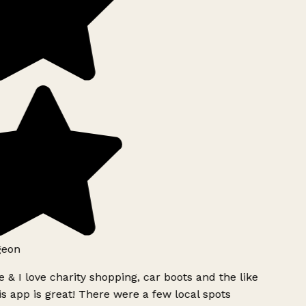
geon
 & I love charity shopping, car boots and the like
s app is great! There were a few local spots