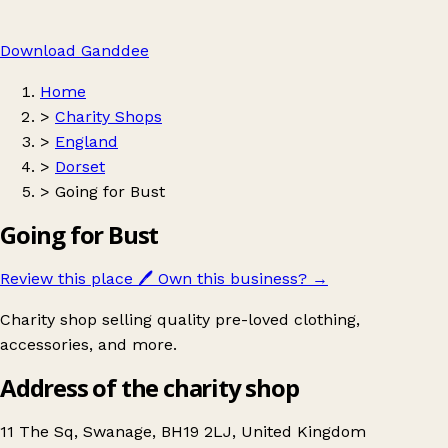
Download Ganddee
Home
>
Charity Shops
>
England
>
Dorset
>
Going for Bust
Going for Bust
Review this place
🖊️
Own this business?
→
Charity shop selling quality pre-loved clothing,
accessories, and more.
Address of the charity shop
11 The Sq, Swanage, BH19 2LJ, United Kingdom