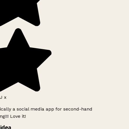
J x
ically a social media app for second-hand
g!!! Love it!
idea