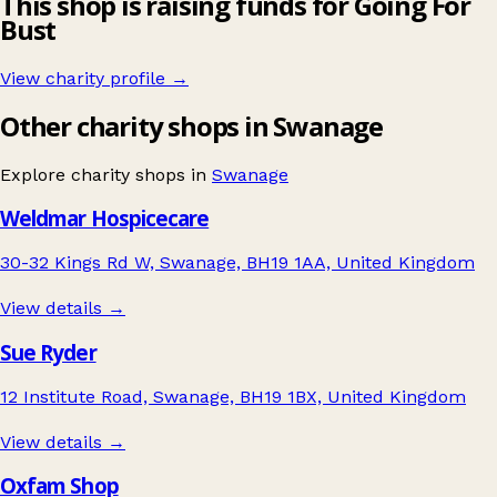
This shop is raising funds for Going For
Bust
View charity profile →
Other charity shops in Swanage
Explore charity shops in
Swanage
Weldmar Hospicecare
30-32 Kings Rd W, Swanage, BH19 1AA, United Kingdom
View details →
Sue Ryder
12 Institute Road, Swanage, BH19 1BX, United Kingdom
View details →
Oxfam Shop