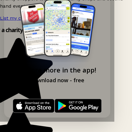
hand events nearby on Ganddee!
List my charity shop now!
→
y a charity shop app!
Explore more in the app!
Download now - free