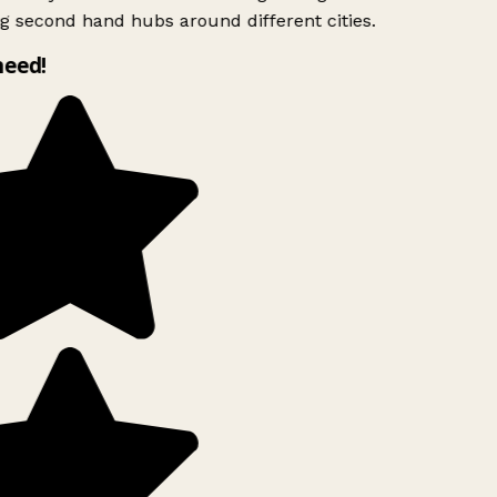
g second hand hubs around different cities.
need!