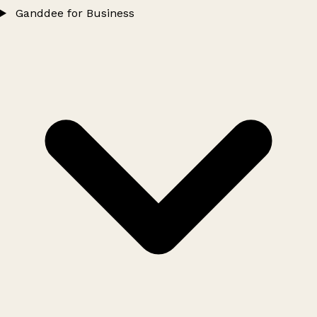
Ganddee for Business