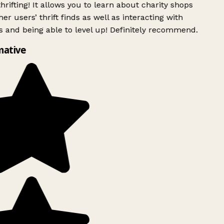
rifting! It allows you to learn about charity shops
er users’ thrift finds as well as interacting with
 and being able to level up! Definitely recommend.
mative