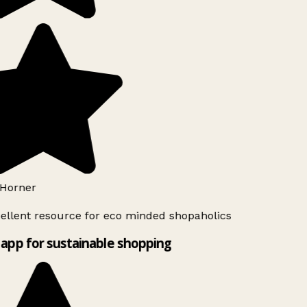
Horner
ellent resource for eco minded shopaholics
app for sustainable shopping