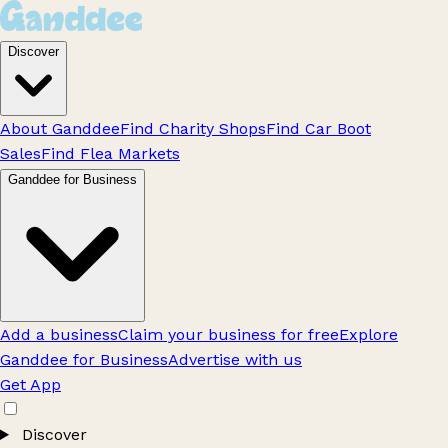
Discover
About Ganddee
Find Charity Shops
Find Car Boot
Sales
Find Flea Markets
Ganddee for Business
Add a business
Claim your business for free
Explore
Ganddee for Business
Advertise with us
Get App
Discover