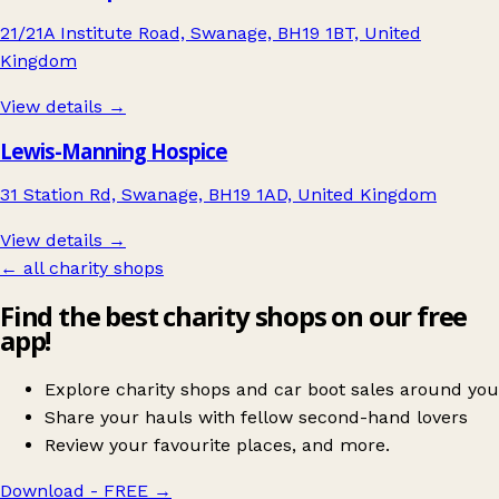
21/21A Institute Road, Swanage, BH19 1BT, United
Kingdom
View details →
Lewis-Manning Hospice
31 Station Rd, Swanage, BH19 1AD, United Kingdom
View details →
← all charity shops
Find the best charity shops on our free
app!
Explore charity shops and car boot sales around you
Share your hauls with fellow second-hand lovers
Review your favourite places, and more.
Download - FREE
→