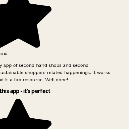
and
ly app of second hand shops and second
ustainable shoppers related happenings. It works
d is a fab resource. Well done!
this app - it’s perfect