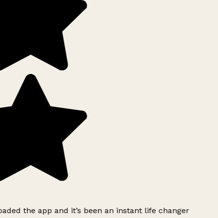
ded the app and it’s been an instant life changer