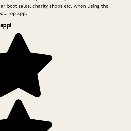
ar boot sales, charity shops etc, when using the
ol. Top app.
app!