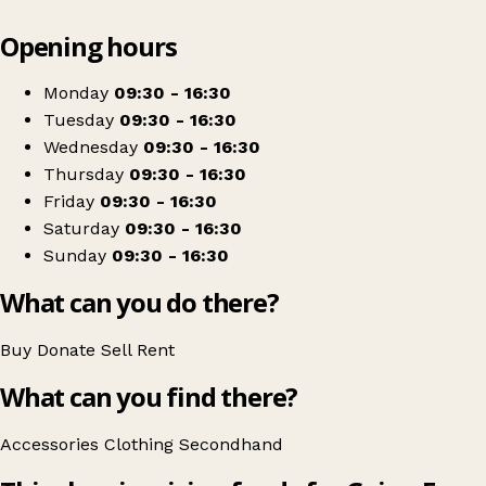
Leaflet
|
© OpenStreetMap contributors
Opening hours
+
Going for Bust
−
Get directions
Monday
09:30 - 16:30
Tuesday
09:30 - 16:30
Wednesday
09:30 - 16:30
Thursday
09:30 - 16:30
Friday
09:30 - 16:30
Saturday
09:30 - 16:30
Sunday
09:30 - 16:30
What can you do there?
Buy
Donate
Sell
Rent
What can you find there?
Accessories
Clothing
Secondhand