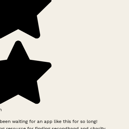
h
been waiting for an app like this for so long!
g resource for finding secondhand and charity