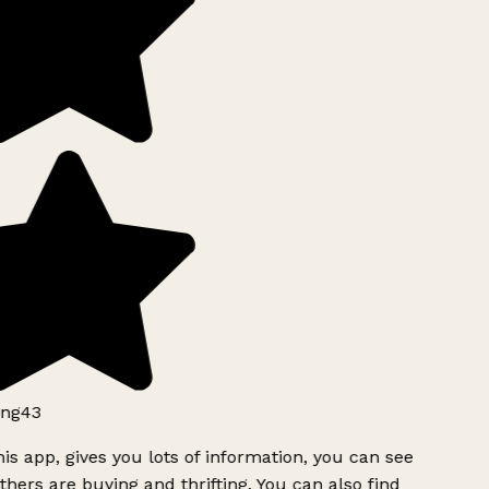
ng43
is app, gives you lots of information, you can see
hers are buying and thrifting. You can also find