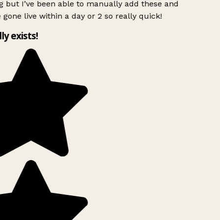
g but I’ve been able to manually add these and
 gone live within a day or 2 so really quick!
lly exists!