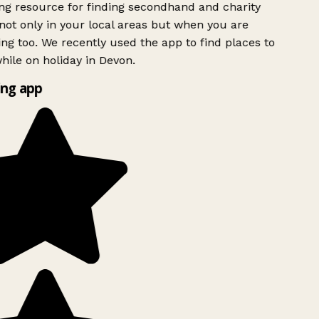
g resource for finding secondhand and charity
ot only in your local areas but when you are
ing too. We recently used the app to find places to
ile on holiday in Devon.
ng app