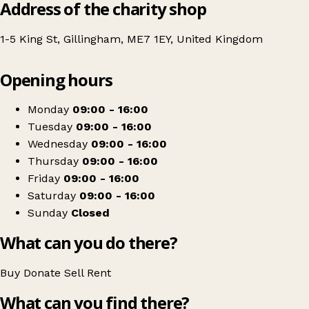
Address of the charity shop
1-5 King St, Gillingham, ME7 1EY, United Kingdom
Leaflet
|
© OpenStreetMap contributors
Opening hours
+
Gillingham street angels
−
Get directions
Monday
09:00 - 16:00
Tuesday
09:00 - 16:00
Wednesday
09:00 - 16:00
Thursday
09:00 - 16:00
Friday
09:00 - 16:00
Saturday
09:00 - 16:00
Sunday
Closed
What can you do there?
Buy
Donate
Sell
Rent
What can you find there?