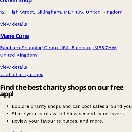
Oxfam Shop
121 High Street, Gillingham, ME7 1BS, United Kingdom
View details →
Marie Curie
Rainham Shopping Centre 15A, Rainham, ME8 7HW,
United Kingdom
View details →
← all charity shops
Find the best charity shops on our free
app!
Explore charity shops and car boot sales around you
Share your hauls with fellow second-hand lovers
Review your favourite places, and more.