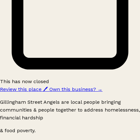
This has now closed
Review this place
🖊️
Own this business?
→
Gillingham Street Angels are local people bringing
communities & people together to address homelessness,
financial hardship
& food poverty.