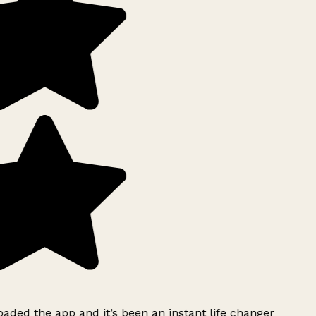
ded the app and it’s been an instant life changer