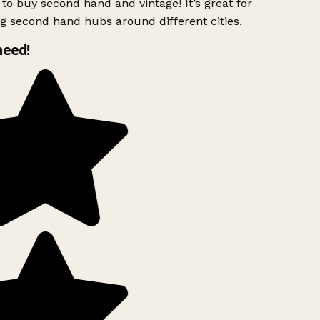
to buy second hand and vintage! It’s great for
g second hand hubs around different cities.
need!