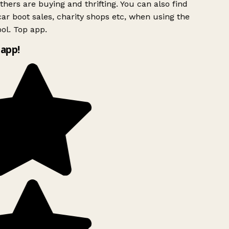
hers are buying and thrifting. You can also find
ar boot sales, charity shops etc, when using the
ol. Top app.
app!