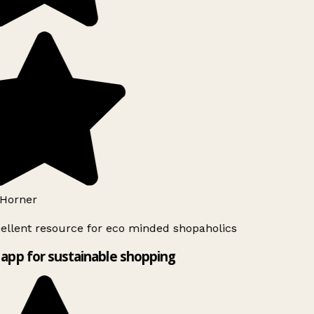
Horner
ellent resource for eco minded shopaholics
app for sustainable shopping