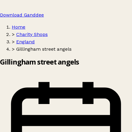
Download Ganddee
Home
>
Charity Shops
>
England
>
Gillingham street angels
Gillingham street angels