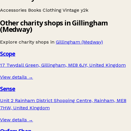
Accessories
Books
Clothing
Vintage
y2k
Other charity shops in Gillingham
(Medway)
Explore charity shops in
Gillingham (Medway)
Scope
17 Twydall Green, Gillingham, ME8 6JY, United Kingdom
View details →
Sense
Unit 2 Rainham District Shopping Centre, Rainham, ME8
7HW, United Kingdom
View details →