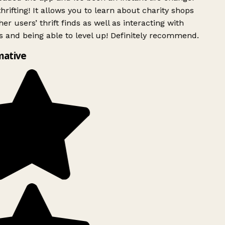
rifting! It allows you to learn about charity shops
er users’ thrift finds as well as interacting with
 and being able to level up! Definitely recommend.
mative