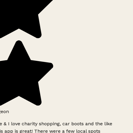
geon
 & I love charity shopping, car boots and the like
s app is great! There were a few local spots