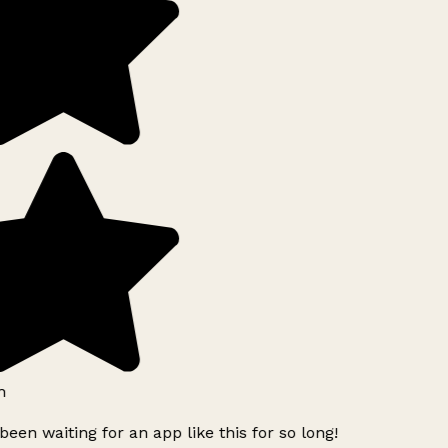
h
been waiting for an app like this for so long!