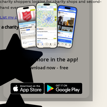
charity shoppers looking for charity shops and second-
hand events nearby on Ganddee!
List my charity shop now!
→
y a charity shop app!
Explore more in the app!
Download now - free