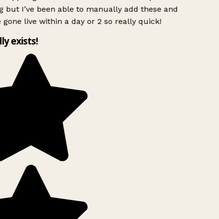
g but I’ve been able to manually add these and
 gone live within a day or 2 so really quick!
lly exists!