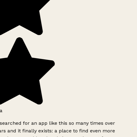
a
searched for an app like this so many times over
rs and it finally exists: a place to find even more