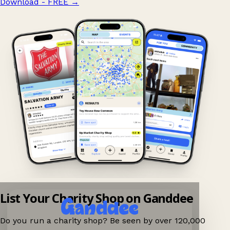
Download - FREE
→
List Your Charity Shop on Ganddee
Do you run a charity shop? Be seen by over 120,000