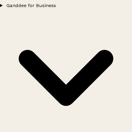
Ganddee for Business