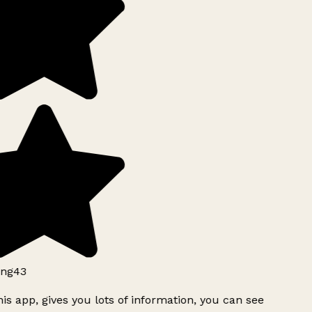
ng43
is app, gives you lots of information, you can see