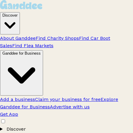
Discover
About Ganddee
Find Charity Shops
Find Car Boot
Sales
Find Flea Markets
Ganddee for Business
Add a business
Claim your business for free
Explore
Ganddee for Business
Advertise with us
Get App
Discover