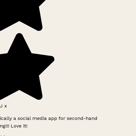
J x
ically a social media app for second-hand
g!!! Love it!