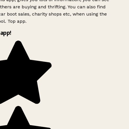
hers are buying and thrifting. You can also find
ar boot sales, charity shops etc, when using the
ol. Top app.
app!