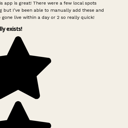
s app is great! There were a few local spots
g but I’ve been able to manually add these and
 gone live within a day or 2 so really quick!
lly exists!