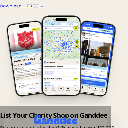
Download - FREE
→
List Your Charity Shop on Ganddee
Do you run a charity shop? Be seen by over 120,000