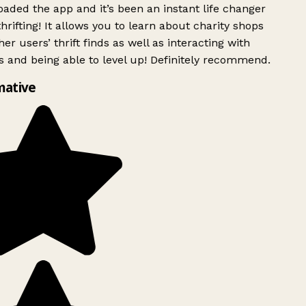
ded the app and it’s been an instant life changer
rifting! It allows you to learn about charity shops
er users’ thrift finds as well as interacting with
 and being able to level up! Definitely recommend.
mative