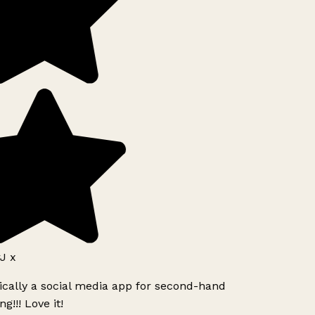
J x
ically a social media app for second-hand
g!!! Love it!