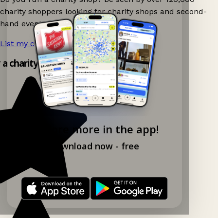
charity shoppers looking for charity shops and second-
hand events nearby on Ganddee!
List my charity shop now!
→
y a charity shop app!
Explore more in the app!
Download now - free