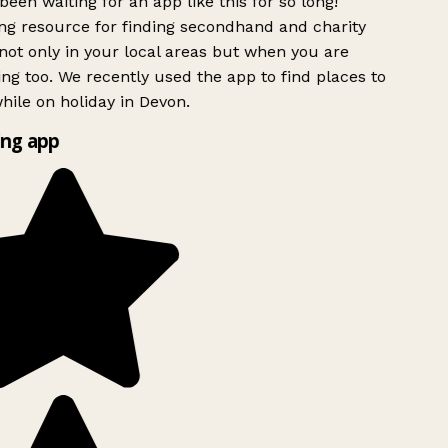
been waiting for an app like this for so long!
g resource for finding secondhand and charity
ot only in your local areas but when you are
ing too. We recently used the app to find places to
ile on holiday in Devon.
ng app