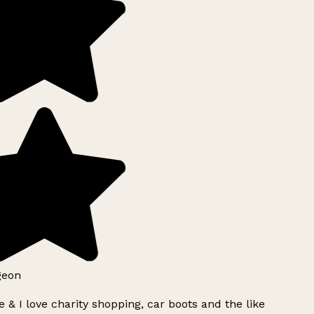
geon
 & I love charity shopping, car boots and the like