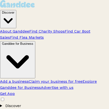
Discover
About Ganddee
Find Charity Shops
Find Car Boot
Sales
Find Flea Markets
Ganddee for Business
Add a business
Claim your business for free
Explore
Ganddee for Business
Advertise with us
Get App
Discover