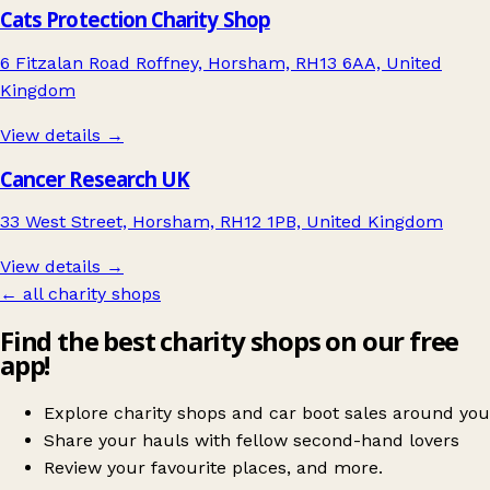
Cats Protection Charity Shop
6 Fitzalan Road Roffney, Horsham, RH13 6AA, United
Kingdom
View details →
Cancer Research UK
33 West Street, Horsham, RH12 1PB, United Kingdom
View details →
← all charity shops
Find the best charity shops on our free
app!
Explore charity shops and car boot sales around you
Share your hauls with fellow second-hand lovers
Review your favourite places, and more.