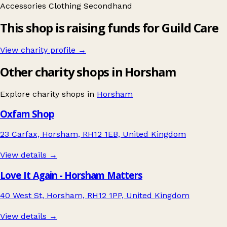
Accessories
Clothing
Secondhand
This shop is raising funds for Guild Care
View charity profile →
Other charity shops in Horsham
Explore charity shops in
Horsham
Oxfam Shop
23 Carfax, Horsham, RH12 1EB, United Kingdom
View details →
Love It Again - Horsham Matters
40 West St, Horsham, RH12 1PP, United Kingdom
View details →