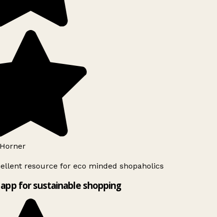
Horner
ellent resource for eco minded shopaholics
app for sustainable shopping