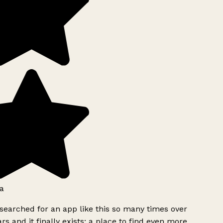
a
searched for an app like this so many times over
rs and it finally exists: a place to find even more