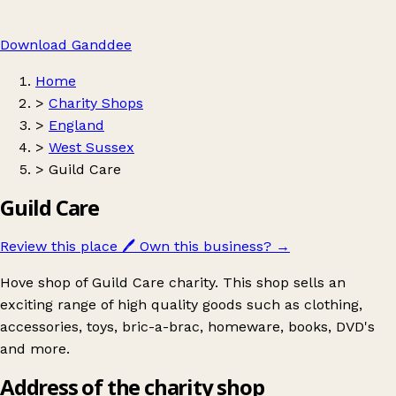
Download Ganddee
Home
>
Charity Shops
>
England
>
West Sussex
>
Guild Care
Guild Care
Review this place
🖊️
Own this business?
→
Hove shop of Guild Care charity. This shop sells an
exciting range of high quality goods such as clothing,
accessories, toys, bric-a-brac, homeware, books, DVD's
and more.
Address of the charity shop