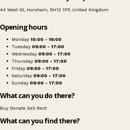
44 West St, Horsham, RH12 1PP, United Kingdom
Leaflet
|
© OpenStreetMap contributors
Opening hours
+
Guild Care
−
Get directions
Monday
10:00 - 16:00
Tuesday
09:00 - 17:00
Wednesday
09:00 - 17:00
Thursday
09:00 - 17:00
Friday
09:00 - 17:00
Saturday
09:00 - 17:00
Sunday
09:00 - 17:00
What can you do there?
Buy
Donate
Sell
Rent
What can you find there?