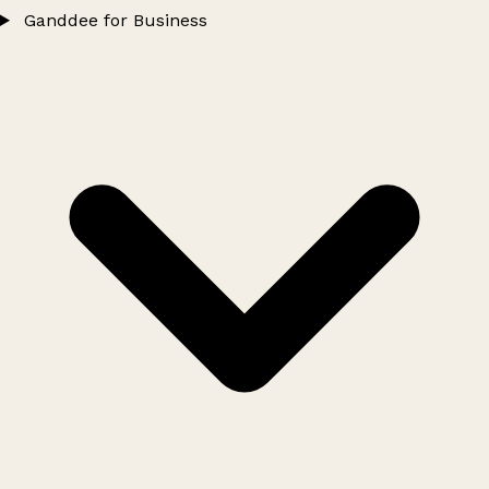
Ganddee for Business