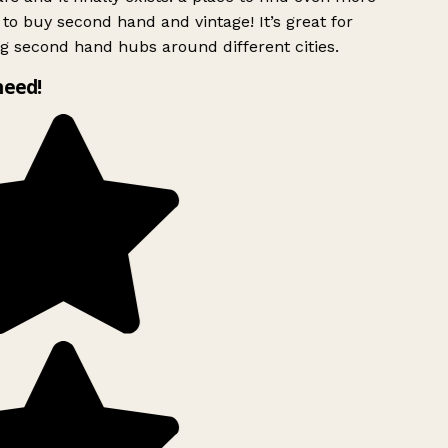
to buy second hand and vintage! It’s great for
g second hand hubs around different cities.
need!