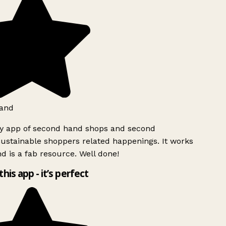
and
ly app of second hand shops and second
ustainable shoppers related happenings. It works
d is a fab resource. Well done!
this app - it’s perfect