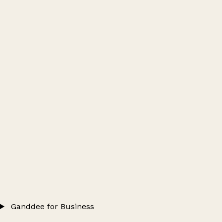
Ganddee for Business