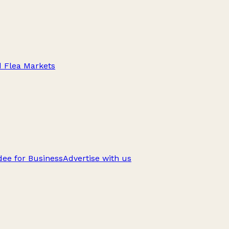
d Flea Markets
ee for Business
Advertise with us