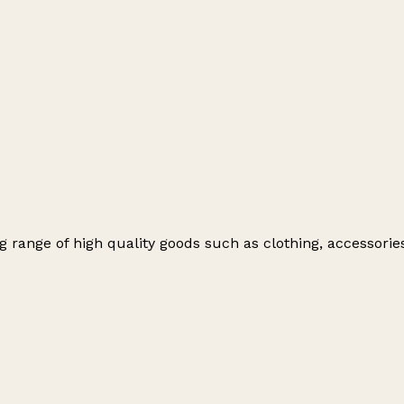
ng range of high quality goods such as clothing, accessori