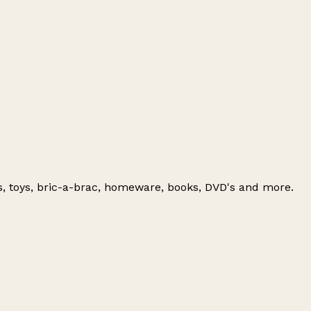
es, toys, bric-a-brac, homeware, books, DVD's and more.
Leaflet
|
© OpenStreetMap contributors
+
−