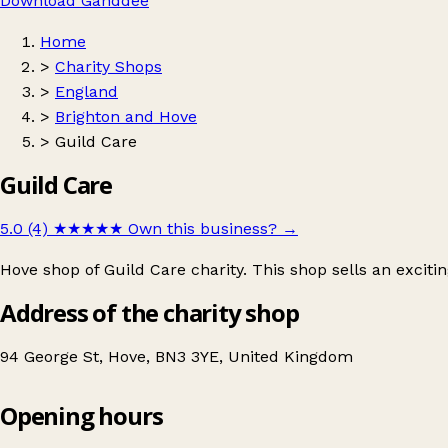
Download Ganddee
Home
>
Charity Shops
>
England
>
Brighton and Hove
>
Guild Care
Guild Care
5.0 (4)
★★★★★
Own this business?
→
Hove shop of Guild Care charity. This shop sells an exciti
Address of the charity shop
94 George St, Hove, BN3 3YE, United Kingdom
Opening hours
Guild Care
Get directions