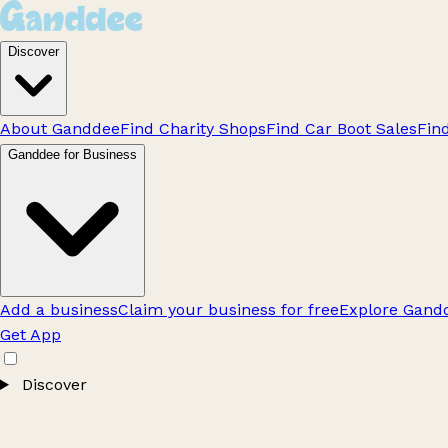
Discover
About Ganddee
Find Charity Shops
Find Car Boot Sales
Fin
Ganddee for Business
Add a business
Claim your business for free
Explore Gandd
Get App
Discover