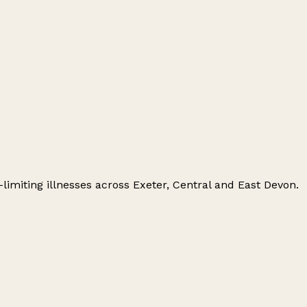
e-limiting illnesses across Exeter, Central and East Devon.
Leaflet
|
© OpenStreetMap contributors
+
−