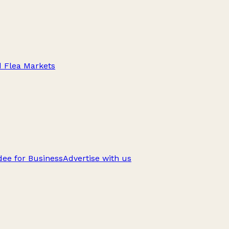
d Flea Markets
ee for Business
Advertise with us