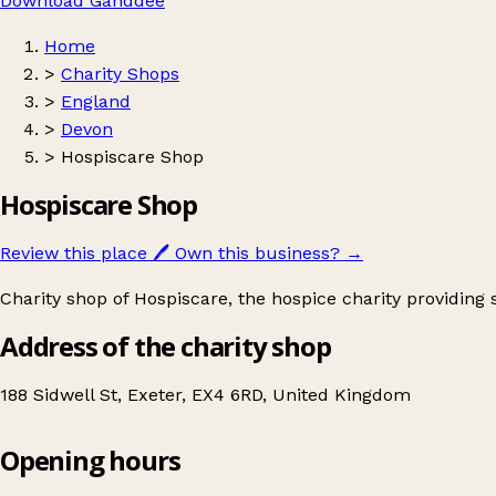
Download Ganddee
Home
>
Charity Shops
>
England
>
Devon
>
Hospiscare Shop
Hospiscare Shop
Review this place
🖊️
Own this business?
→
Charity shop of Hospiscare, the hospice charity providing sp
Address of the charity shop
188 Sidwell St, Exeter, EX4 6RD, United Kingdom
Opening hours
Hospiscare Shop
Get directions