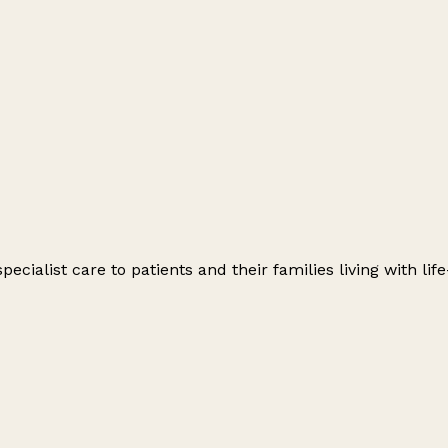
ecialist care to patients and their families living with lif