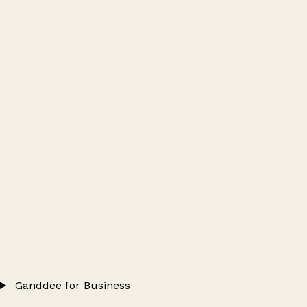
Ganddee for Business