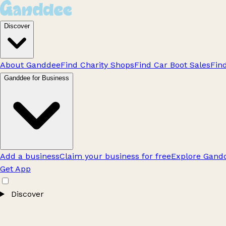
Discover
About Ganddee
Find Charity Shops
Find Car Boot Sales
Fin
Ganddee for Business
Add a business
Claim your business for free
Explore Gandd
Get App
Discover