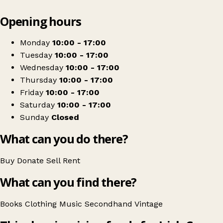
Leaflet
|
© OpenStreetMap contributors
Opening hours
+
Irish Cancer Society Swords charity shop
−
Get directions
Monday
10:00 - 17:00
Tuesday
10:00 - 17:00
Wednesday
10:00 - 17:00
Thursday
10:00 - 17:00
Friday
10:00 - 17:00
Saturday
10:00 - 17:00
Sunday
Closed
What can you do there?
Buy
Donate
Sell
Rent
What can you find there?
Books
Clothing
Music
Secondhand
Vintage