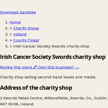
Download Ganddee
Home
>
Charity Shops
>
Ireland
>
County Fingal
>
Irish Cancer Society Swords charity shop
Irish Cancer Society Swords charity shop
Review this place
🖊️
Own this business?
→
Charity shop selling second-hand books and media.
Address of the charity shop
3 Swords Retail Centre, Miltonsfields, Swords, Co., Dublin,
K67 RH28, Ireland