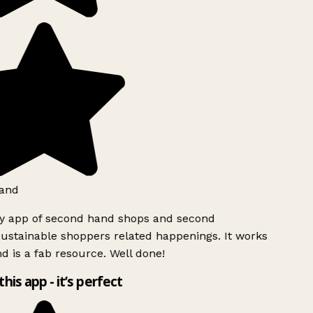
and
ly app of second hand shops and second
ustainable shoppers related happenings. It works
d is a fab resource. Well done!
this app - it’s perfect