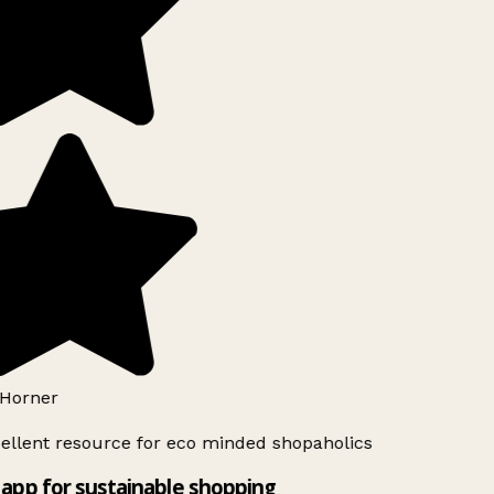
Horner
ellent resource for eco minded shopaholics
app for sustainable shopping