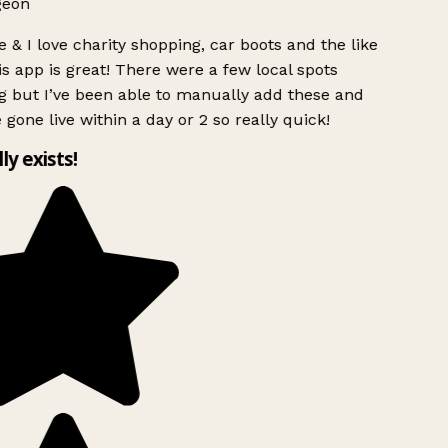
geon
 & I love charity shopping, car boots and the like
s app is great! There were a few local spots
g but I’ve been able to manually add these and
 gone live within a day or 2 so really quick!
lly exists!