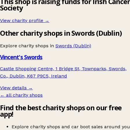
This shop is raising funds for Irish Cancer
Society
View charity profile →
Other charity shops in Swords (Dublin)
Explore charity shops in
Swords (Dublin)
Vincent's Swords
Castle Shopping Centre, 1 Bridge St, Townparks, Swords,
Co., Dublin, K67 P9C5, Ireland
View details →
← all charity shops
Find the best charity shops on our free
app!
Explore charity shops and car boot sales around you