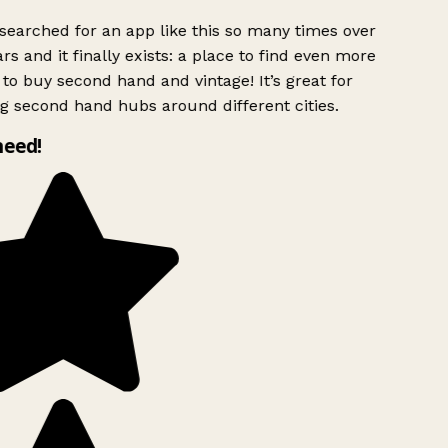
searched for an app like this so many times over
rs and it finally exists: a place to find even more
to buy second hand and vintage! It’s great for
g second hand hubs around different cities.
need!