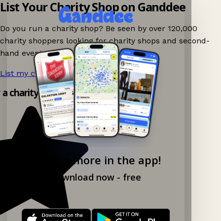
List Your Charity Shop on Ganddee
Do you run a charity shop? Be seen by over 120,000
charity shoppers looking for charity shops and second-
hand events nearby on Ganddee!
List my charity shop now!
→
y a charity shop app!
Explore more in the app!
Download now - free