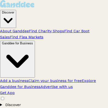
Discover
About Ganddee
Find Charity Shops
Find Car Boot
Sales
Find Flea Markets
Ganddee for Business
Add a business
Claim your business for free
Explore
Ganddee for Business
Advertise with us
Get App
Discover