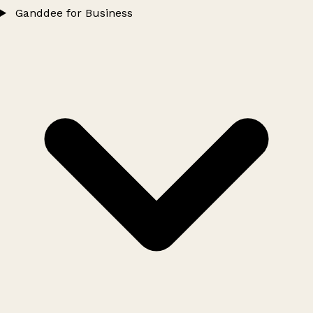
Ganddee for Business