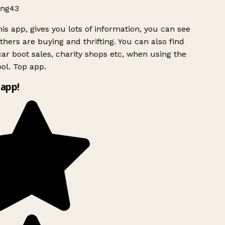
ng43
is app, gives you lots of information, you can see
hers are buying and thrifting. You can also find
ar boot sales, charity shops etc, when using the
ol. Top app.
app!