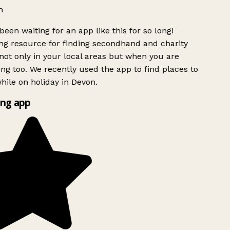
h
been waiting for an app like this for so long!
g resource for finding secondhand and charity
ot only in your local areas but when you are
ing too. We recently used the app to find places to
ile on holiday in Devon.
ng app