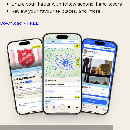
Share your hauls with fellow second-hand lovers
Review your favourite places, and more.
Download - FREE
→