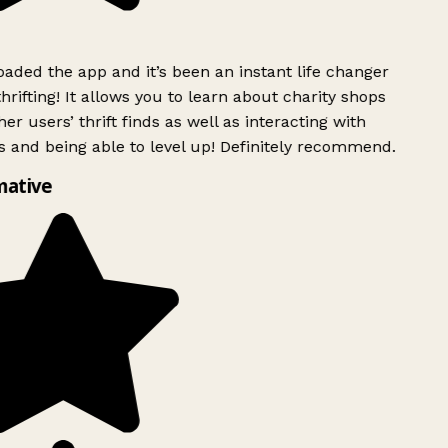
ded the app and it’s been an instant life changer
rifting! It allows you to learn about charity shops
er users’ thrift finds as well as interacting with
 and being able to level up! Definitely recommend.
mative