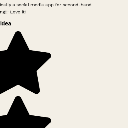
ically a social media app for second-hand
g!!! Love it!
idea