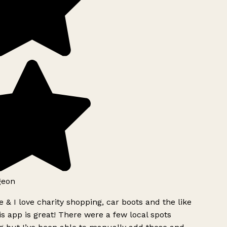
geon
 & I love charity shopping, car boots and the like
s app is great! There were a few local spots