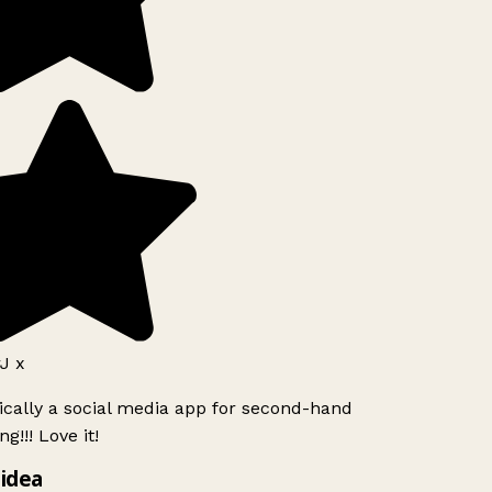
J x
ically a social media app for second-hand
g!!! Love it!
idea