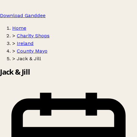
Download Ganddee
Home
>
Charity Shops
>
Ireland
>
County Mayo
>
Jack & Jill
Jack & Jill