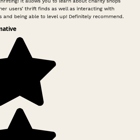
rifting! It allows you to learn about charity shops
er users’ thrift finds as well as interacting with
 and being able to level up! Definitely recommend.
mative