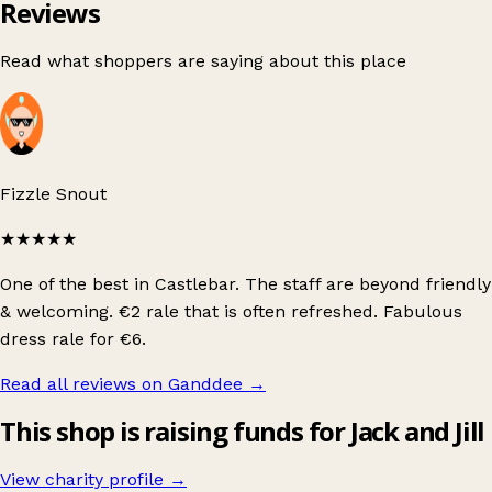
Reviews
Read what shoppers are saying about this place
Fizzle Snout
★★★★★
One of the best in Castlebar. The staff are beyond friendly
& welcoming. €2 rale that is often refreshed. Fabulous
dress rale for €6.
Read all reviews on Ganddee
→
This shop is raising funds for Jack and Jill
View charity profile →