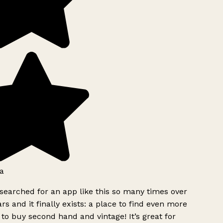
a
searched for an app like this so many times over
rs and it finally exists: a place to find even more
to buy second hand and vintage! It’s great for