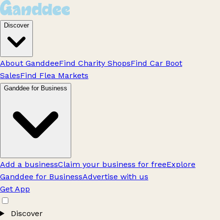
Discover
About Ganddee
Find Charity Shops
Find Car Boot
Sales
Find Flea Markets
Ganddee for Business
Add a business
Claim your business for free
Explore
Ganddee for Business
Advertise with us
Get App
Discover