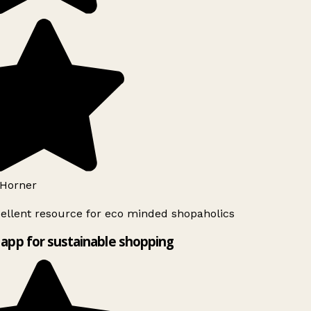
Horner
ellent resource for eco minded shopaholics
app for sustainable shopping