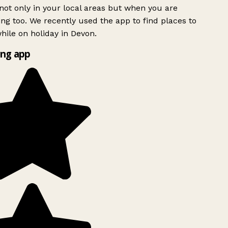
ot only in your local areas but when you are
ing too. We recently used the app to find places to
ile on holiday in Devon.
ng app