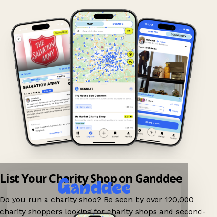
List Your Charity Shop on Ganddee
Do you run a charity shop? Be seen by over 120,000
charity shoppers looking for charity shops and second-