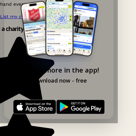
hand events nearby on Ganddee!
List my charity shop now!
→
y a charity shop app!
Explore more in the app!
Download now - free