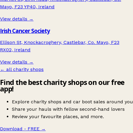
Mayo, F23 YP40, Ireland
View details →
Irish Cancer Society
Ellison St, Knockacroghery, Castlebar, Co. Mayo, F23
RX02, Ireland
View details →
← all charity shops
Find the best charity shops on our free
app!
Explore charity shops and car boot sales around you
Share your hauls with fellow second-hand lovers
Review your favourite places, and more.
Download - FREE
→