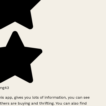
ng43
is app, gives you lots of information, you can see
hers are buying and thrifting. You can also find