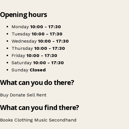
Leaflet
|
© OpenStreetMap contributors
Opening hours
+
Jack & Jill
−
Get directions
Monday
10:00 - 17:30
Tuesday
10:00 - 17:30
Wednesday
10:00 - 17:30
Thursday
10:00 - 17:30
Friday
10:00 - 17:30
Saturday
10:00 - 17:30
Sunday
Closed
What can you do there?
Buy
Donate
Sell
Rent
What can you find there?
Books
Clothing
Music
Secondhand