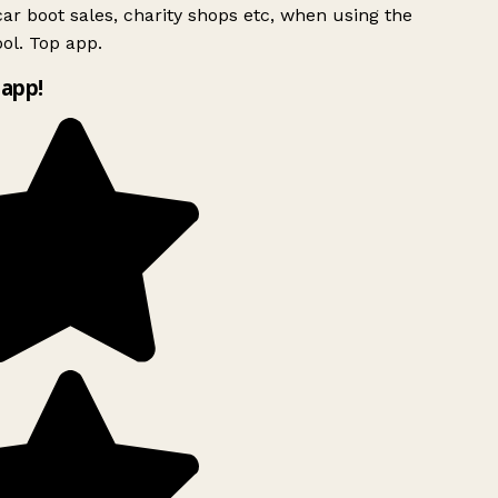
ar boot sales, charity shops etc, when using the
ol. Top app.
app!