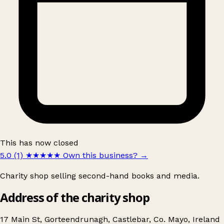
This has now closed
5.0 (1)
★★★★★
Own this business?
→
Charity shop selling second-hand books and media.
Address of the charity shop
17 Main St, Gorteendrunagh, Castlebar, Co. Mayo, Ireland