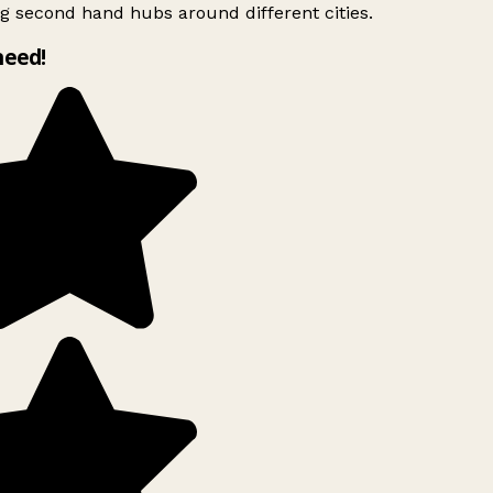
g second hand hubs around different cities.
need!