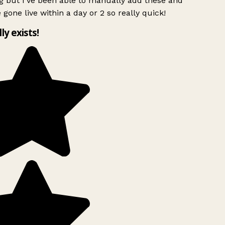
g but I’ve been able to manually add these and
 gone live within a day or 2 so really quick!
lly exists!