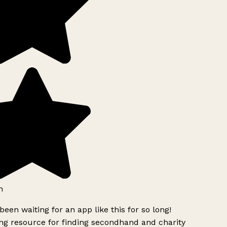
h
been waiting for an app like this for so long!
g resource for finding secondhand and charity