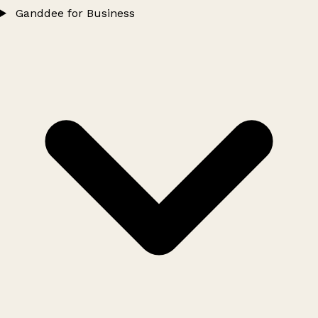
Ganddee for Business