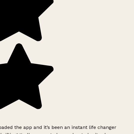
ded the app and it’s been an instant life changer