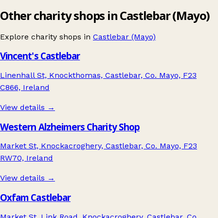
Other charity shops in Castlebar (Mayo)
Explore charity shops in
Castlebar (Mayo)
Vincent's Castlebar
Linenhall St, Knockthomas, Castlebar, Co. Mayo, F23
C866, Ireland
View details →
Western Alzheimers Charity Shop
Market St, Knockacroghery, Castlebar, Co. Mayo, F23
RW70, Ireland
View details →
Oxfam Castlebar
Market St, Link Road, Knockacroghery, Castlebar, Co.