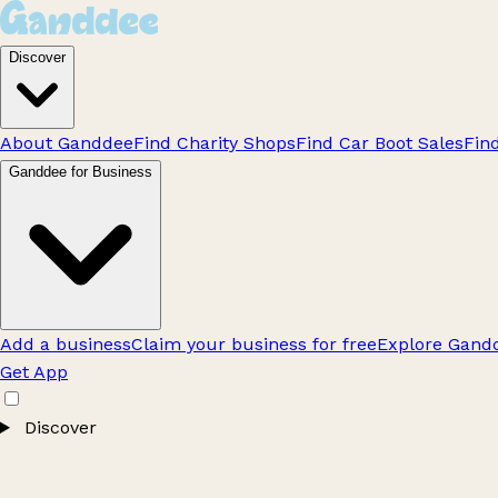
Discover
About Ganddee
Find Charity Shops
Find Car Boot Sales
Fin
Ganddee for Business
Add a business
Claim your business for free
Explore Gandd
Get App
Discover