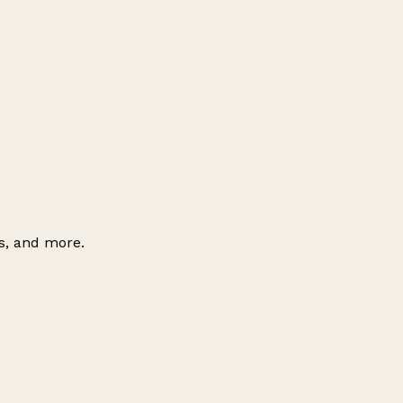
es, and more.