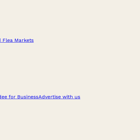
d Flea Markets
ee for Business
Advertise with us