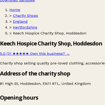
Download Ganddee
Home
>
Charity Shops
>
England
>
Hertfordshire
>
Keech Hospice Charity Shop, Hoddesdon
Keech Hospice Charity Shop, Hoddesdon
5.0 (2)
★★★★★
Own this business?
→
Charity shop selling quality pre-loved clothing, accessori
Address of the charity shop
81 High St, Hoddesdon, EN11 8TL, United Kingdom
Opening hours
Keech Hospice Charity Shop, Hoddesdon
Get directions