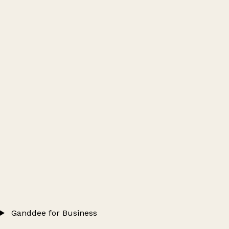
Ganddee for Business