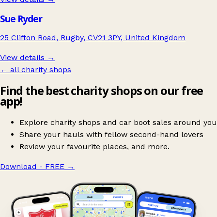
Sue Ryder
25 Clifton Road, Rugby, CV21 3PY, United Kingdom
View details →
← all charity shops
Find the best charity shops on our free
app!
Explore charity shops and car boot sales around you
Share your hauls with fellow second-hand lovers
Review your favourite places, and more.
Download - FREE
→