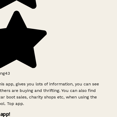
ng43
is app, gives you lots of information, you can see
hers are buying and thrifting. You can also find
ar boot sales, charity shops etc, when using the
ol. Top app.
app!