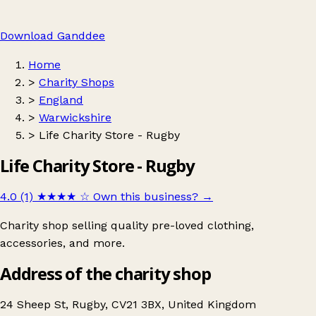
Download Ganddee
Home
>
Charity Shops
>
England
>
Warwickshire
>
Life Charity Store - Rugby
Life Charity Store - Rugby
4.0 (1)
★★★★
☆
Own this business?
→
Charity shop selling quality pre-loved clothing,
accessories, and more.
Address of the charity shop
24 Sheep St, Rugby, CV21 3BX, United Kingdom