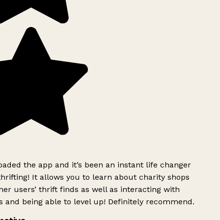
ded the app and it’s been an instant life changer
rifting! It allows you to learn about charity shops
er users’ thrift finds as well as interacting with
 and being able to level up! Definitely recommend.