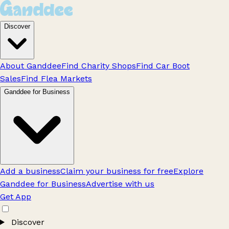
Discover
About Ganddee
Find Charity Shops
Find Car Boot
Sales
Find Flea Markets
Ganddee for Business
Add a business
Claim your business for free
Explore
Ganddee for Business
Advertise with us
Get App
Discover