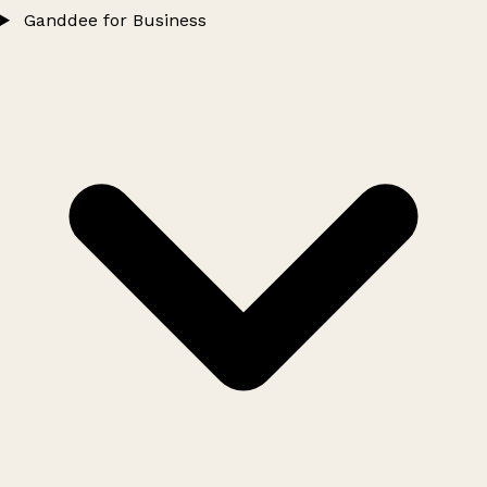
Ganddee for Business