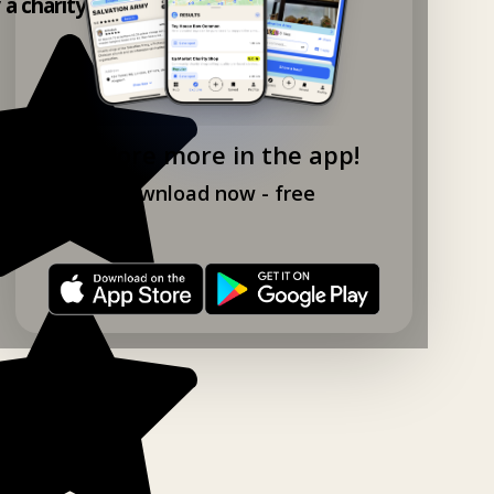
y a charity shop app!
Explore more in the app!
Download now - free