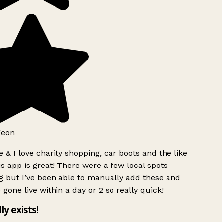
geon
 & I love charity shopping, car boots and the like
s app is great! There were a few local spots
g but I’ve been able to manually add these and
 gone live within a day or 2 so really quick!
lly exists!