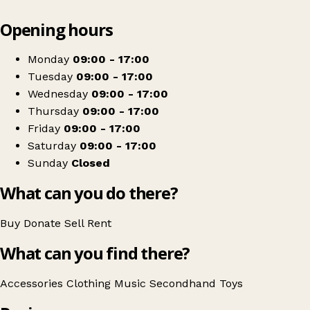
Leaflet
|
© OpenStreetMap contributors
Opening hours
+
Life Charity Store - Rugby
−
Get directions
Monday
09:00 - 17:00
Tuesday
09:00 - 17:00
Wednesday
09:00 - 17:00
Thursday
09:00 - 17:00
Friday
09:00 - 17:00
Saturday
09:00 - 17:00
Sunday
Closed
What can you do there?
Buy
Donate
Sell
Rent
What can you find there?
Accessories
Clothing
Music
Secondhand
Toys