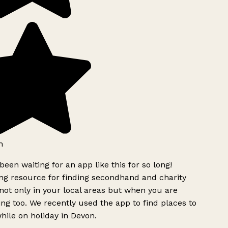
h
been waiting for an app like this for so long!
g resource for finding secondhand and charity
ot only in your local areas but when you are
ing too. We recently used the app to find places to
ile on holiday in Devon.