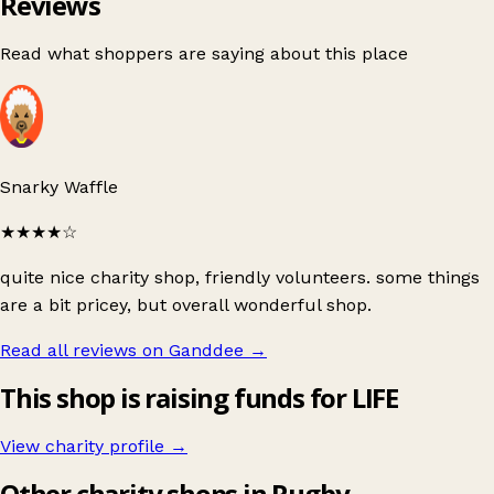
Reviews
Read what shoppers are saying about this place
Snarky Waffle
★★★★
☆
quite nice charity shop, friendly volunteers. some things
are a bit pricey, but overall wonderful shop.
Read all reviews on Ganddee
→
This shop is raising funds for LIFE
View charity profile →
Other charity shops in Rugby