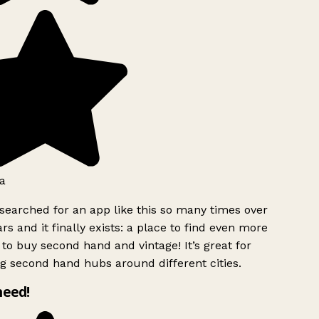
a
searched for an app like this so many times over
rs and it finally exists: a place to find even more
to buy second hand and vintage! It’s great for
g second hand hubs around different cities.
need!