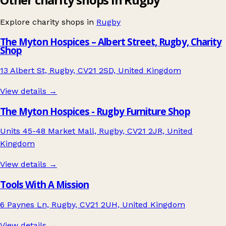
Explore charity shops in
Rugby
The Myton Hospices – Albert Street, Rugby, Charity
Shop
13 Albert St, Rugby, CV21 2SD, United Kingdom
View details →
The Myton Hospices - Rugby Furniture Shop
Units 45-48 Market Mall, Rugby, CV21 2JR, United
Kingdom
View details →
Tools With A Mission
6 Paynes Ln, Rugby, CV21 2UH, United Kingdom
View details →