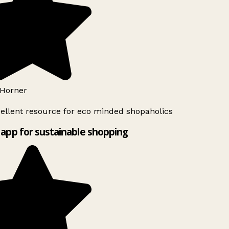
Horner
ellent resource for eco minded shopaholics
app for sustainable shopping