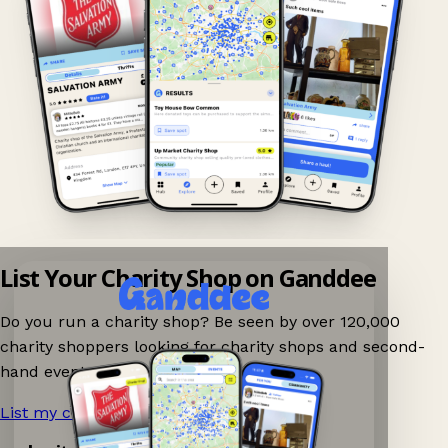
List Your Charity Shop on Ganddee
Do you run a charity shop? Be seen by over 120,000
charity shoppers looking for charity shops and second-
hand events nearby on Ganddee!
List my charity shop now!
→