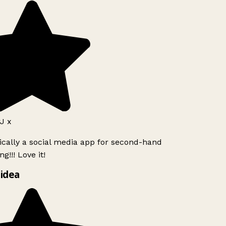
J x
ically a social media app for second-hand
g!!! Love it!
idea