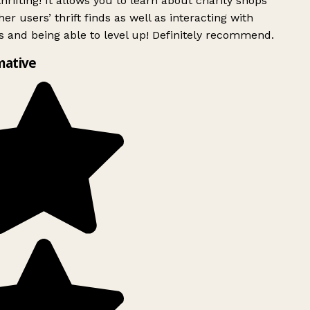
rifting! It allows you to learn about charity shops
er users’ thrift finds as well as interacting with
 and being able to level up! Definitely recommend.
mative