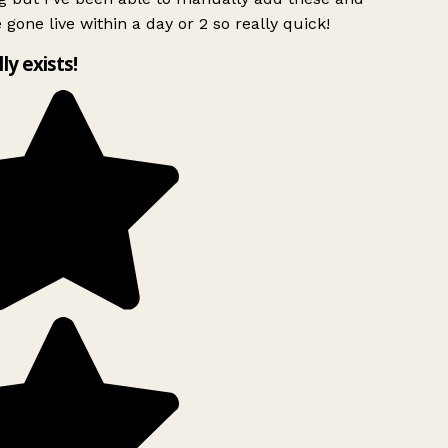
 gone live within a day or 2 so really quick!
lly exists!