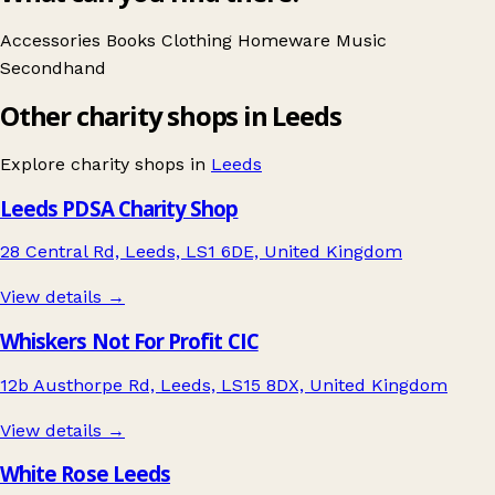
Accessories
Books
Clothing
Homeware
Music
Secondhand
Other charity shops in Leeds
Explore charity shops in
Leeds
Leeds PDSA Charity Shop
28 Central Rd, Leeds, LS1 6DE, United Kingdom
View details →
Whiskers Not For Profit CIC
12b Austhorpe Rd, Leeds, LS15 8DX, United Kingdom
View details →
White Rose Leeds