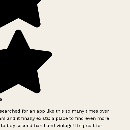
a
searched for an app like this so many times over
rs and it finally exists: a place to find even more
to buy second hand and vintage! It’s great for