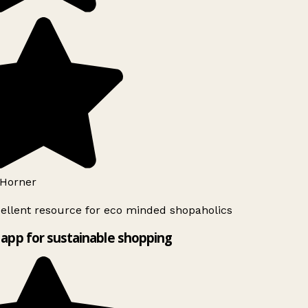
Horner
ellent resource for eco minded shopaholics
app for sustainable shopping