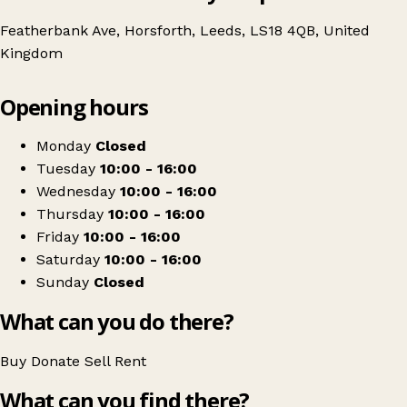
Featherbank Ave, Horsforth, Leeds, LS18 4QB, United
Kingdom
Leaflet
|
© OpenStreetMap contributors
Opening hours
+
Leeds Women's Aid Charity Shop
−
Get directions
Monday
Closed
Tuesday
10:00 - 16:00
Wednesday
10:00 - 16:00
Thursday
10:00 - 16:00
Friday
10:00 - 16:00
Saturday
10:00 - 16:00
Sunday
Closed
What can you do there?
Buy
Donate
Sell
Rent
What can you find there?