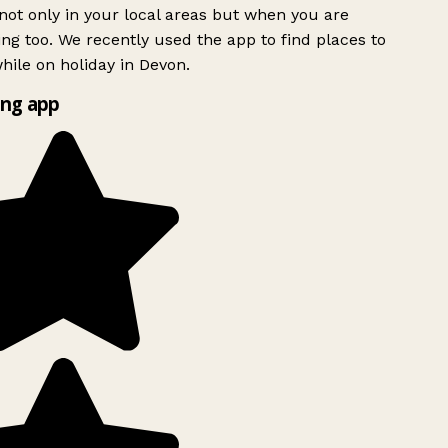
ot only in your local areas but when you are
ing too. We recently used the app to find places to
ile on holiday in Devon.
ng app