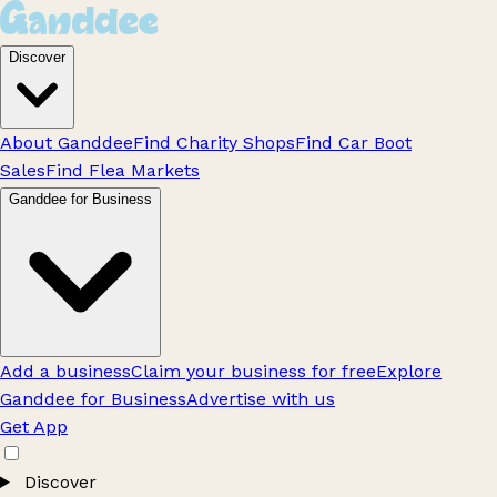
Discover
About Ganddee
Find Charity Shops
Find Car Boot
Sales
Find Flea Markets
Ganddee for Business
Add a business
Claim your business for free
Explore
Ganddee for Business
Advertise with us
Get App
Discover