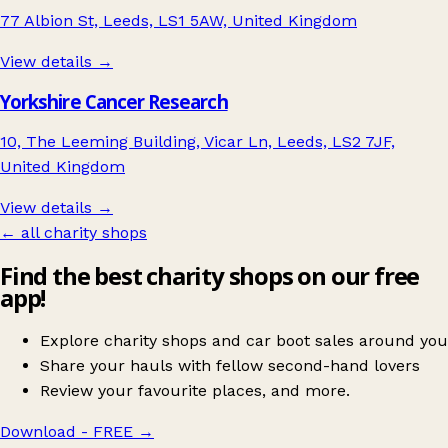
77 Albion St, Leeds, LS1 5AW, United Kingdom
View details →
Yorkshire Cancer Research
10, The Leeming Building, Vicar Ln, Leeds, LS2 7JF,
United Kingdom
View details →
← all charity shops
Find the best charity shops on our free
app!
Explore charity shops and car boot sales around you
Share your hauls with fellow second-hand lovers
Review your favourite places, and more.
Download - FREE
→