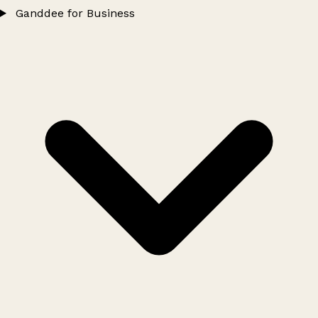
Ganddee for Business