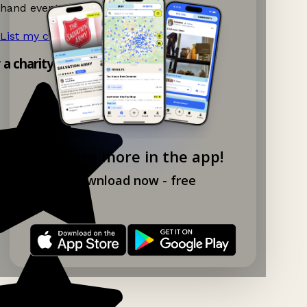
hand events nearby on Ganddee!
List my charity shop now!
→
y a charity shop app!
Explore more in the app!
Download now - free