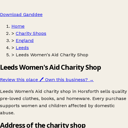
Download Ganddee
Home
>
Charity Shops
>
England
>
Leeds
>
Leeds Women's Aid Charity Shop
Leeds Women's Aid Charity Shop
Review this place
🖊️
Own this business?
→
Leeds Women’s Aid charity shop in Horsforth sells quality
pre-loved clothes, books, and homeware. Every purchase
supports women and children affected by domestic
abuse.
Address of the charity shop