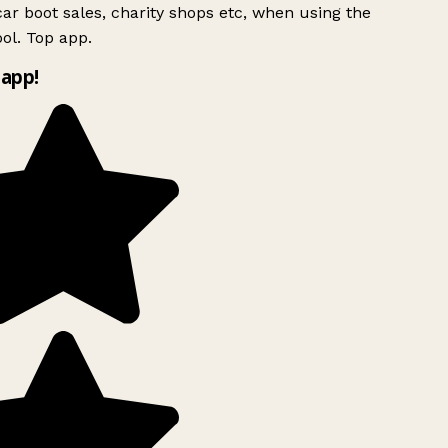
ar boot sales, charity shops etc, when using the
ol. Top app.
app!