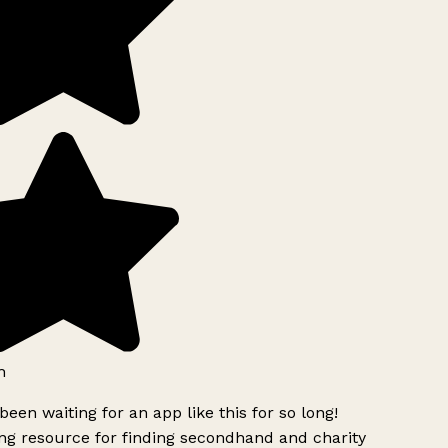
h
been waiting for an app like this for so long!
g resource for finding secondhand and charity