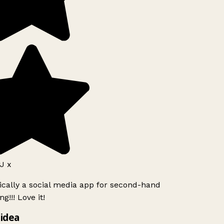
J x
ically a social media app for second-hand
g!!! Love it!
idea