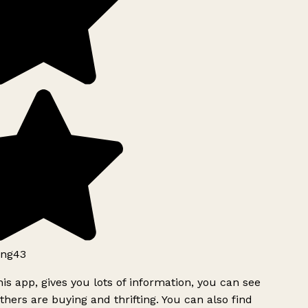
ng43
is app, gives you lots of information, you can see
hers are buying and thrifting. You can also find