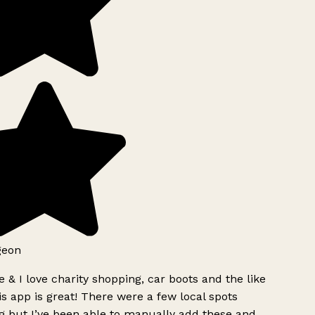
geon
 & I love charity shopping, car boots and the like
s app is great! There were a few local spots
g but I’ve been able to manually add these and