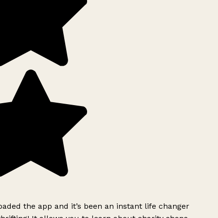
ded the app and it’s been an instant life changer