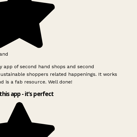
and
ly app of second hand shops and second
ustainable shoppers related happenings. It works
d is a fab resource. Well done!
this app - it’s perfect