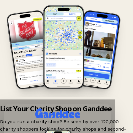
List Your Charity Shop on Ganddee
Do you run a charity shop? Be seen by over 120,000
charity shoppers looking for charity shops and second-