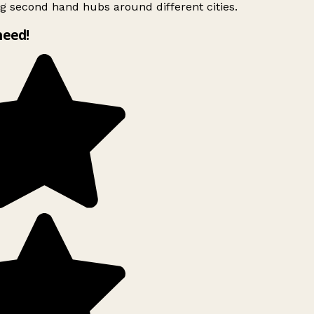
g second hand hubs around different cities.
need!