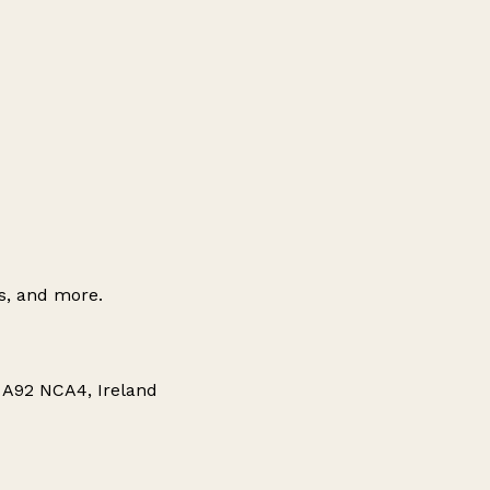
es, and more.
 A92 NCA4, Ireland