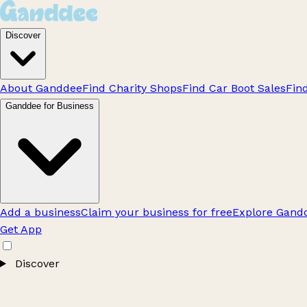
Discover
About Ganddee
Find Charity Shops
Find Car Boot Sales
Fin
Ganddee for Business
Add a business
Claim your business for free
Explore Gandd
Get App
Discover