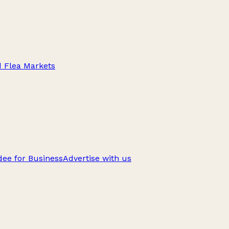
d Flea Markets
ee for Business
Advertise with us