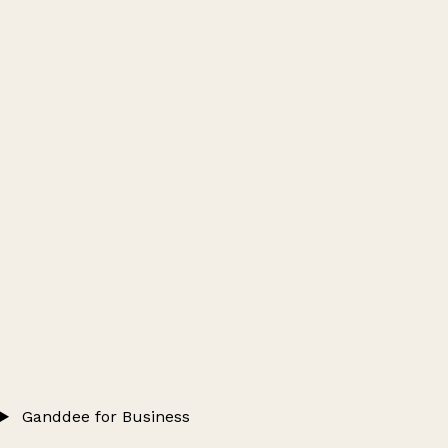
Ganddee for Business