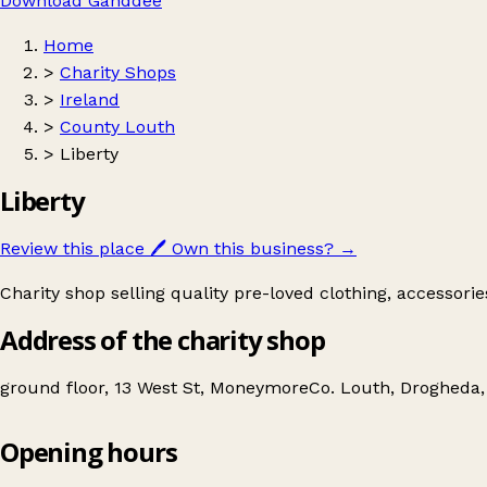
Download Ganddee
Home
>
Charity Shops
>
Ireland
>
County Louth
>
Liberty
Liberty
Review this place
🖊️
Own this business?
→
Charity shop selling quality pre-loved clothing, accessori
Address of the charity shop
ground floor, 13 West St, MoneymoreCo. Louth, Drogheda,
Opening hours
Liberty
Get directions