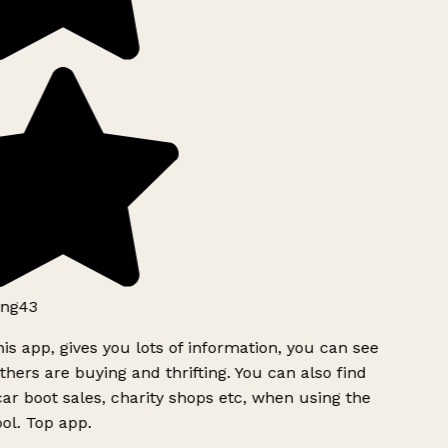
ng43
is app, gives you lots of information, you can see
hers are buying and thrifting. You can also find
ar boot sales, charity shops etc, when using the
l. Top app.