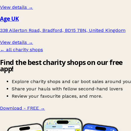
View details →
Age UK
338 Allerton Road, Bradford, BD15 7BN, United Kingdom
View details →
← all charity shops
Find the best charity shops on our free
app!
Explore charity shops and car boot sales around you
Share your hauls with fellow second-hand lovers
Review your favourite places, and more.
Download - FREE
→