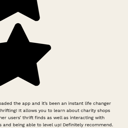
ded the app and it’s been an instant life changer
rifting! It allows you to learn about charity shops
r users’ thrift finds as well as interacting with
 and being able to level up! Definitely recommend.