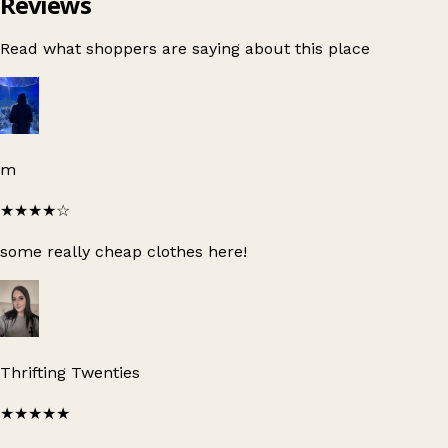
Reviews
Read what shoppers are saying about this place
m
★★★★
☆
some really cheap clothes here!
Thrifting Twenties
★★★★★