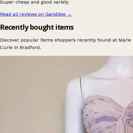
Super cheap and good variety
Read all reviews on Ganddee
→
Recently bought items
Discover popular items shoppers recently found at Marie
Curie in Bradford.