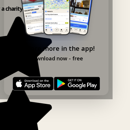
 a charity shop app!
Explore more in the app!
Download now - free