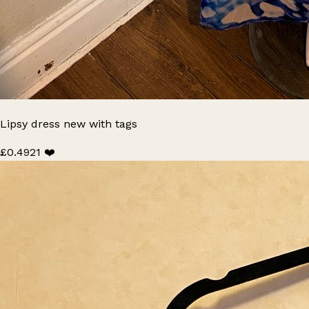
Lipsy dress new with tags
£0.49
21 ❤️