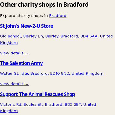
Other charity shops in Bradford
Explore charity shops in
Bradford
St John's New-2-U Store
Old school, Bierley Ln, Bierley, Bradford, BD4 6AA, United
Kingdom
View details →
The Salvation Army
Walter St, Idle, Bradford, BD10 8ND, United Kingdom
View details →
Support The Animal Rescues Shop
Victoria Rd, Eccleshill, Bradford, BD2 2BT, United
Kingdom