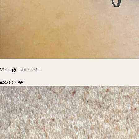
Vintage lace skirt
£3.00
7 ❤️