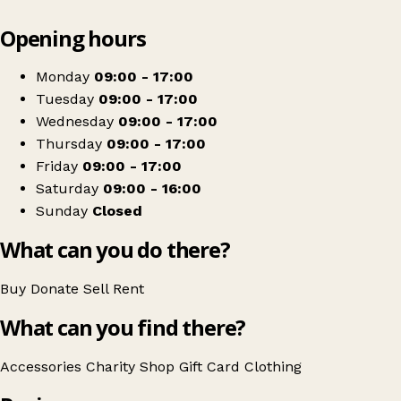
Leaflet
|
© OpenStreetMap contributors
Opening hours
+
Marie Curie
−
Get directions
Monday
09:00 - 17:00
Tuesday
09:00 - 17:00
Wednesday
09:00 - 17:00
Thursday
09:00 - 17:00
Friday
09:00 - 17:00
Saturday
09:00 - 16:00
Sunday
Closed
What can you do there?
Buy
Donate
Sell
Rent
What can you find there?
Accessories
Charity Shop Gift Card
Clothing