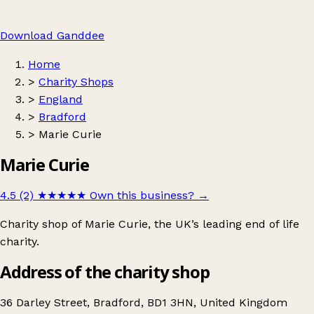
Download Ganddee
Home
>
Charity Shops
>
England
>
Bradford
>
Marie Curie
Marie Curie
4.5 (2)
★★★★★
Own this business?
→
Charity shop of Marie Curie, the UK’s leading end of life
charity.
Address of the charity shop
36 Darley Street, Bradford, BD1 3HN, United Kingdom