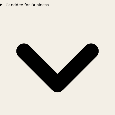
Ganddee for Business