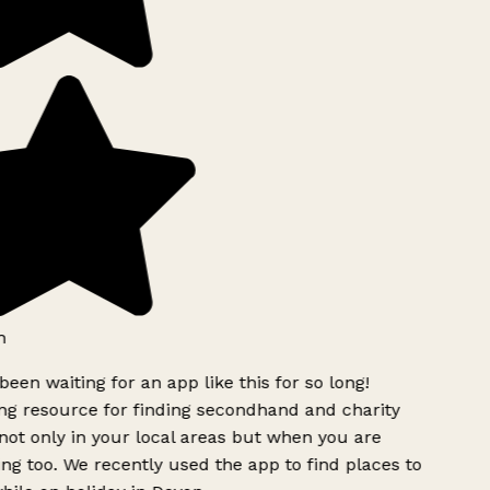
een waiting for an app like this for so long!
 resource for finding secondhand and charity
ot only in your local areas but when you are
ing too. We recently used the app to find places to