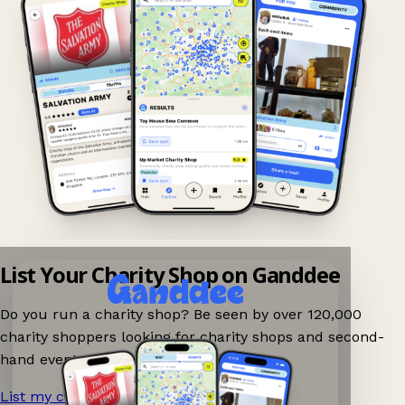
List Your Charity Shop on Ganddee
Do you run a charity shop? Be seen by over 120,000
charity shoppers looking for charity shops and second-
hand events nearby on Ganddee!
List my charity shop now!
→