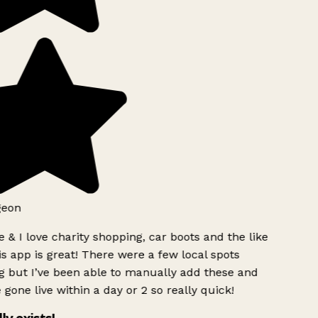
eon
 & I love charity shopping, car boots and the like
s app is great! There were a few local spots
 but I’ve been able to manually add these and
gone live within a day or 2 so really quick!