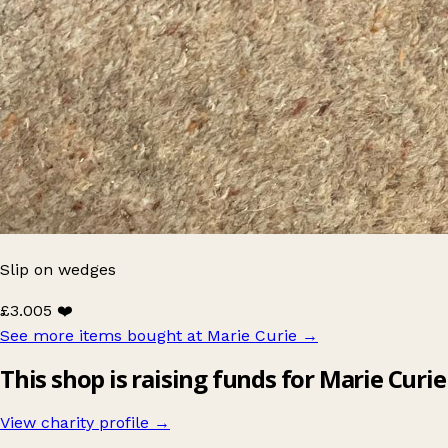
Slip on wedges
£3.00
5 ❤️
See more items bought at Marie Curie
→
This shop is raising funds for Marie Curie
View charity profile →