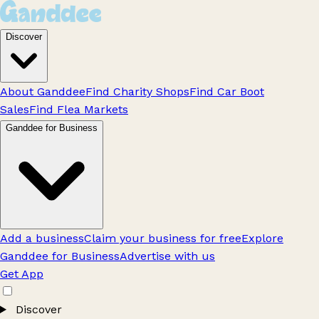
Discover
About Ganddee
Find Charity Shops
Find Car Boot
Sales
Find Flea Markets
Ganddee for Business
Add a business
Claim your business for free
Explore
Ganddee for Business
Advertise with us
Get App
Discover