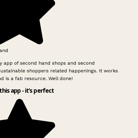
and
ly app of second hand shops and second
ustainable shoppers related happenings. It works
d is a fab resource. Well done!
this app - it’s perfect