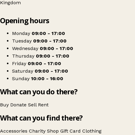
Kingdom
Leaflet
|
© OpenStreetMap contributors
Opening hours
+
Marie Curie
−
Get directions
Monday
09:00 - 17:00
Tuesday
09:00 - 17:00
Wednesday
09:00 - 17:00
Thursday
09:00 - 17:00
Friday
09:00 - 17:00
Saturday
09:00 - 17:00
Sunday
10:00 - 16:00
What can you do there?
Buy
Donate
Sell
Rent
What can you find there?
Accessories
Charity Shop Gift Card
Clothing