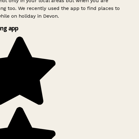
ot only in your local areas but when you are
ing too. We recently used the app to find places to
ile on holiday in Devon.
ng app