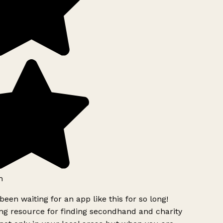
h
been waiting for an app like this for so long!
g resource for finding secondhand and charity