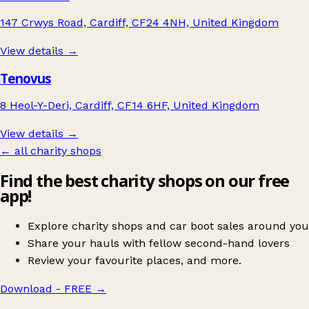
147 Crwys Road, Cardiff, CF24 4NH, United Kingdom
View details →
Tenovus
8 Heol-Y-Deri, Cardiff, CF14 6HF, United Kingdom
View details →
← all charity shops
Find the best charity shops on our free
app!
Explore charity shops and car boot sales around you
Share your hauls with fellow second-hand lovers
Review your favourite places, and more.
Download - FREE
→