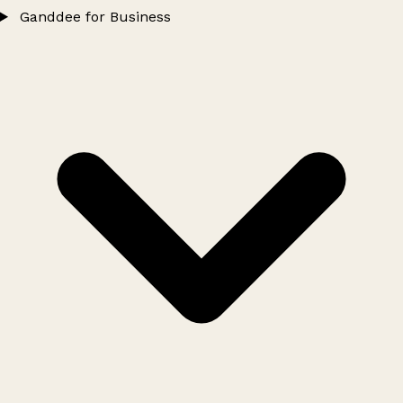
Ganddee for Business