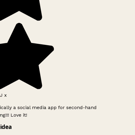
J x
ically a social media app for second-hand
g!!! Love it!
idea