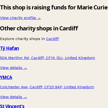
This shop is raising funds for Marie Curie
View charity profile →
Other charity shops in Cardiff
Explore charity shops in
Cardiff
Tŷ Hafan
50A Merthyr Rd, Cardiff, CF14 1DJ, United Kingdom
View details →
YMCA
Colchester Ave, Cardiff, CF23 9AP, United Kingdom
View details →
St Vincent's