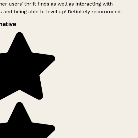
er users’ thrift finds as well as interacting with
 and being able to level up! Definitely recommend.
mative