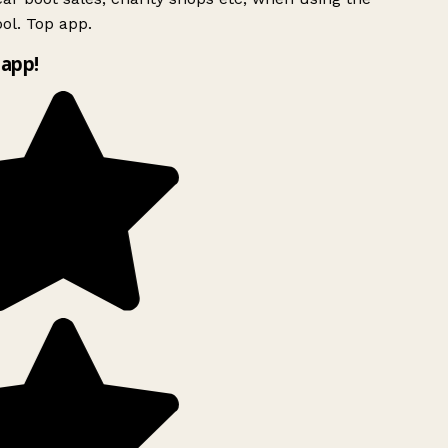
ol. Top app.
app!