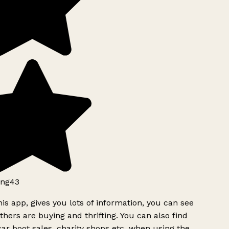
ng43
is app, gives you lots of information, you can see
hers are buying and thrifting. You can also find
ar boot sales, charity shops etc, when using the