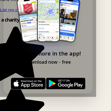
List my charity shop now!
→
y a charity shop app!
Explore more in the app!
Download now - free