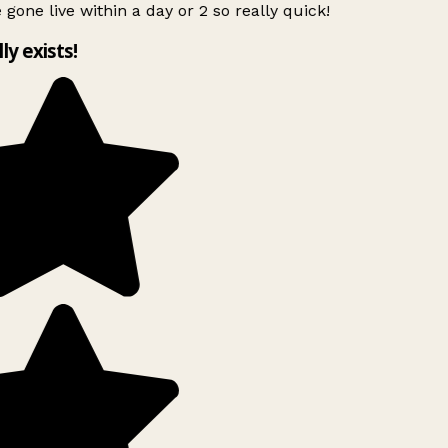
 gone live within a day or 2 so really quick!
lly exists!