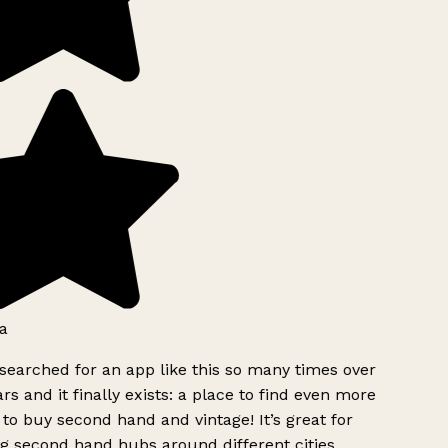
a
searched for an app like this so many times over
rs and it finally exists: a place to find even more
to buy second hand and vintage! It’s great for
g second hand hubs around different cities.