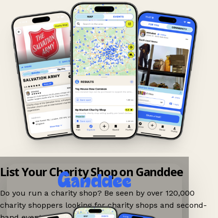
List Your Charity Shop on Ganddee
Do you run a charity shop? Be seen by over 120,000
charity shoppers looking for charity shops and second-
hand events nearby on Ganddee!