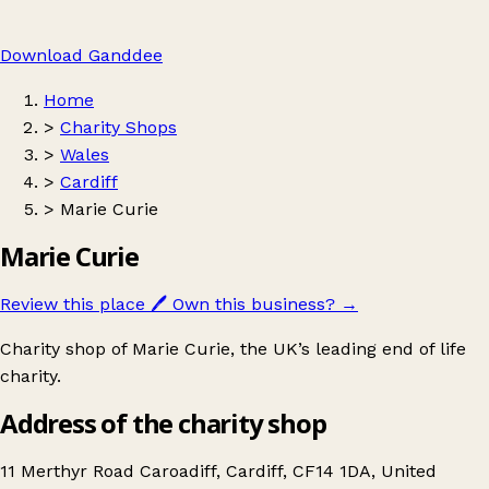
Download Ganddee
Home
>
Charity Shops
>
Wales
>
Cardiff
>
Marie Curie
Marie Curie
Review this place
🖊️
Own this business?
→
Charity shop of Marie Curie, the UK’s leading end of life
charity.
Address of the charity shop
11 Merthyr Road Caroadiff, Cardiff, CF14 1DA, United