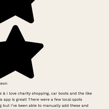
geon
 & I love charity shopping, car boots and the like
s app is great! There were a few local spots
g but I’ve been able to manually add these and