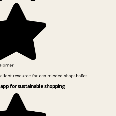
Horner
ellent resource for eco minded shopaholics
app for sustainable shopping