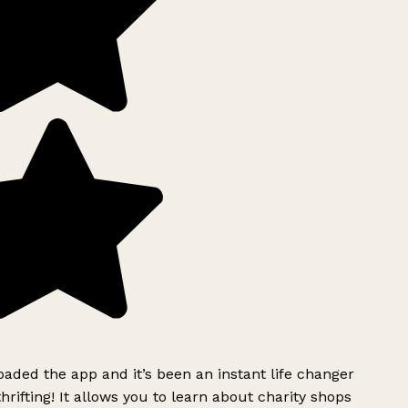
ded the app and it’s been an instant life changer
rifting! It allows you to learn about charity shops