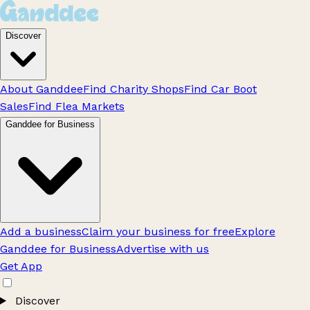
Discover
About Ganddee
Find Charity Shops
Find Car Boot
Sales
Find Flea Markets
Ganddee for Business
Add a business
Claim your business for free
Explore
Ganddee for Business
Advertise with us
Get App
Discover