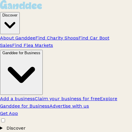
Discover
About Ganddee
Find Charity Shops
Find Car Boot
Sales
Find Flea Markets
Ganddee for Business
Add a business
Claim your business for free
Explore
Ganddee for Business
Advertise with us
Get App
Discover