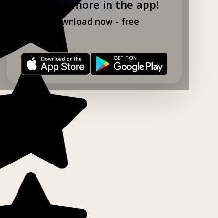
Explore more in the app!
Download now - free