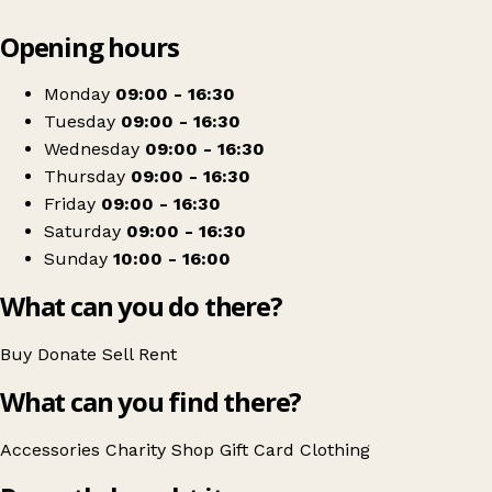
Leaflet
|
© OpenStreetMap contributors
Opening hours
+
Marie Curie
−
Get directions
Monday
09:00 - 16:30
Tuesday
09:00 - 16:30
Wednesday
09:00 - 16:30
Thursday
09:00 - 16:30
Friday
09:00 - 16:30
Saturday
09:00 - 16:30
Sunday
10:00 - 16:00
What can you do there?
Buy
Donate
Sell
Rent
What can you find there?
Accessories
Charity Shop Gift Card
Clothing