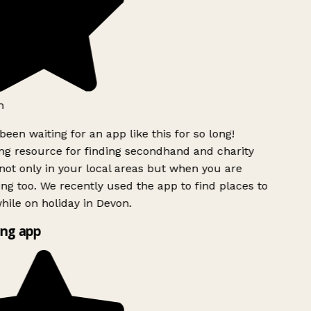
een waiting for an app like this for so long!
 resource for finding secondhand and charity
ot only in your local areas but when you are
ing too. We recently used the app to find places to
ile on holiday in Devon.
ng app