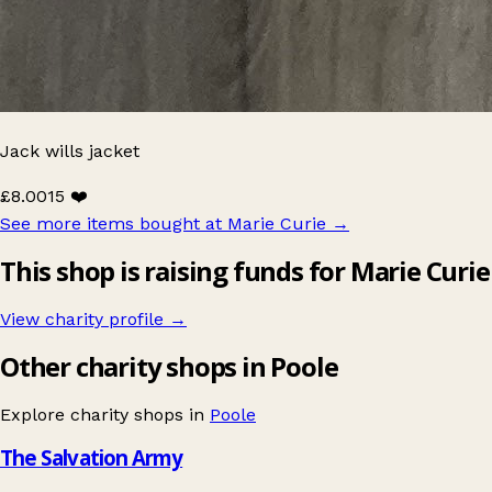
Jack wills jacket
£8.00
15 ❤️
See more items bought at Marie Curie
→
This shop is raising funds for Marie Curie
View charity profile →
Other charity shops in Poole
Explore charity shops in
Poole
The Salvation Army