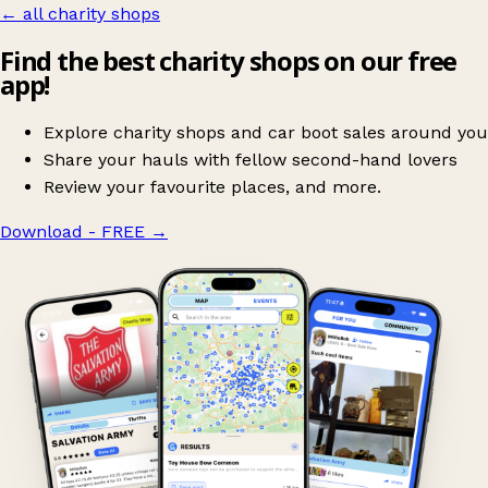
← all charity shops
Find the best charity shops on our free
app!
Explore charity shops and car boot sales around you
Share your hauls with fellow second-hand lovers
Review your favourite places, and more.
Download - FREE
→