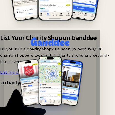
List Your Charity Shop on Ganddee
Do you run a charity shop? Be seen by over 120,000
charity shoppers looking for charity shops and second-
hand events nearby on Ganddee!
List my charity shop now!
→
 a charity shop app!