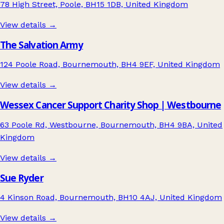
78 High Street, Poole, BH15 1DB, United Kingdom
View details →
The Salvation Army
124 Poole Road, Bournemouth, BH4 9EF, United Kingdom
View details →
Wessex Cancer Support Charity Shop | Westbourne
63 Poole Rd, Westbourne, Bournemouth, BH4 9BA, United
Kingdom
View details →
Sue Ryder
4 Kinson Road, Bournemouth, BH10 4AJ, United Kingdom
View details →