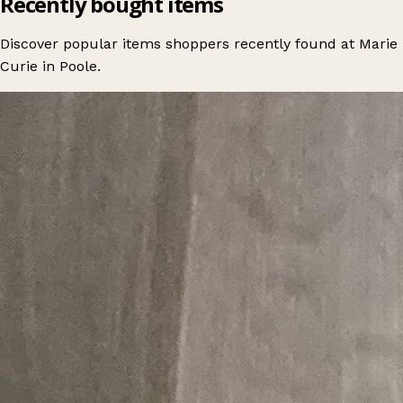
Recently bought items
Discover popular items shoppers recently found at Marie
Curie in Poole.