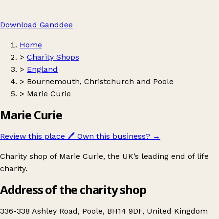
Download Ganddee
Home
>
Charity Shops
>
England
>
Bournemouth, Christchurch and Poole
>
Marie Curie
Marie Curie
Review this place
🖊️
Own this business?
→
Charity shop of Marie Curie, the UK’s leading end of life
charity.
Address of the charity shop
336-338 Ashley Road, Poole, BH14 9DF, United Kingdom