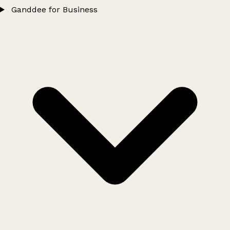
Ganddee for Business