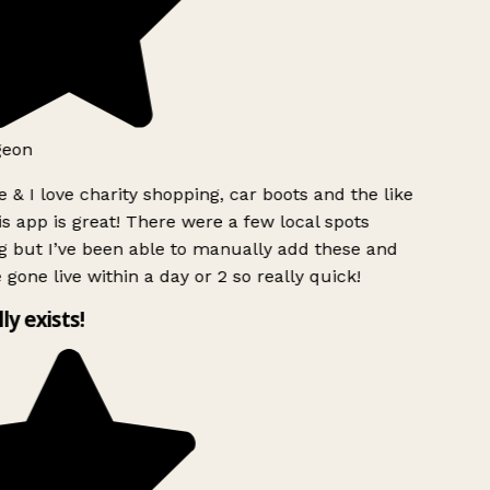
eon
 & I love charity shopping, car boots and the like
s app is great! There were a few local spots
 but I’ve been able to manually add these and
gone live within a day or 2 so really quick!
ly exists!