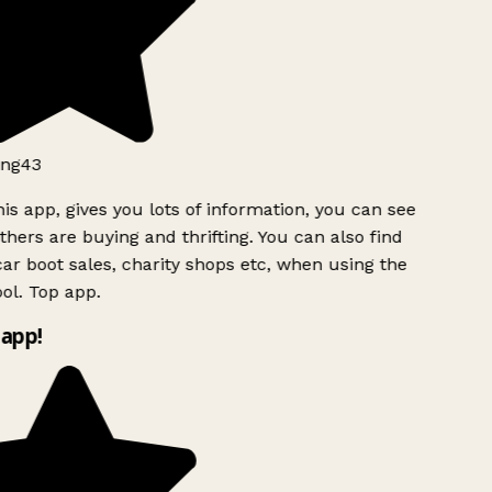
ng43
is app, gives you lots of information, you can see
hers are buying and thrifting. You can also find
ar boot sales, charity shops etc, when using the
l. Top app.
app!