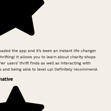
ded the app and it’s been an instant life changer
rifting! It allows you to learn about charity shops
r users’ thrift finds as well as interacting with
 and being able to level up! Definitely recommend.
ative