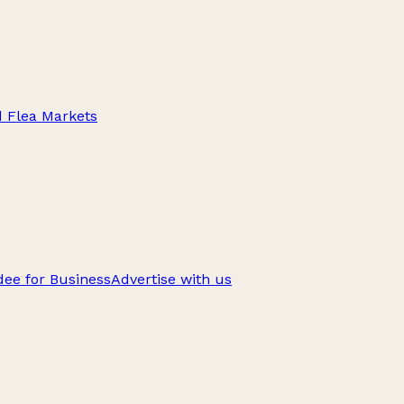
d Flea Markets
ee for Business
Advertise with us