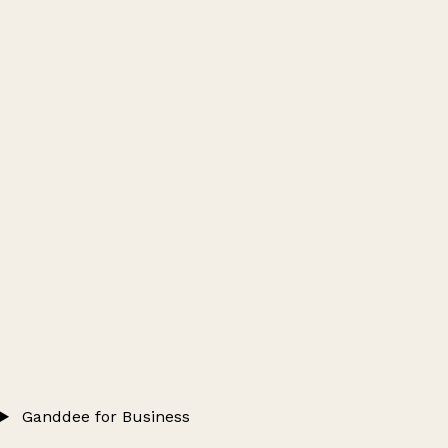
Ganddee for Business