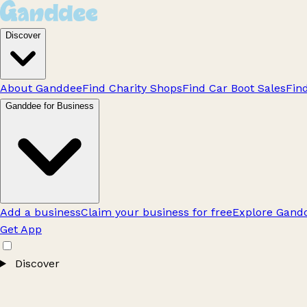
Discover
About Ganddee
Find Charity Shops
Find Car Boot Sales
Fin
Ganddee for Business
Add a business
Claim your business for free
Explore Gandd
Get App
Discover