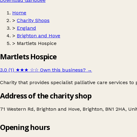
Download Ganddee
Home
>
Charity Shops
>
England
>
Brighton and Hove
>
Martlets Hospice
Martlets Hospice
3.0 (1)
★★★
☆☆
Own this business?
→
Charity that provides specialist palliative care services to
Address of the charity shop
71 Western Rd, Brighton and Hove, Brighton, BN1 2HA, Un
Opening hours
Martlets Hospice
Get directions