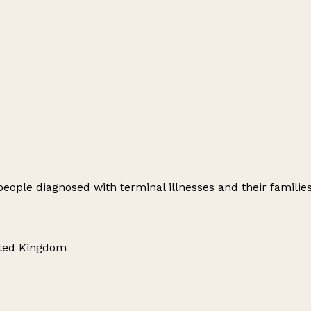
 people diagnosed with terminal illnesses and their families
ited Kingdom