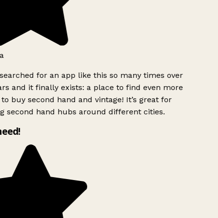
a
searched for an app like this so many times over
rs and it finally exists: a place to find even more
to buy second hand and vintage! It’s great for
g second hand hubs around different cities.
need!