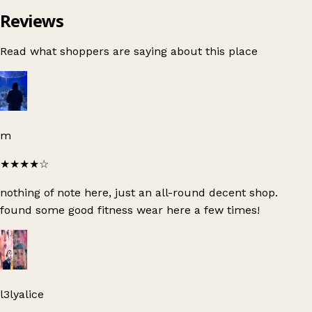
Reviews
Read what shoppers are saying about this place
m
★★★★
☆
nothing of note here, just an all-round decent shop.
found some good fitness wear here a few times!
l3lyalice