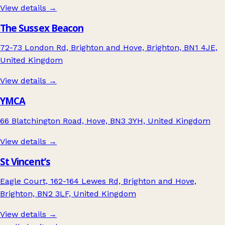
View details →
The Sussex Beacon
72-73 London Rd, Brighton and Hove, Brighton, BN1 4JE,
United Kingdom
View details →
YMCA
66 Blatchington Road, Hove, BN3 3YH, United Kingdom
View details →
St Vincent’s
Eagle Court, 162-164 Lewes Rd, Brighton and Hove,
Brighton, BN2 3LF, United Kingdom
View details →