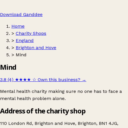
Download Ganddee
Home
>
Charity Shops
>
England
>
Brighton and Hove
>
Mind
Mind
3.8 (4)
★★★★
☆
Own this business?
→
Mental health charity making sure no one has to face a
mental health problem alone.
Address of the charity shop
110 London Rd, Brighton and Hove, Brighton, BN1 4JG,