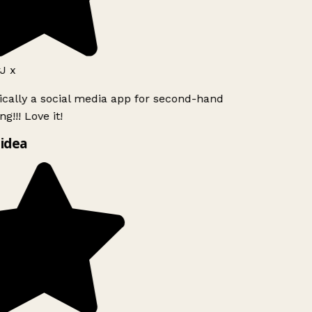
J x
ically a social media app for second-hand
g!!! Love it!
idea