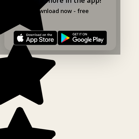
Download now - free