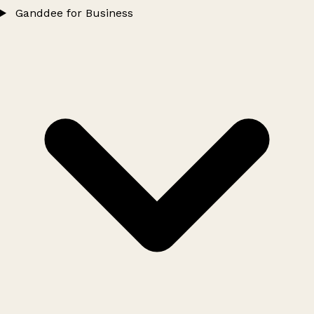
Ganddee for Business