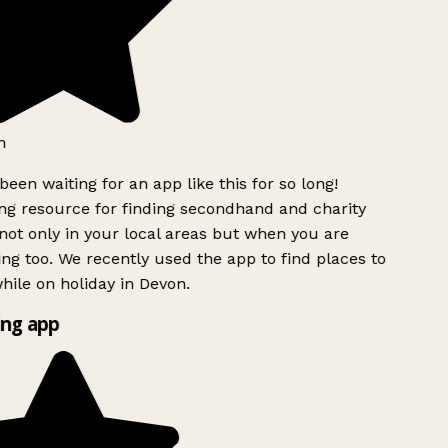
h
been waiting for an app like this for so long!
g resource for finding secondhand and charity
ot only in your local areas but when you are
ing too. We recently used the app to find places to
ile on holiday in Devon.
ng app