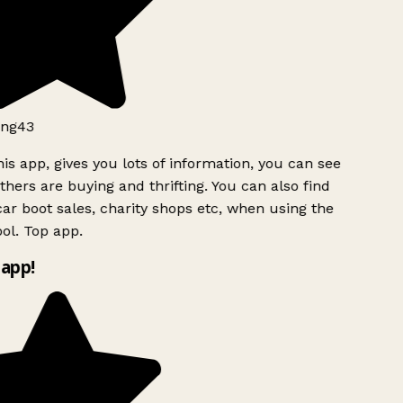
ng43
is app, gives you lots of information, you can see
hers are buying and thrifting. You can also find
ar boot sales, charity shops etc, when using the
ol. Top app.
app!