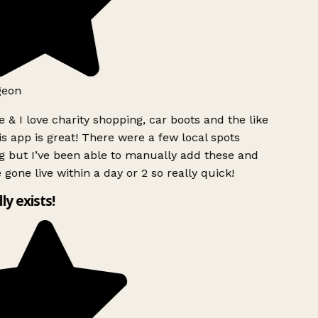
geon
 & I love charity shopping, car boots and the like
s app is great! There were a few local spots
g but I’ve been able to manually add these and
 gone live within a day or 2 so really quick!
lly exists!