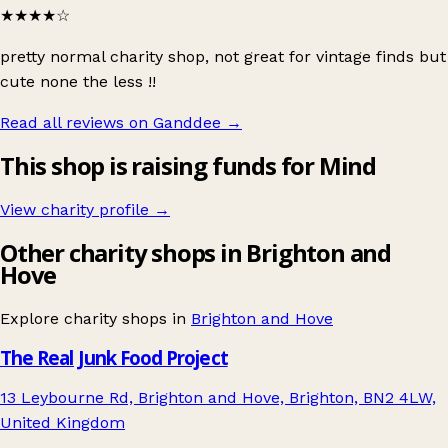
★★★★
☆
pretty normal charity shop, not great for vintage finds but
cute none the less !!
Read all reviews on Ganddee
→
This shop is raising funds for Mind
View charity profile →
Other charity shops in Brighton and
Hove
Explore charity shops in
Brighton and Hove
The Real Junk Food Project
13 Leybourne Rd, Brighton and Hove, Brighton, BN2 4LW,
United Kingdom