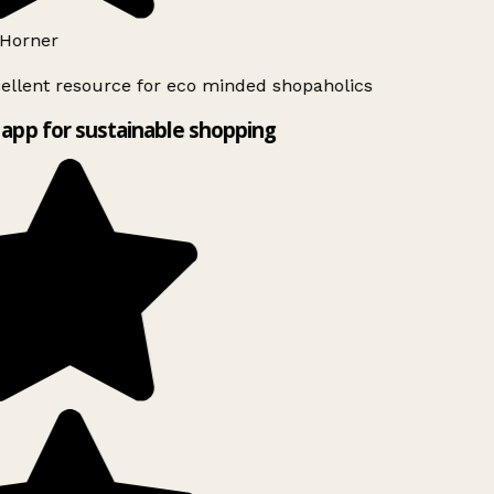
Horner
ellent resource for eco minded shopaholics
app for sustainable shopping