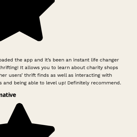
ded the app and it’s been an instant life changer
rifting! It allows you to learn about charity shops
er users’ thrift finds as well as interacting with
 and being able to level up! Definitely recommend.
mative