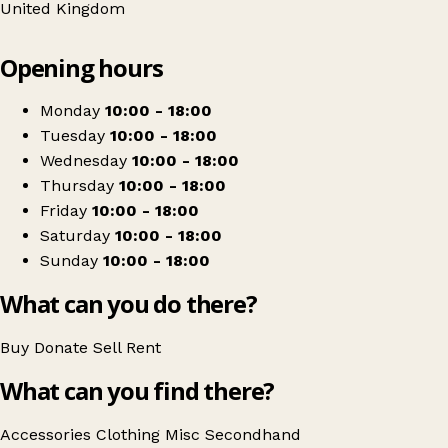
United Kingdom
Leaflet
|
© OpenStreetMap contributors
Opening hours
+
Mind
−
Get directions
Monday
10:00 - 18:00
Tuesday
10:00 - 18:00
Wednesday
10:00 - 18:00
Thursday
10:00 - 18:00
Friday
10:00 - 18:00
Saturday
10:00 - 18:00
Sunday
10:00 - 18:00
What can you do there?
Buy
Donate
Sell
Rent
What can you find there?
Accessories
Clothing
Misc
Secondhand