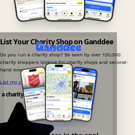
List Your Charity Shop on Ganddee
Do you run a charity shop? Be seen by over 120,000
charity shoppers looking for charity shops and second-
hand events nearby on Ganddee!
List my charity shop now!
→
y a charity shop app!
Explore more in the app!