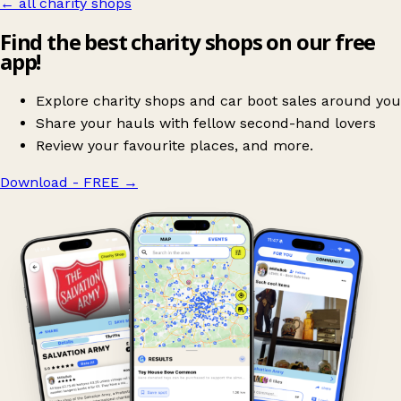
← all charity shops
Find the best charity shops on our free
app!
Explore charity shops and car boot sales around you
Share your hauls with fellow second-hand lovers
Review your favourite places, and more.
Download - FREE
→