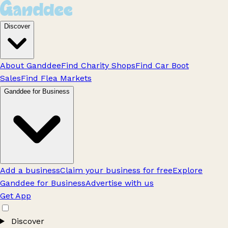
Discover
About Ganddee
Find Charity Shops
Find Car Boot
Sales
Find Flea Markets
Ganddee for Business
Add a business
Claim your business for free
Explore
Ganddee for Business
Advertise with us
Get App
Discover