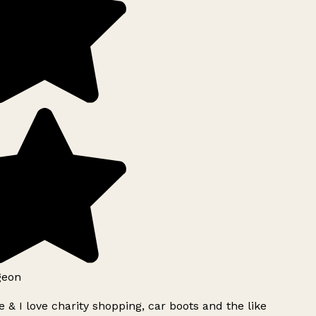
geon
 & I love charity shopping, car boots and the like