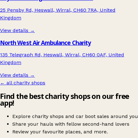
25 Pensby Rd, Heswall, Wirral, CH60 7RA, United
Kingdom
View details →
North West Air Ambulance Charity
135 Telegraph Rd, Heswall, Wirral, CH60 0AF, United
Kingdom
View details →
← all charity shops
Find the best charity shops on our free
app!
Explore charity shops and car boot sales around you
Share your hauls with fellow second-hand lovers
Review your favourite places, and more.