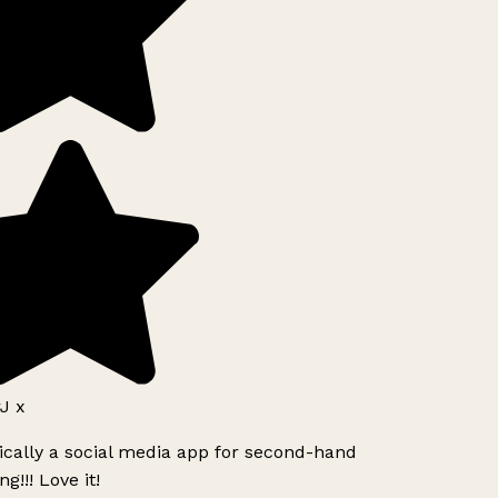
J x
ically a social media app for second-hand
g!!! Love it!