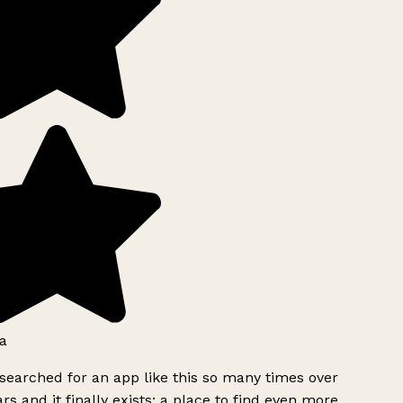
a
searched for an app like this so many times over
rs and it finally exists: a place to find even more