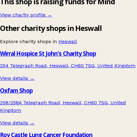
This shop is raising funds for Mind
View charity profile →
Other charity shops in Heswall
Explore charity shops in
Heswall
Wirral Hospice St John's Charity Shop
254 Telegraph Road, Heswall, CH60 7SG, United Kingdom
View details →
Oxfam Shop
258/258A Telegraph Road, Heswall, CH60 7SG, United
Kingdom
View details →
Roy Castle Lung Cancer Foundation