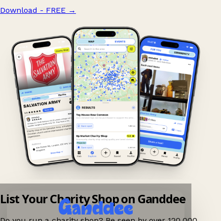
Download - FREE
→
List Your Charity Shop on Ganddee
Do you run a charity shop? Be seen by over 120,000