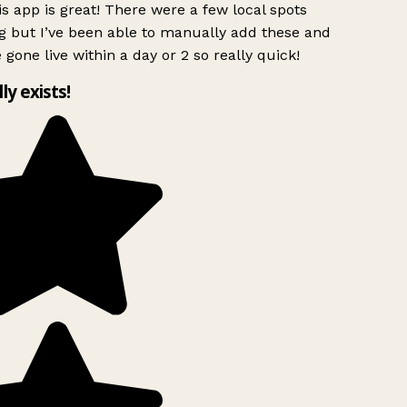
s app is great! There were a few local spots
g but I’ve been able to manually add these and
 gone live within a day or 2 so really quick!
lly exists!