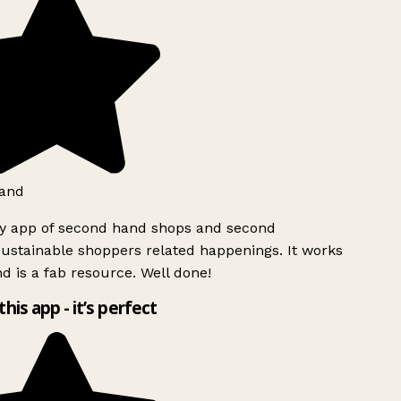
and
ly app of second hand shops and second
ustainable shoppers related happenings. It works
d is a fab resource. Well done!
this app - it’s perfect