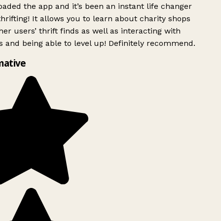
ded the app and it’s been an instant life changer
rifting! It allows you to learn about charity shops
er users’ thrift finds as well as interacting with
 and being able to level up! Definitely recommend.
mative