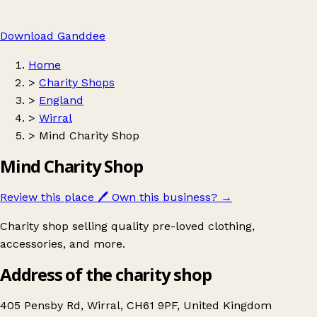
Download Ganddee
Home
>
Charity Shops
>
England
>
Wirral
>
Mind Charity Shop
Mind Charity Shop
Review this place
🖊️
Own this business?
→
Charity shop selling quality pre-loved clothing,
accessories, and more.
Address of the charity shop
405 Pensby Rd, Wirral, CH61 9PF, United Kingdom