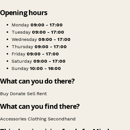
Leaflet
|
© OpenStreetMap contributors
Opening hours
+
Mind Charity Shop
−
Get directions
Monday
09:00 - 17:00
Tuesday
09:00 - 17:00
Wednesday
09:00 - 17:00
Thursday
09:00 - 17:00
Friday
09:00 - 17:00
Saturday
09:00 - 17:00
Sunday
10:00 - 16:00
What can you do there?
Buy
Donate
Sell
Rent
What can you find there?
Accessories
Clothing
Secondhand