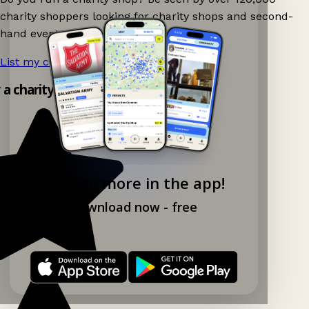
charity shoppers looking for charity shops and second-
hand events nearby on Ganddee!
List my charity shop now!
→
y a charity shop app!
Explore more in the app!
Download now - free