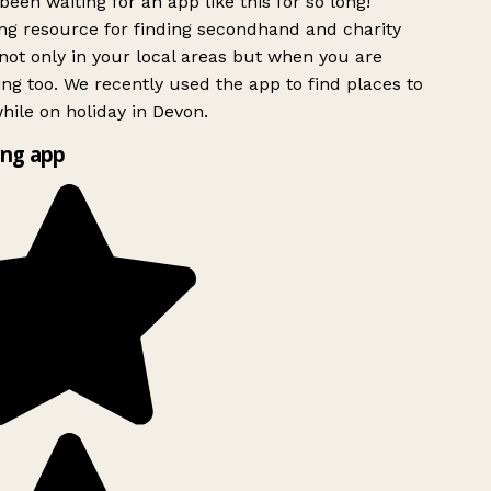
been waiting for an app like this for so long!
g resource for finding secondhand and charity
ot only in your local areas but when you are
ing too. We recently used the app to find places to
ile on holiday in Devon.
ng app