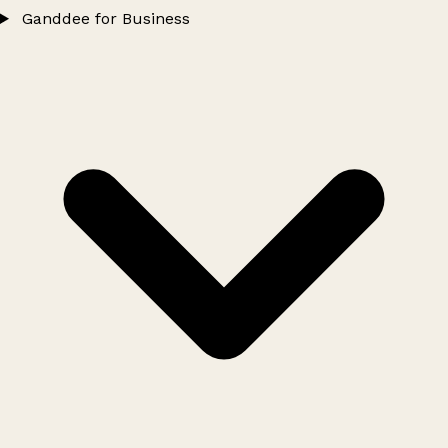
Ganddee for Business