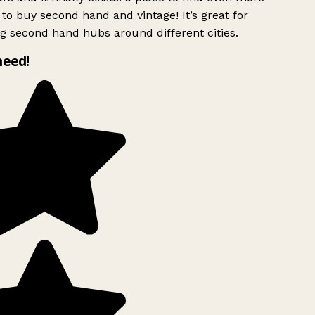
to buy second hand and vintage! It’s great for
g second hand hubs around different cities.
need!