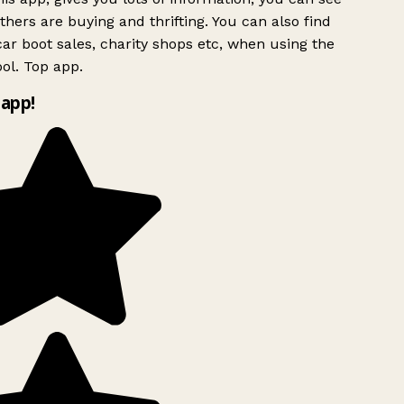
hers are buying and thrifting. You can also find
ar boot sales, charity shops etc, when using the
ol. Top app.
app!