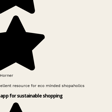
Horner
ellent resource for eco minded shopaholics
app for sustainable shopping