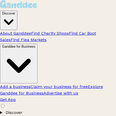
Discover
About Ganddee
Find Charity Shops
Find Car Boot
Sales
Find Flea Markets
Ganddee for Business
Add a business
Claim your business for free
Explore
Ganddee for Business
Advertise with us
Get App
Discover