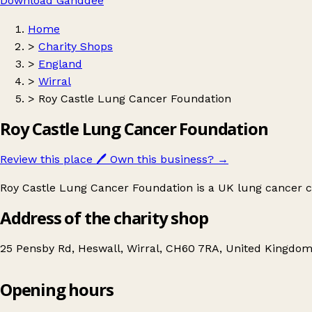
Download Ganddee
Home
>
Charity Shops
>
England
>
Wirral
>
Roy Castle Lung Cancer Foundation
Roy Castle Lung Cancer Foundation
Review this place
🖊️
Own this business?
→
Roy Castle Lung Cancer Foundation is a UK lung cancer ch
Address of the charity shop
25 Pensby Rd, Heswall, Wirral, CH60 7RA, United Kingdo
Opening hours
Roy Castle Lung Cancer Foundation
Get directions