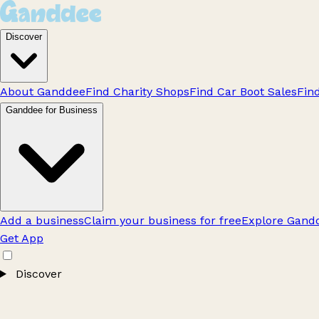
Discover
About Ganddee
Find Charity Shops
Find Car Boot Sales
Fin
Ganddee for Business
Add a business
Claim your business for free
Explore Gandd
Get App
Discover