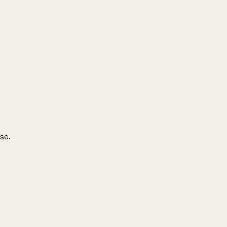
se.
Leaflet
|
© OpenStreetMap contributors
+
−