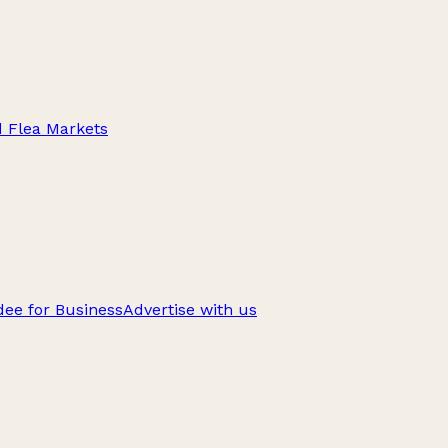
d Flea Markets
ee for Business
Advertise with us