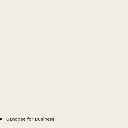
Ganddee for Business