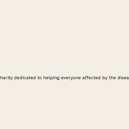
arity dedicated to helping everyone affected by the disea
m