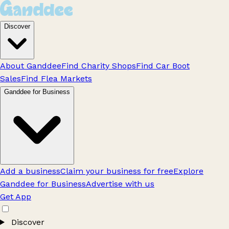
Discover
About Ganddee
Find Charity Shops
Find Car Boot
Sales
Find Flea Markets
Ganddee for Business
Add a business
Claim your business for free
Explore
Ganddee for Business
Advertise with us
Get App
Discover