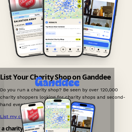
List Your Charity Shop on Ganddee
Do you run a charity shop? Be seen by over 120,000
charity shoppers looking for charity shops and second-
hand events nearby on Ganddee!
List my charity shop now!
→
y a charity shop app!