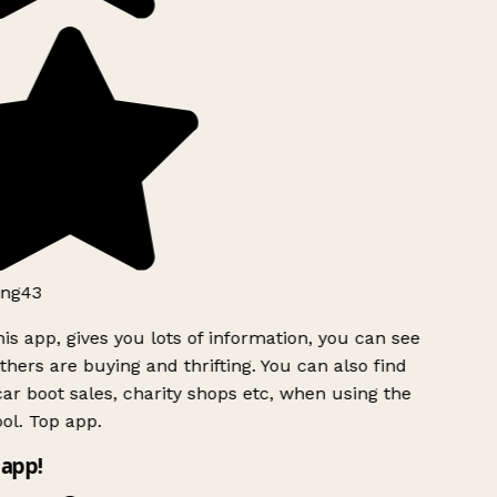
ng43
is app, gives you lots of information, you can see
hers are buying and thrifting. You can also find
ar boot sales, charity shops etc, when using the
ol. Top app.
app!