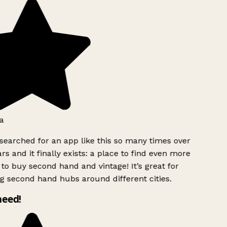
a
searched for an app like this so many times over
rs and it finally exists: a place to find even more
to buy second hand and vintage! It’s great for
g second hand hubs around different cities.
need!