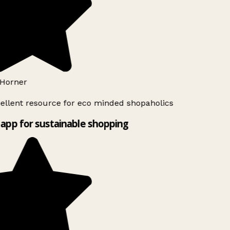
Horner
ellent resource for eco minded shopaholics
app for sustainable shopping