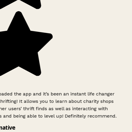
ded the app and it’s been an instant life changer
rifting! It allows you to learn about charity shops
er users’ thrift finds as well as interacting with
 and being able to level up! Definitely recommend.
mative