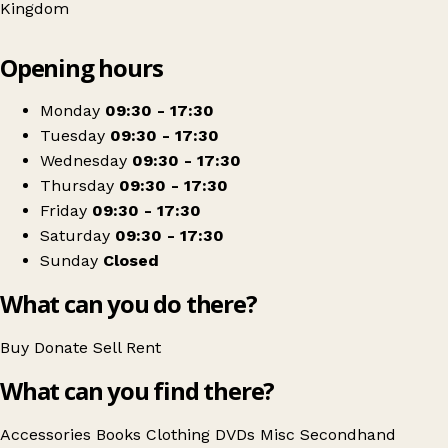
Kingdom
Leaflet
|
© OpenStreetMap contributors
Opening hours
+
Mind London
−
Get directions
Monday
09:30 - 17:30
Tuesday
09:30 - 17:30
Wednesday
09:30 - 17:30
Thursday
09:30 - 17:30
Friday
09:30 - 17:30
Saturday
09:30 - 17:30
Sunday
Closed
What can you do there?
Buy
Donate
Sell
Rent
What can you find there?
Accessories
Books
Clothing
DVDs
Misc
Secondhand