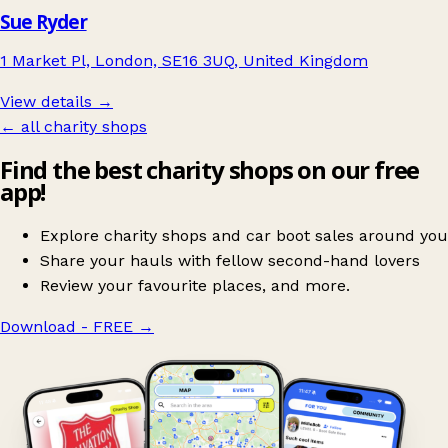
Sue Ryder
1 Market Pl, London, SE16 3UQ, United Kingdom
View details →
← all charity shops
Find the best charity shops on our free
app!
Explore charity shops and car boot sales around you
Share your hauls with fellow second-hand lovers
Review your favourite places, and more.
Download - FREE
→