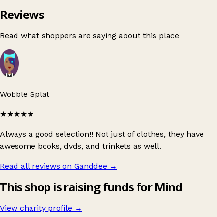
Reviews
Read what shoppers are saying about this place
Wobble Splat
★★★★★
Always a good selection!! Not just of clothes, they have
awesome books, dvds, and trinkets as well.
Read all reviews on Ganddee
→
This shop is raising funds for Mind
View charity profile →