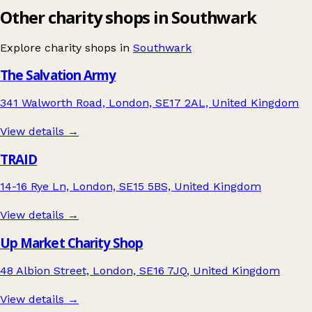
Other charity shops in Southwark
Explore charity shops in
Southwark
The Salvation Army
341 Walworth Road, London, SE17 2AL, United Kingdom
View details →
TRAID
14-16 Rye Ln, London, SE15 5BS, United Kingdom
View details →
Up Market Charity Shop
48 Albion Street, London, SE16 7JQ, United Kingdom
View details →