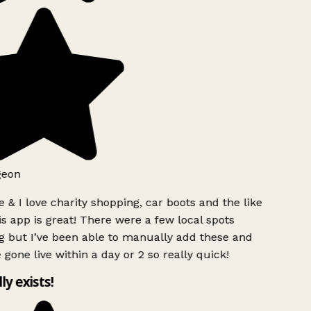
geon
 & I love charity shopping, car boots and the like
s app is great! There were a few local spots
g but I’ve been able to manually add these and
 gone live within a day or 2 so really quick!
lly exists!