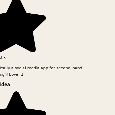
J x
ically a social media app for second-hand
g!!! Love it!
idea