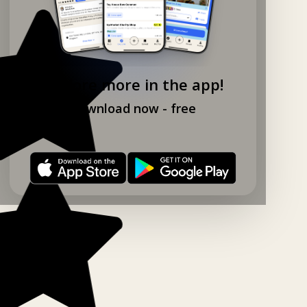
Explore more in the app!
Download now - free