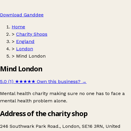
Download Ganddee
Home
>
Charity Shops
>
England
>
London
>
Mind London
Mind London
5.0 (1)
★★★★★
Own this business?
→
Mental health charity making sure no one has to face a
mental health problem alone.
Address of the charity shop
246 Southwark Park Road., London, SE16 3RN, United