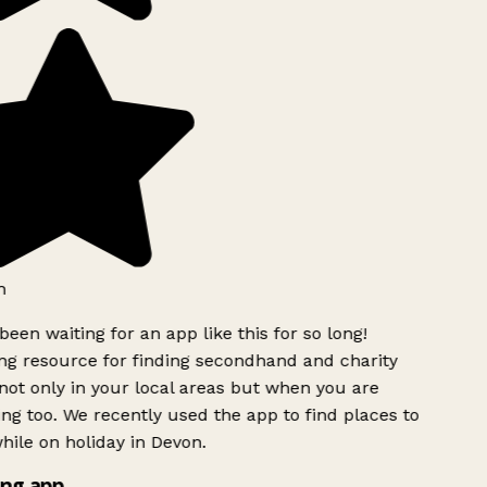
h
been waiting for an app like this for so long!
g resource for finding secondhand and charity
ot only in your local areas but when you are
ing too. We recently used the app to find places to
ile on holiday in Devon.
ng app