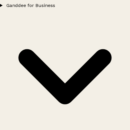
Ganddee for Business