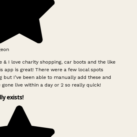
eon
 & I love charity shopping, car boots and the like
s app is great! There were a few local spots
 but I’ve been able to manually add these and
 gone live within a day or 2 so really quick!
ly exists!