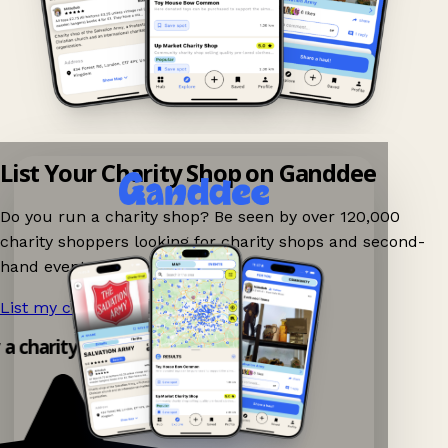
List Your Charity Shop on Ganddee
Do you run a charity shop? Be seen by over 120,000
charity shoppers looking for charity shops and second-
hand events nearby on Ganddee!
List my charity shop now!
→
 a charity shop app!