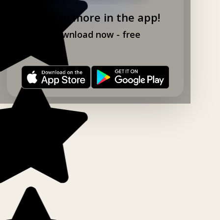
Explore more in the app!
Download now - free