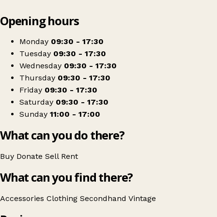
Leaflet
|
© OpenStreetMap contributors
Opening hours
+
Mind shop
−
Get directions
Monday
09:30 - 17:30
Tuesday
09:30 - 17:30
Wednesday
09:30 - 17:30
Thursday
09:30 - 17:30
Friday
09:30 - 17:30
Saturday
09:30 - 17:30
Sunday
11:00 - 17:00
What can you do there?
Buy
Donate
Sell
Rent
What can you find there?
Accessories
Clothing
Secondhand
Vintage