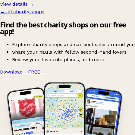
View details →
← all charity shops
Find the best charity shops on our free
app!
Explore charity shops and car boot sales around you
Share your hauls with fellow second-hand lovers
Review your favourite places, and more.
Download - FREE
→