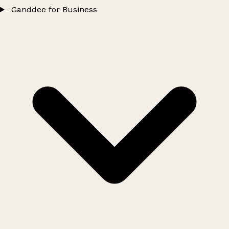
Ganddee for Business