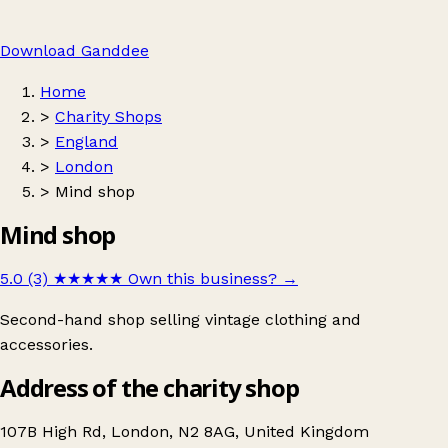
Download Ganddee
Home
>
Charity Shops
>
England
>
London
>
Mind shop
Mind shop
5.0 (3)
★★★★★
Own this business?
→
Second-hand shop selling vintage clothing and
accessories.
Address of the charity shop
107B High Rd, London, N2 8AG, United Kingdom