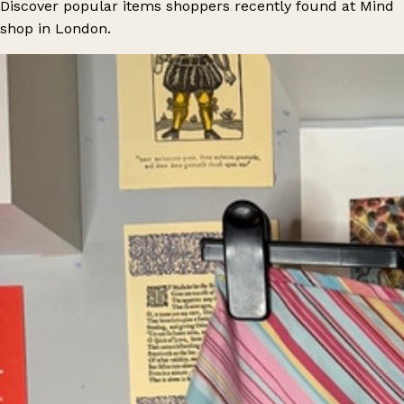
Discover popular items shoppers recently found at Mind
shop in London.