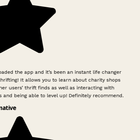
ded the app and it’s been an instant life changer
rifting! It allows you to learn about charity shops
er users’ thrift finds as well as interacting with
 and being able to level up! Definitely recommend.
ative