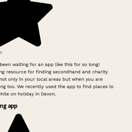
h
been waiting for an app like this for so long!
 resource for finding secondhand and charity
ot only in your local areas but when you are
ing too. We recently used the app to find places to
ile on holiday in Devon.
ng app