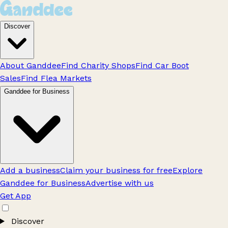
Discover
About Ganddee
Find Charity Shops
Find Car Boot
Sales
Find Flea Markets
Ganddee for Business
Add a business
Claim your business for free
Explore
Ganddee for Business
Advertise with us
Get App
Discover