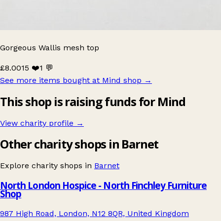
Gorgeous Wallis mesh top
£8.00
15 ❤️
1 💬
See more items bought at Mind shop
→
This shop is raising funds for Mind
View charity profile →
Other charity shops in Barnet
Explore charity shops in
Barnet
North London Hospice - North Finchley Furniture
Shop
987 High Road, London, N12 8QR, United Kingdom