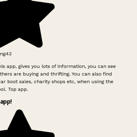
ng43
is app, gives you lots of information, you can see
hers are buying and thrifting. You can also find
ar boot sales, charity shops etc, when using the
l. Top app.
app!