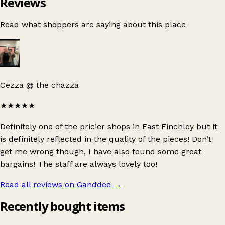
Reviews
Read what shoppers are saying about this place
Cezza @ the chazza
★★★★★
Definitely one of the pricier shops in East Finchley but it
is definitely reflected in the quality of the pieces! Don’t
get me wrong though, I have also found some great
bargains! The staff are always lovely too!
Read all reviews on Ganddee
→
Recently bought items