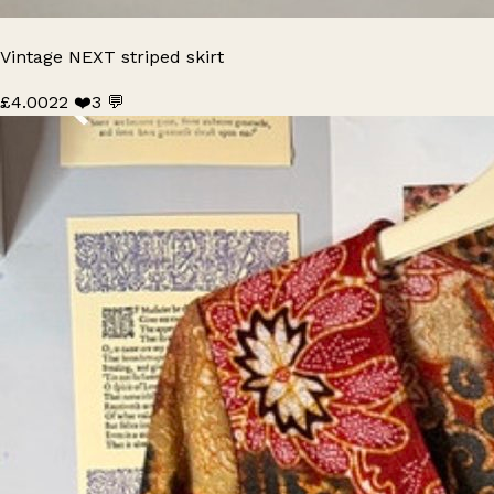
Vintage NEXT striped skirt
£4.00
22 ❤️
3 💬