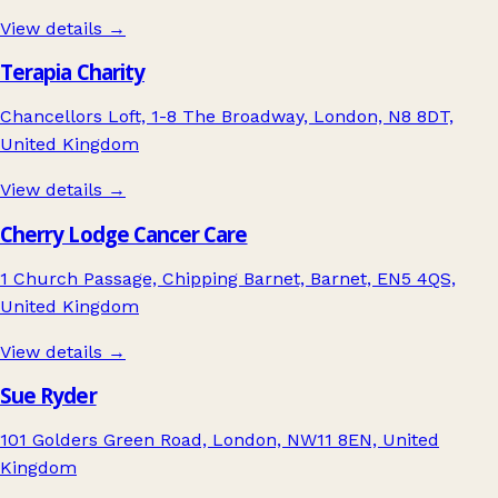
View details →
Terapia Charity
Chancellors Loft, 1-8 The Broadway, London, N8 8DT,
United Kingdom
View details →
Cherry Lodge Cancer Care
1 Church Passage, Chipping Barnet, Barnet, EN5 4QS,
United Kingdom
View details →
Sue Ryder
101 Golders Green Road, London, NW11 8EN, United
Kingdom