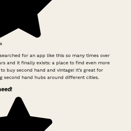
a
searched for an app like this so many times over
rs and it finally exists: a place to find even more
to buy second hand and vintage! It’s great for
g second hand hubs around different cities.
need!